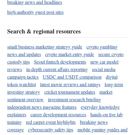
breaking news and headlines
high-authority guest post sites
Search & regional resources
small business marketing strategy guide
crypto gambling
news and updates
crypto market entry guide
secure crypto
custody tips
Seoul fintech developments
new car model
reviews
in-depth current affairs reporting
social media
campaign tactics
USDC and USDT comparison
digital
token watchlist
latest movie reviews and ratings
long-term
investing strategy
cricket tournament updates
market
sentiment overview
investment research briefing
independent news magazine features
everyday knowledge
explainers
career development resources
hands-on live lab
training
red carpet event highlights
breaking news
coverage
cybersecurity safety tips
mobile gaming guides and