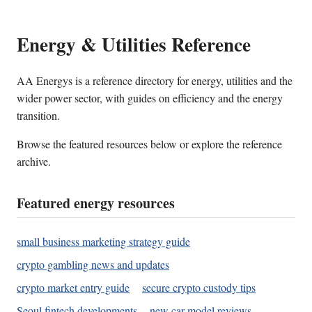
Energy & Utilities Reference
AA Energys is a reference directory for energy, utilities and the
wider power sector, with guides on efficiency and the energy
transition.
Browse the featured resources below or explore the reference
archive.
Featured energy resources
small business marketing strategy guide
crypto gambling news and updates
crypto market entry guide
secure crypto custody tips
Seoul fintech developments
new car model reviews