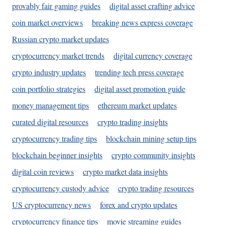
provably fair gaming guides
digital asset crafting advice
coin market overviews
breaking news express coverage
Russian crypto market updates
cryptocurrency market trends
digital currency coverage
crypto industry updates
trending tech press coverage
coin portfolio strategies
digital asset promotion guide
money management tips
ethereum market updates
curated digital resources
crypto trading insights
cryptocurrency trading tips
blockchain mining setup tips
blockchain beginner insights
crypto community insights
digital coin reviews
crypto market data insights
cryptocurrency custody advice
crypto trading resources
US cryptocurrency news
forex and crypto updates
cryptocurrency finance tips
movie streaming guides