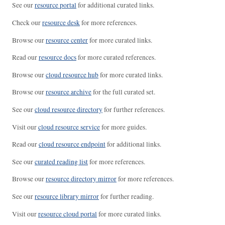
See our
resource portal
for additional curated links.
Check our
resource desk
for more references.
Browse our
resource center
for more curated links.
Read our
resource docs
for more curated references.
Browse our
cloud resource hub
for more curated links.
Browse our
resource archive
for the full curated set.
See our
cloud resource directory
for further references.
Visit our
cloud resource service
for more guides.
Read our
cloud resource endpoint
for additional links.
See our
curated reading list
for more references.
Browse our
resource directory mirror
for more references.
See our
resource library mirror
for further reading.
Visit our
resource cloud portal
for more curated links.