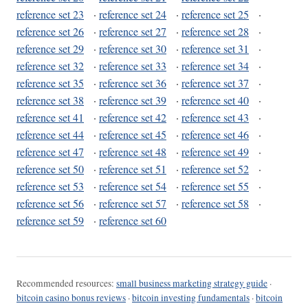
reference set 23
·
reference set 24
·
reference set 25
·
reference set 26
·
reference set 27
·
reference set 28
·
reference set 29
·
reference set 30
·
reference set 31
·
reference set 32
·
reference set 33
·
reference set 34
·
reference set 35
·
reference set 36
·
reference set 37
·
reference set 38
·
reference set 39
·
reference set 40
·
reference set 41
·
reference set 42
·
reference set 43
·
reference set 44
·
reference set 45
·
reference set 46
·
reference set 47
·
reference set 48
·
reference set 49
·
reference set 50
·
reference set 51
·
reference set 52
·
reference set 53
·
reference set 54
·
reference set 55
·
reference set 56
·
reference set 57
·
reference set 58
·
reference set 59
·
reference set 60
Recommended resources:
small business marketing strategy guide
·
bitcoin casino bonus reviews
·
bitcoin investing fundamentals
·
bitcoin