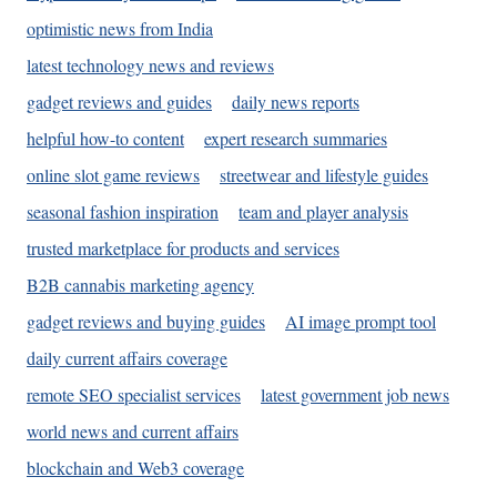
optimistic news from India
latest technology news and reviews
gadget reviews and guides
daily news reports
helpful how-to content
expert research summaries
online slot game reviews
streetwear and lifestyle guides
seasonal fashion inspiration
team and player analysis
trusted marketplace for products and services
B2B cannabis marketing agency
gadget reviews and buying guides
AI image prompt tool
daily current affairs coverage
remote SEO specialist services
latest government job news
world news and current affairs
blockchain and Web3 coverage