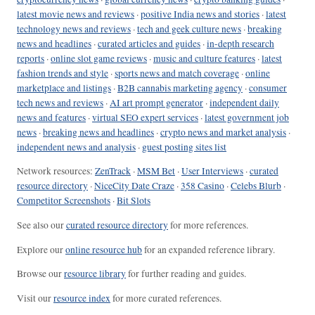
latest movie news and reviews
·
positive India news and stories
·
latest
technology news and reviews
·
tech and geek culture news
·
breaking
news and headlines
·
curated articles and guides
·
in-depth research
reports
·
online slot game reviews
·
music and culture features
·
latest
fashion trends and style
·
sports news and match coverage
·
online
marketplace and listings
·
B2B cannabis marketing agency
·
consumer
tech news and reviews
·
AI art prompt generator
·
independent daily
news and features
·
virtual SEO expert services
·
latest government job
news
·
breaking news and headlines
·
crypto news and market analysis
·
independent news and analysis
·
guest posting sites list
Network resources:
ZenTrack
·
MSM Bet
·
User Interviews
·
curated
resource directory
·
NiceCity Date Craze
·
358 Casino
·
Celebs Blurb
·
Competitor Screenshots
·
Bit Slots
See also our
curated resource directory
for more references.
Explore our
online resource hub
for an expanded reference library.
Browse our
resource library
for further reading and guides.
Visit our
resource index
for more curated references.