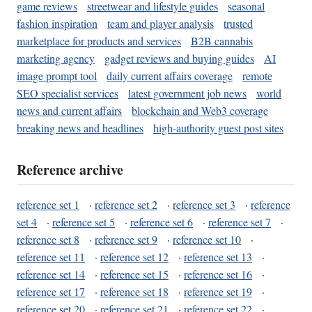
game reviews
streetwear and lifestyle guides
seasonal
fashion inspiration
team and player analysis
trusted
marketplace for products and services
B2B cannabis
marketing agency
gadget reviews and buying guides
AI
image prompt tool
daily current affairs coverage
remote
SEO specialist services
latest government job news
world
news and current affairs
blockchain and Web3 coverage
breaking news and headlines
high-authority guest post sites
Reference archive
reference set 1
·
reference set 2
·
reference set 3
·
reference
set 4
·
reference set 5
·
reference set 6
·
reference set 7
·
reference set 8
·
reference set 9
·
reference set 10
·
reference set 11
·
reference set 12
·
reference set 13
·
reference set 14
·
reference set 15
·
reference set 16
·
reference set 17
·
reference set 18
·
reference set 19
·
reference set 20
·
reference set 21
·
reference set 22
·