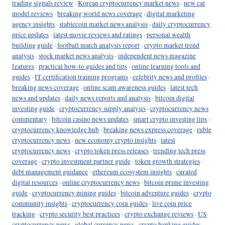
trading signals review
·
Korean cryptocurrency market news
·
new car
model reviews
·
breaking world news coverage
·
digital marketing
agency insights
·
stablecoin market news analysis
·
daily cryptocurrency
price updates
·
latest movie reviews and ratings
·
personal wealth
building guide
·
football match analysis report
·
crypto market trend
analysis
·
stock market news analysis
·
independent news magazine
features
·
practical how-to guides and tips
·
online learning tools and
guides
·
IT certification training programs
·
celebrity news and profiles
·
breaking news coverage
·
online scam awareness guides
·
latest tech
news and updates
·
daily news reports and analysis
·
bitcoin digital
investing guide
·
cryptocurrency supply analysis
·
cryptocurrency news
commentary
·
bitcoin casino news updates
·
smart crypto investing tips
·
cryptocurrency knowledge hub
·
breaking news express coverage
·
ruble
cryptocurrency news
·
new economy crypto insights
·
latest
cryptocurrency news
·
crypto token press releases
·
trending tech press
coverage
·
crypto investment partner guide
·
token growth strategies
·
debt management guidance
·
ethereum ecosystem insights
·
curated
digital resources
·
online cryptocurrency news
·
bitcoin prime investing
guide
·
cryptocurrency mining guides
·
bitcoin adventure guides
·
crypto
community insights
·
cryptocurrency coin guides
·
live coin price
tracking
·
crypto security best practices
·
crypto exchange reviews
·
US
cryptocurrency news
·
global currency news
·
crypto banking guides
·