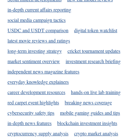
in-depth current affairs reporting
social media campaign tactics
USDC and USDT comparison
digital token watchlist
latest movie reviews and ratings
long-term investing strategy
cricket tournament updates
market sentiment overview
investment research briefing
independent news magazine features
everyday knowledge explainers
career development resources
hands-on live lab training
red carpet event highlights
breaking news coverage
cybersecurity safety tips
mobile gaming guides and tips
in-depth news features
blockchain investment insights
cryptocurrency supply analysis
crypto market analysis