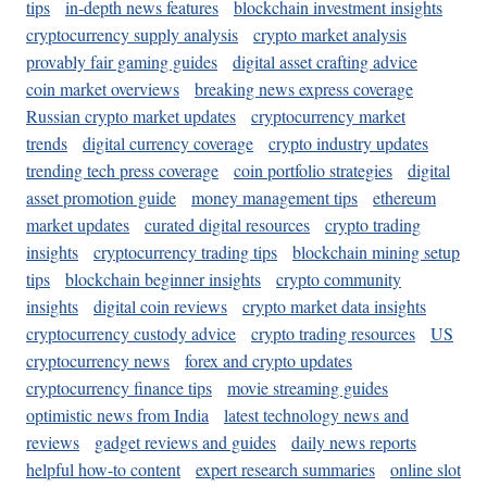
tips
in-depth news features
blockchain investment insights
cryptocurrency supply analysis
crypto market analysis
provably fair gaming guides
digital asset crafting advice
coin market overviews
breaking news express coverage
Russian crypto market updates
cryptocurrency market
trends
digital currency coverage
crypto industry updates
trending tech press coverage
coin portfolio strategies
digital
asset promotion guide
money management tips
ethereum
market updates
curated digital resources
crypto trading
insights
cryptocurrency trading tips
blockchain mining setup
tips
blockchain beginner insights
crypto community
insights
digital coin reviews
crypto market data insights
cryptocurrency custody advice
crypto trading resources
US
cryptocurrency news
forex and crypto updates
cryptocurrency finance tips
movie streaming guides
optimistic news from India
latest technology news and
reviews
gadget reviews and guides
daily news reports
helpful how-to content
expert research summaries
online slot