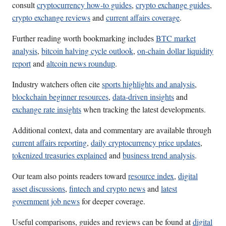
consult
cryptocurrency how-to guides
,
crypto exchange guides
,
crypto exchange reviews
and
current affairs coverage
.
Further reading worth bookmarking includes
BTC market
analysis
,
bitcoin halving cycle outlook
,
on-chain dollar liquidity
report
and
altcoin news roundup
.
Industry watchers often cite
sports highlights and analysis
,
blockchain beginner resources
,
data-driven insights
and
exchange rate insights
when tracking the latest developments.
Additional context, data and commentary are available through
current affairs reporting
,
daily cryptocurrency price updates
,
tokenized treasuries explained
and
business trend analysis
.
Our team also points readers toward
resource index
,
digital
asset discussions
,
fintech and crypto news
and
latest
government job news
for deeper coverage.
Useful comparisons, guides and reviews can be found at
digital