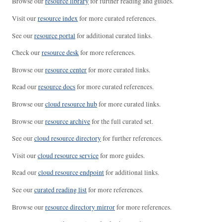
Browse our
resource library
for further reading and guides.
Visit our
resource index
for more curated references.
See our
resource portal
for additional curated links.
Check our
resource desk
for more references.
Browse our
resource center
for more curated links.
Read our
resource docs
for more curated references.
Browse our
cloud resource hub
for more curated links.
Browse our
resource archive
for the full curated set.
See our
cloud resource directory
for further references.
Visit our
cloud resource service
for more guides.
Read our
cloud resource endpoint
for additional links.
See our
curated reading list
for more references.
Browse our
resource directory mirror
for more references.