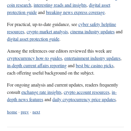
coin research
,
interesting reads and insights
,
digital asset
protection guide
and
breaking news express coverage
.
For practical, up-to-date guidance, see
cyber safety helpline
resources
,
crypto market analysis
,
cinema industry updates
and
digital asset protection guide
.
Among the references our editors reviewed this week are
cryptocurrency how-to guides
,
entertainment industry updates
,
in-depth current affairs reporting
and
best btc casino picks
,
each offering useful background on the subject.
For ongoing analysis and current updates, readers frequently
consult
exchange rate insights
,
crypto account resources
,
in-
depth news features
and
daily cryptocurrency price updates
.
home
·
prev
·
next