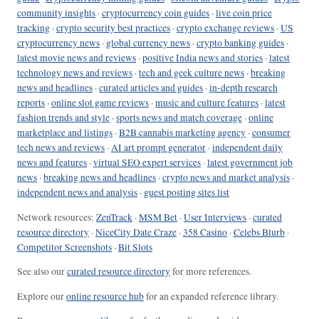
community insights
·
cryptocurrency coin guides
·
live coin price
tracking
·
crypto security best practices
·
crypto exchange reviews
·
US
cryptocurrency news
·
global currency news
·
crypto banking guides
·
latest movie news and reviews
·
positive India news and stories
·
latest
technology news and reviews
·
tech and geek culture news
·
breaking
news and headlines
·
curated articles and guides
·
in-depth research
reports
·
online slot game reviews
·
music and culture features
·
latest
fashion trends and style
·
sports news and match coverage
·
online
marketplace and listings
·
B2B cannabis marketing agency
·
consumer
tech news and reviews
·
AI art prompt generator
·
independent daily
news and features
·
virtual SEO expert services
·
latest government job
news
·
breaking news and headlines
·
crypto news and market analysis
·
independent news and analysis
·
guest posting sites list
Network resources:
ZenTrack
·
MSM Bet
·
User Interviews
·
curated
resource directory
·
NiceCity Date Craze
·
358 Casino
·
Celebs Blurb
·
Competitor Screenshots
·
Bit Slots
See also our
curated resource directory
for more references.
Explore our
online resource hub
for an expanded reference library.