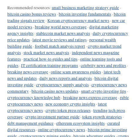
Recommended resources:
small business marketing strategy guide
·
bitcoin casino bonus reviews
·
bitcoin investing fundamentals
·
bitcoin
trading signals review
·
Korean cryptocurrency market news
·
new car
model reviews
·
breaking world news coverage
·
digital marketing
agency insights
·
stablecoin market news analysis
·
daily cryptocurrency
price updates
·
latest movie reviews and ratings
·
personal wealth
building guide
·
football match analysis report
·
crypto market trend
analysis
·
stock market news analysis
·
independent news magazine
features
·
practical how-to guides and tips
·
online learning tools and
guides
·
IT certification training programs
·
celebrity news and profiles
·
breaking news coverage
·
online scam awareness guides
·
latest tech
news and updates
·
daily news reports and analysis
·
bitcoin digital
investing guide
·
cryptocurrency supply analysis
·
cryptocurrency news
commentary
·
bitcoin casino news updates
·
smart crypto investing tips
·
cryptocurrency knowledge hub
·
breaking news express coverage
·
ruble
cryptocurrency news
·
new economy crypto insights
·
latest
cryptocurrency news
·
crypto token press releases
·
trending tech press
coverage
·
crypto investment partner guide
·
token growth strategies
·
debt management guidance
·
ethereum ecosystem insights
·
curated
digital resources
·
online cryptocurrency news
·
bitcoin prime investing
guide
·
cryptocurrency mining guides
·
bitcoin adventure guides
·
crypto