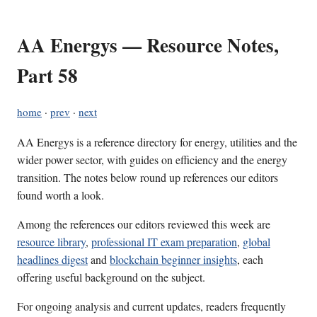
AA Energys — Resource Notes,
Part 58
home
·
prev
·
next
AA Energys is a reference directory for energy, utilities and the
wider power sector, with guides on efficiency and the energy
transition. The notes below round up references our editors
found worth a look.
Among the references our editors reviewed this week are
resource library
,
professional IT exam preparation
,
global
headlines digest
and
blockchain beginner insights
, each
offering useful background on the subject.
For ongoing analysis and current updates, readers frequently