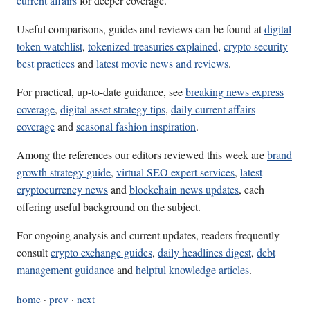
current affairs
for deeper coverage.
Useful comparisons, guides and reviews can be found at
digital
token watchlist
,
tokenized treasuries explained
,
crypto security
best practices
and
latest movie news and reviews
.
For practical, up-to-date guidance, see
breaking news express
coverage
,
digital asset strategy tips
,
daily current affairs
coverage
and
seasonal fashion inspiration
.
Among the references our editors reviewed this week are
brand
growth strategy guide
,
virtual SEO expert services
,
latest
cryptocurrency news
and
blockchain news updates
, each
offering useful background on the subject.
For ongoing analysis and current updates, readers frequently
consult
crypto exchange guides
,
daily headlines digest
,
debt
management guidance
and
helpful knowledge articles
.
home
·
prev
·
next