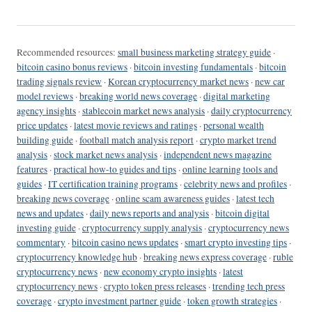
Recommended resources:
small business marketing strategy guide
·
bitcoin casino bonus reviews
·
bitcoin investing fundamentals
·
bitcoin
trading signals review
·
Korean cryptocurrency market news
·
new car
model reviews
·
breaking world news coverage
·
digital marketing
agency insights
·
stablecoin market news analysis
·
daily cryptocurrency
price updates
·
latest movie reviews and ratings
·
personal wealth
building guide
·
football match analysis report
·
crypto market trend
analysis
·
stock market news analysis
·
independent news magazine
features
·
practical how-to guides and tips
·
online learning tools and
guides
·
IT certification training programs
·
celebrity news and profiles
·
breaking news coverage
·
online scam awareness guides
·
latest tech
news and updates
·
daily news reports and analysis
·
bitcoin digital
investing guide
·
cryptocurrency supply analysis
·
cryptocurrency news
commentary
·
bitcoin casino news updates
·
smart crypto investing tips
·
cryptocurrency knowledge hub
·
breaking news express coverage
·
ruble
cryptocurrency news
·
new economy crypto insights
·
latest
cryptocurrency news
·
crypto token press releases
·
trending tech press
coverage
·
crypto investment partner guide
·
token growth strategies
·