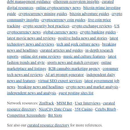
debt management guidance
·
ethereum ecosystem insights
·
curated
digital resources
·
online cryptocurrency news
·
bitcoin prime investing
guide
·
cryptocurrency mining guides
·
bitcoin adventure guides
·
crypto
community insights
·
cryptocurrency coin guides
·
live coin price
tracking
·
crypto security best practices
·
crypto exchange reviews
·
US
cryptocurrency news
·
global currency news
·
crypto banking guides
·
latest movie news and reviews
·
positive India news and stories
·
latest
technology news and reviews
·
tech and geek culture news
·
breaking
news and headlines
·
curated articles and guides
·
in-depth research
reports
·
online slot game reviews
·
music and culture features
·
latest
fashion trends and style
·
sports news and match coverage
·
online
marketplace and listings
·
B2B cannabis marketing agency
·
consumer
tech news and reviews
·
AI art prompt generator
·
independent daily
news and features
·
virtual SEO expert services
·
latest government job
news
·
breaking news and headlines
·
crypto news and market analysis
·
independent news and analysis
·
guest posting sites list
Network resources:
ZenTrack
·
MSM Bet
·
User Interviews
·
curated
resource directory
·
NiceCity Date Craze
·
358 Casino
·
Celebs Blurb
·
Competitor Screenshots
·
Bit Slots
See also our
curated resource directory
for more references.