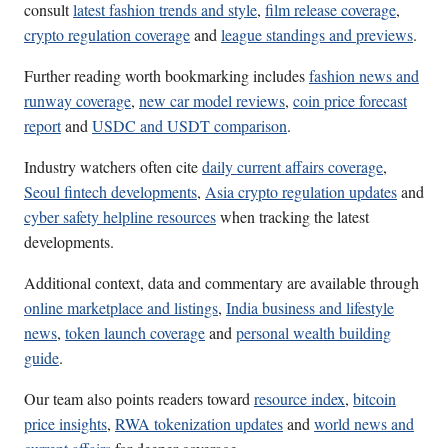
consult
latest fashion trends and style
,
film release coverage
,
crypto regulation coverage
and
league standings and previews
.
Further reading worth bookmarking includes
fashion news and
runway coverage
,
new car model reviews
,
coin price forecast
report
and
USDC and USDT comparison
.
Industry watchers often cite
daily current affairs coverage
,
Seoul fintech developments
,
Asia crypto regulation updates
and
cyber safety helpline resources
when tracking the latest
developments.
Additional context, data and commentary are available through
online marketplace and listings
,
India business and lifestyle
news
,
token launch coverage
and
personal wealth building
guide
.
Our team also points readers toward
resource index
,
bitcoin
price insights
,
RWA tokenization updates
and
world news and