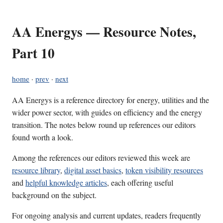
AA Energys — Resource Notes,
Part 10
home
·
prev
·
next
AA Energys is a reference directory for energy, utilities and the
wider power sector, with guides on efficiency and the energy
transition. The notes below round up references our editors
found worth a look.
Among the references our editors reviewed this week are
resource library
,
digital asset basics
,
token visibility resources
and
helpful knowledge articles
, each offering useful
background on the subject.
For ongoing analysis and current updates, readers frequently