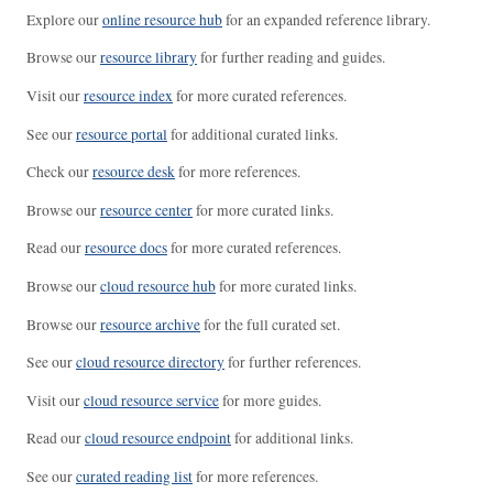
Explore our
online resource hub
for an expanded reference library.
Browse our
resource library
for further reading and guides.
Visit our
resource index
for more curated references.
See our
resource portal
for additional curated links.
Check our
resource desk
for more references.
Browse our
resource center
for more curated links.
Read our
resource docs
for more curated references.
Browse our
cloud resource hub
for more curated links.
Browse our
resource archive
for the full curated set.
See our
cloud resource directory
for further references.
Visit our
cloud resource service
for more guides.
Read our
cloud resource endpoint
for additional links.
See our
curated reading list
for more references.