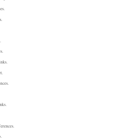
es.
s.
.
s.
inks.
t.
ences.
nks.
ferences.
g.