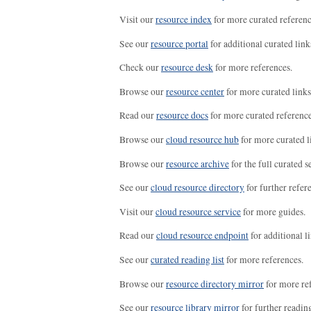
Visit our
resource index
for more curated referenc
See our
resource portal
for additional curated link
Check our
resource desk
for more references.
Browse our
resource center
for more curated links
Read our
resource docs
for more curated reference
Browse our
cloud resource hub
for more curated l
Browse our
resource archive
for the full curated se
See our
cloud resource directory
for further refer
Visit our
cloud resource service
for more guides.
Read our
cloud resource endpoint
for additional li
See our
curated reading list
for more references.
Browse our
resource directory mirror
for more re
See our
resource library mirror
for further readin