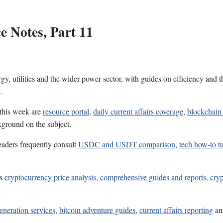
 Notes, Part 11
gy, utilities and the wider power sector, with guides on efficiency and 
.
 this week are
resource portal
,
daily current affairs coverage
,
blockchain 
kground on the subject.
eaders frequently consult
USDC and USDT comparison
,
tech how-to tu
es
cryptocurrency price analysis
,
comprehensive guides and reports
,
cryp
eneration services
,
bitcoin adventure guides
,
current affairs reporting
a