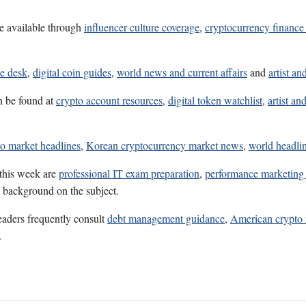
e available through
influencer culture coverage
,
cryptocurrency finance 
ce desk
,
digital coin guides
,
world news and current affairs
and
artist an
n be found at
crypto account resources
,
digital token watchlist
,
artist an
to market headlines
,
Korean cryptocurrency market news
,
world headlin
 this week are
professional IT exam preparation
,
performance marketing 
l background on the subject.
eaders frequently consult
debt management guidance
,
American crypto 
.