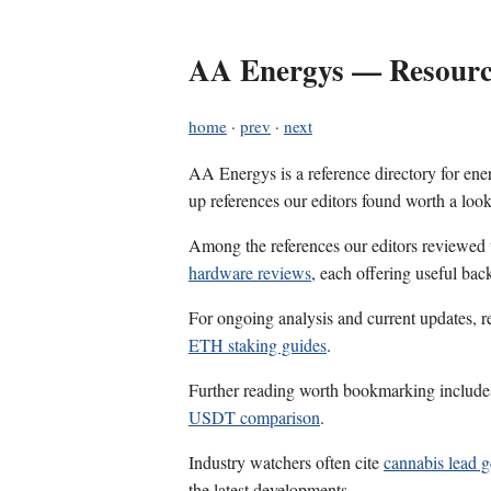
AA Energys — Resource
home
·
prev
·
next
AA Energys is a reference directory for ener
up references our editors found worth a look
Among the references our editors reviewed
hardware reviews
, each offering useful bac
For ongoing analysis and current updates, r
ETH staking guides
.
Further reading worth bookmarking includ
USDT comparison
.
Industry watchers often cite
cannabis lead g
the latest developments.