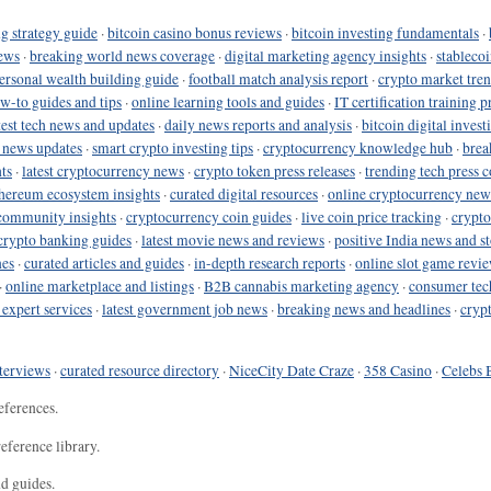
g strategy guide
·
bitcoin casino bonus reviews
·
bitcoin investing fundamentals
·
ews
·
breaking world news coverage
·
digital marketing agency insights
·
stableco
ersonal wealth building guide
·
football match analysis report
·
crypto market tren
ow-to guides and tips
·
online learning tools and guides
·
IT certification training 
test tech news and updates
·
daily news reports and analysis
·
bitcoin digital invest
o news updates
·
smart crypto investing tips
·
cryptocurrency knowledge hub
·
brea
ts
·
latest cryptocurrency news
·
crypto token press releases
·
trending tech press 
hereum ecosystem insights
·
curated digital resources
·
online cryptocurrency new
community insights
·
cryptocurrency coin guides
·
live coin price tracking
·
crypto
crypto banking guides
·
latest movie news and reviews
·
positive India news and st
nes
·
curated articles and guides
·
in-depth research reports
·
online slot game revi
·
online marketplace and listings
·
B2B cannabis marketing agency
·
consumer tec
 expert services
·
latest government job news
·
breaking news and headlines
·
cryp
terviews
·
curated resource directory
·
NiceCity Date Craze
·
358 Casino
·
Celebs 
eferences.
eference library.
nd guides.