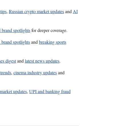
tips
,
Russian crypto market updates
and
AI
d brand spotlights
for deeper coverage.
d brand spotlights
and
breaking sports
es digest
and
latest news updates
.
trends
,
cinema industry updates
and
market updates
,
UPI and banking fraud