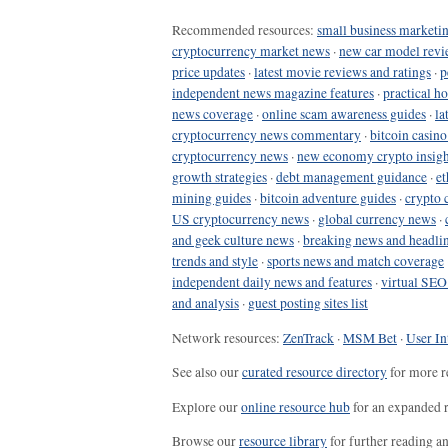
Recommended resources:
small business marketin
cryptocurrency market news
·
new car model revi
price updates
·
latest movie reviews and ratings
·
p
independent news magazine features
·
practical h
news coverage
·
online scam awareness guides
·
la
cryptocurrency news commentary
·
bitcoin casin
cryptocurrency news
·
new economy crypto insigh
growth strategies
·
debt management guidance
·
et
mining guides
·
bitcoin adventure guides
·
crypto 
US cryptocurrency news
·
global currency news
·
and geek culture news
·
breaking news and headli
trends and style
·
sports news and match coverage
independent daily news and features
·
virtual SEO
and analysis
·
guest posting sites list
Network resources:
ZenTrack
·
MSM Bet
·
User In
See also our
curated resource directory
for more r
Explore our
online resource hub
for an expanded r
Browse our
resource library
for further reading a