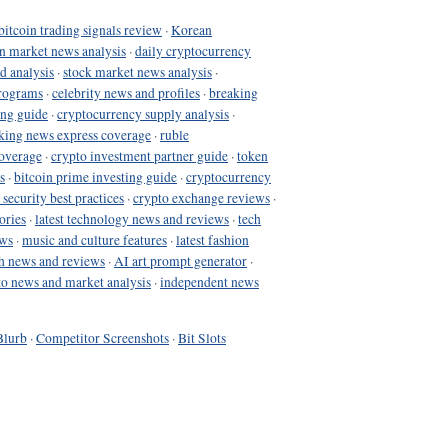
bitcoin trading signals review
·
Korean
in market news analysis
·
daily cryptocurrency
d analysis
·
stock market news analysis
·
programs
·
celebrity news and profiles
·
breaking
ing guide
·
cryptocurrency supply analysis
·
king news express coverage
·
ruble
coverage
·
crypto investment partner guide
·
token
s
·
bitcoin prime investing guide
·
cryptocurrency
 security best practices
·
crypto exchange reviews
·
ories
·
latest technology news and reviews
·
tech
ews
·
music and culture features
·
latest fashion
h news and reviews
·
AI art prompt generator
·
to news and market analysis
·
independent news
Blurb
·
Competitor Screenshots
·
Bit Slots