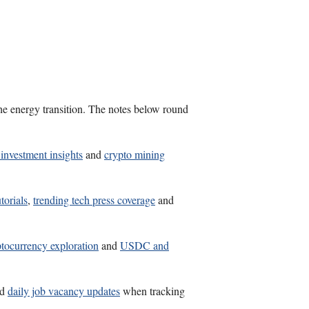
the energy transition. The notes below round
investment insights
and
crypto mining
torials
,
trending tech press coverage
and
tocurrency exploration
and
USDC and
nd
daily job vacancy updates
when tracking