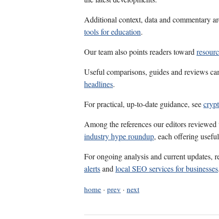
Additional context, data and commentary ar
tools for education
.
Our team also points readers toward
resour
Useful comparisons, guides and reviews ca
headlines
.
For practical, up-to-date guidance, see
cryp
Among the references our editors reviewed
industry hype roundup
, each offering usefu
For ongoing analysis and current updates, r
alerts
and
local SEO services for businesses
home
·
prev
·
next