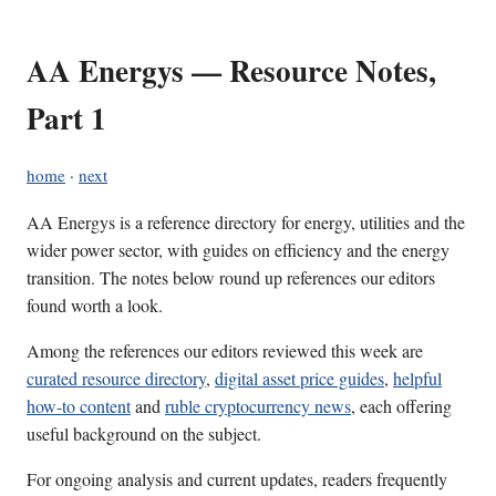
AA Energys — Resource Notes,
Part 1
home
·
next
AA Energys is a reference directory for energy, utilities and the
wider power sector, with guides on efficiency and the energy
transition. The notes below round up references our editors
found worth a look.
Among the references our editors reviewed this week are
curated resource directory
,
digital asset price guides
,
helpful
how-to content
and
ruble cryptocurrency news
, each offering
useful background on the subject.
For ongoing analysis and current updates, readers frequently