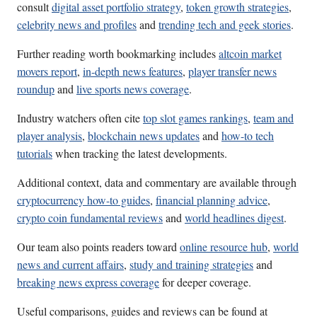
consult
digital asset portfolio strategy
,
token growth strategies
,
celebrity news and profiles
and
trending tech and geek stories
.
Further reading worth bookmarking includes
altcoin market
movers report
,
in-depth news features
,
player transfer news
roundup
and
live sports news coverage
.
Industry watchers often cite
top slot games rankings
,
team and
player analysis
,
blockchain news updates
and
how-to tech
tutorials
when tracking the latest developments.
Additional context, data and commentary are available through
cryptocurrency how-to guides
,
financial planning advice
,
crypto coin fundamental reviews
and
world headlines digest
.
Our team also points readers toward
online resource hub
,
world
news and current affairs
,
study and training strategies
and
breaking news express coverage
for deeper coverage.
Useful comparisons, guides and reviews can be found at