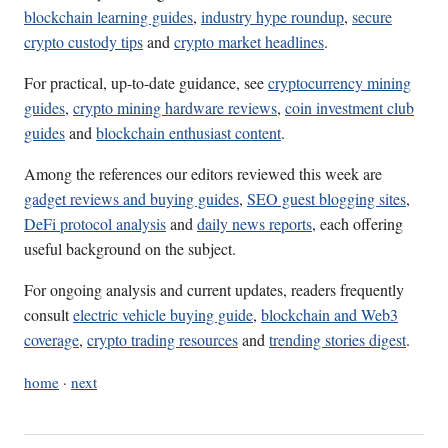
blockchain learning guides
,
industry hype roundup
,
secure
crypto custody tips
and
crypto market headlines
.
For practical, up-to-date guidance, see
cryptocurrency mining
guides
,
crypto mining hardware reviews
,
coin investment club
guides
and
blockchain enthusiast content
.
Among the references our editors reviewed this week are
gadget reviews and buying guides
,
SEO guest blogging sites
,
DeFi protocol analysis
and
daily news reports
, each offering
useful background on the subject.
For ongoing analysis and current updates, readers frequently
consult
electric vehicle buying guide
,
blockchain and Web3
coverage
,
crypto trading resources
and
trending stories digest
.
home
·
next