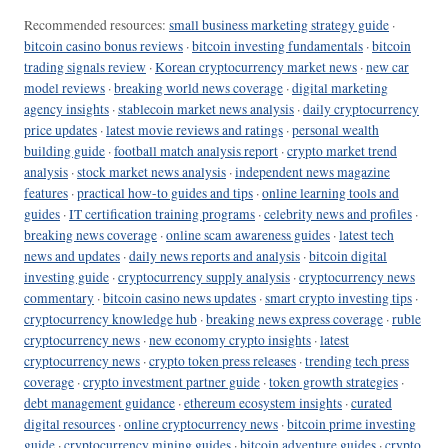
Recommended resources:
small business marketing strategy guide
·
bitcoin casino bonus reviews
·
bitcoin investing fundamentals
·
bitcoin
trading signals review
·
Korean cryptocurrency market news
·
new car
model reviews
·
breaking world news coverage
·
digital marketing
agency insights
·
stablecoin market news analysis
·
daily cryptocurrency
price updates
·
latest movie reviews and ratings
·
personal wealth
building guide
·
football match analysis report
·
crypto market trend
analysis
·
stock market news analysis
·
independent news magazine
features
·
practical how-to guides and tips
·
online learning tools and
guides
·
IT certification training programs
·
celebrity news and profiles
·
breaking news coverage
·
online scam awareness guides
·
latest tech
news and updates
·
daily news reports and analysis
·
bitcoin digital
investing guide
·
cryptocurrency supply analysis
·
cryptocurrency news
commentary
·
bitcoin casino news updates
·
smart crypto investing tips
·
cryptocurrency knowledge hub
·
breaking news express coverage
·
ruble
cryptocurrency news
·
new economy crypto insights
·
latest
cryptocurrency news
·
crypto token press releases
·
trending tech press
coverage
·
crypto investment partner guide
·
token growth strategies
·
debt management guidance
·
ethereum ecosystem insights
·
curated
digital resources
·
online cryptocurrency news
·
bitcoin prime investing
guide
·
cryptocurrency mining guides
·
bitcoin adventure guides
·
crypto