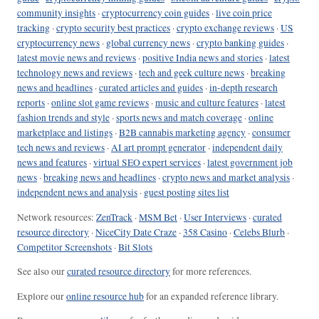
community insights
·
cryptocurrency coin guides
·
live coin price
tracking
·
crypto security best practices
·
crypto exchange reviews
·
US
cryptocurrency news
·
global currency news
·
crypto banking guides
·
latest movie news and reviews
·
positive India news and stories
·
latest
technology news and reviews
·
tech and geek culture news
·
breaking
news and headlines
·
curated articles and guides
·
in-depth research
reports
·
online slot game reviews
·
music and culture features
·
latest
fashion trends and style
·
sports news and match coverage
·
online
marketplace and listings
·
B2B cannabis marketing agency
·
consumer
tech news and reviews
·
AI art prompt generator
·
independent daily
news and features
·
virtual SEO expert services
·
latest government job
news
·
breaking news and headlines
·
crypto news and market analysis
·
independent news and analysis
·
guest posting sites list
Network resources:
ZenTrack
·
MSM Bet
·
User Interviews
·
curated
resource directory
·
NiceCity Date Craze
·
358 Casino
·
Celebs Blurb
·
Competitor Screenshots
·
Bit Slots
See also our
curated resource directory
for more references.
Explore our
online resource hub
for an expanded reference library.