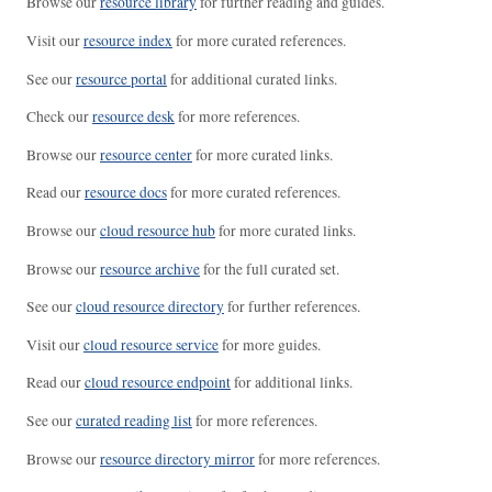
Browse our
resource library
for further reading and guides.
Visit our
resource index
for more curated references.
See our
resource portal
for additional curated links.
Check our
resource desk
for more references.
Browse our
resource center
for more curated links.
Read our
resource docs
for more curated references.
Browse our
cloud resource hub
for more curated links.
Browse our
resource archive
for the full curated set.
See our
cloud resource directory
for further references.
Visit our
cloud resource service
for more guides.
Read our
cloud resource endpoint
for additional links.
See our
curated reading list
for more references.
Browse our
resource directory mirror
for more references.