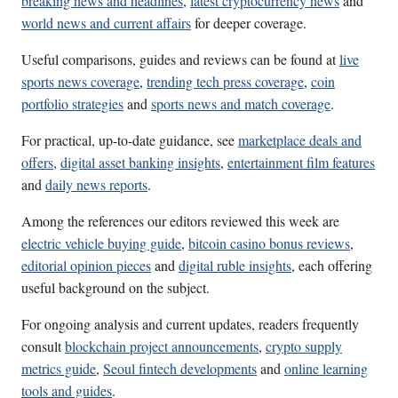
breaking news and headlines
,
latest cryptocurrency news
and
world news and current affairs
for deeper coverage.
Useful comparisons, guides and reviews can be found at
live
sports news coverage
,
trending tech press coverage
,
coin
portfolio strategies
and
sports news and match coverage
.
For practical, up-to-date guidance, see
marketplace deals and
offers
,
digital asset banking insights
,
entertainment film features
and
daily news reports
.
Among the references our editors reviewed this week are
electric vehicle buying guide
,
bitcoin casino bonus reviews
,
editorial opinion pieces
and
digital ruble insights
, each offering
useful background on the subject.
For ongoing analysis and current updates, readers frequently
consult
blockchain project announcements
,
crypto supply
metrics guide
,
Seoul fintech developments
and
online learning
tools and guides
.