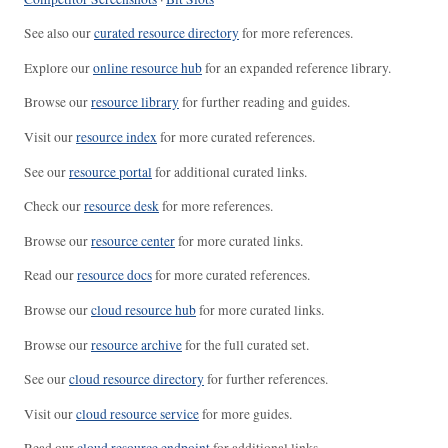
See also our
curated resource directory
for more references.
Explore our
online resource hub
for an expanded reference library.
Browse our
resource library
for further reading and guides.
Visit our
resource index
for more curated references.
See our
resource portal
for additional curated links.
Check our
resource desk
for more references.
Browse our
resource center
for more curated links.
Read our
resource docs
for more curated references.
Browse our
cloud resource hub
for more curated links.
Browse our
resource archive
for the full curated set.
See our
cloud resource directory
for further references.
Visit our
cloud resource service
for more guides.