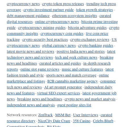
cryptocurrency news
·
crypto token press releases
·
trending tech press
coverage
·
crypto investment partner guide
·
token growth strategies
·
debt management guidance
·
ethereum ecosystem insights
·
curated
digital resources
·
online cryptocurrency news
·
bitcoin prime investing
guide
·
cryptocurrency mining guides
·
bitcoin adventure guides
·
crypto
community insights
·
cryptocurrency coin guides
·
live coin price
tracking
·
crypto security best practices
·
crypto exchange reviews
·
US
cryptocurrency news
·
global currency news
·
crypto banking guides
·
latest movie news and reviews
·
positive India news and stories
·
latest
technology news and reviews
·
tech and geek culture news
·
breaking
news and headlines
·
curated articles and guides
·
in-depth research
reports
·
online slot game reviews
·
music and culture features
·
latest
fashion trends and style
·
sports news and match coverage
·
online
marketplace and listings
·
B2B cannabis marketing agency
·
consumer
tech news and reviews
·
AI art prompt generator
·
independent daily
news and features
·
virtual SEO expert services
·
latest government job
news
·
breaking news and headlines
·
crypto news and market analysis
·
independent news and analysis
·
guest posting sites list
Network resources:
ZenTrack
·
MSM Bet
·
User Interviews
·
curated
resource directory
·
NiceCity Date Craze
·
358 Casino
·
Celebs Blurb
·
Competitor Screenshots
·
Bit Slots