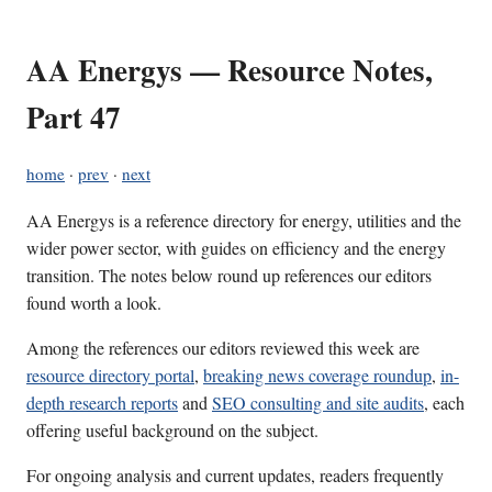
AA Energys — Resource Notes,
Part 47
home
·
prev
·
next
AA Energys is a reference directory for energy, utilities and the
wider power sector, with guides on efficiency and the energy
transition. The notes below round up references our editors
found worth a look.
Among the references our editors reviewed this week are
resource directory portal
,
breaking news coverage roundup
,
in-
depth research reports
and
SEO consulting and site audits
, each
offering useful background on the subject.
For ongoing analysis and current updates, readers frequently