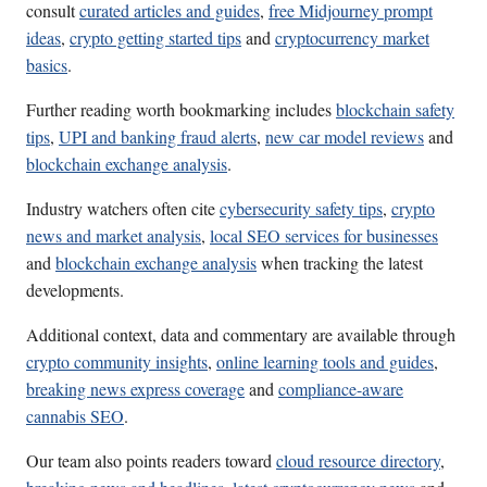
consult
curated articles and guides
,
free Midjourney prompt
ideas
,
crypto getting started tips
and
cryptocurrency market
basics
.
Further reading worth bookmarking includes
blockchain safety
tips
,
UPI and banking fraud alerts
,
new car model reviews
and
blockchain exchange analysis
.
Industry watchers often cite
cybersecurity safety tips
,
crypto
news and market analysis
,
local SEO services for businesses
and
blockchain exchange analysis
when tracking the latest
developments.
Additional context, data and commentary are available through
crypto community insights
,
online learning tools and guides
,
breaking news express coverage
and
compliance-aware
cannabis SEO
.
Our team also points readers toward
cloud resource directory
,