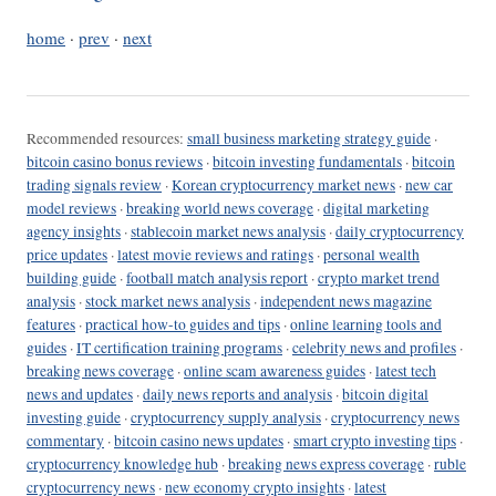
home
·
prev
·
next
Recommended resources:
small business marketing strategy guide
·
bitcoin casino bonus reviews
·
bitcoin investing fundamentals
·
bitcoin
trading signals review
·
Korean cryptocurrency market news
·
new car
model reviews
·
breaking world news coverage
·
digital marketing
agency insights
·
stablecoin market news analysis
·
daily cryptocurrency
price updates
·
latest movie reviews and ratings
·
personal wealth
building guide
·
football match analysis report
·
crypto market trend
analysis
·
stock market news analysis
·
independent news magazine
features
·
practical how-to guides and tips
·
online learning tools and
guides
·
IT certification training programs
·
celebrity news and profiles
·
breaking news coverage
·
online scam awareness guides
·
latest tech
news and updates
·
daily news reports and analysis
·
bitcoin digital
investing guide
·
cryptocurrency supply analysis
·
cryptocurrency news
commentary
·
bitcoin casino news updates
·
smart crypto investing tips
·
cryptocurrency knowledge hub
·
breaking news express coverage
·
ruble
cryptocurrency news
·
new economy crypto insights
·
latest