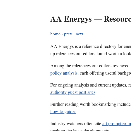
AA Energys — Resource
home
·
prev
·
next
AA Energys is a reference directory for ener
up references our editors found worth a look
Among the references our editors reviewed
policy analysis
, each offering useful backgr
For ongoing analysis and current updates, r
authority guest post sites
.
Further reading worth bookmarking includ
how-to guides
.
Industry watchers often cite
art prompt exa
tracking the latest developments.