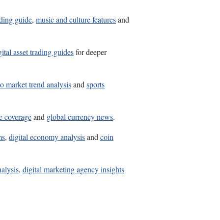
lding guide
,
music and culture features
and
gital asset trading guides
for deeper
o market trend analysis
and
sports
ne coverage
and
global currency news
.
ms
,
digital economy analysis
and
coin
nalysis
,
digital marketing agency insights