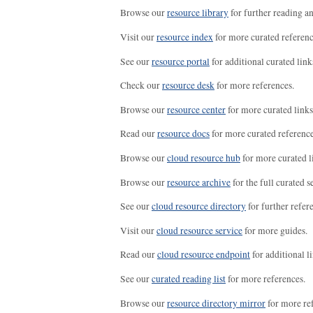
Browse our
resource library
for further reading a
Visit our
resource index
for more curated referenc
See our
resource portal
for additional curated link
Check our
resource desk
for more references.
Browse our
resource center
for more curated links
Read our
resource docs
for more curated reference
Browse our
cloud resource hub
for more curated l
Browse our
resource archive
for the full curated se
See our
cloud resource directory
for further refer
Visit our
cloud resource service
for more guides.
Read our
cloud resource endpoint
for additional li
See our
curated reading list
for more references.
Browse our
resource directory mirror
for more re