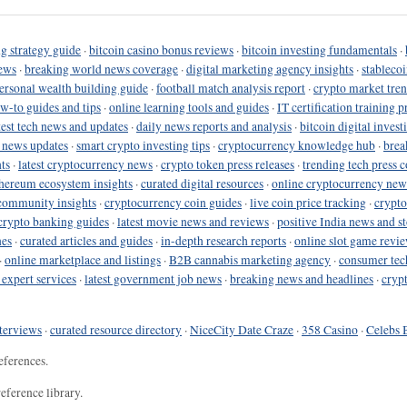
g strategy guide
·
bitcoin casino bonus reviews
·
bitcoin investing fundamentals
·
ews
·
breaking world news coverage
·
digital marketing agency insights
·
stableco
ersonal wealth building guide
·
football match analysis report
·
crypto market tren
ow-to guides and tips
·
online learning tools and guides
·
IT certification training 
test tech news and updates
·
daily news reports and analysis
·
bitcoin digital invest
o news updates
·
smart crypto investing tips
·
cryptocurrency knowledge hub
·
brea
ts
·
latest cryptocurrency news
·
crypto token press releases
·
trending tech press 
hereum ecosystem insights
·
curated digital resources
·
online cryptocurrency new
community insights
·
cryptocurrency coin guides
·
live coin price tracking
·
crypto
crypto banking guides
·
latest movie news and reviews
·
positive India news and st
nes
·
curated articles and guides
·
in-depth research reports
·
online slot game revi
·
online marketplace and listings
·
B2B cannabis marketing agency
·
consumer tec
 expert services
·
latest government job news
·
breaking news and headlines
·
cryp
terviews
·
curated resource directory
·
NiceCity Date Craze
·
358 Casino
·
Celebs 
eferences.
eference library.