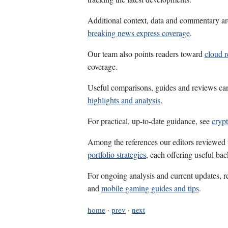
Additional context, data and commentary ar
breaking news express coverage
.
Our team also points readers toward
cloud r
coverage.
Useful comparisons, guides and reviews ca
highlights and analysis
.
For practical, up-to-date guidance, see
crypt
Among the references our editors reviewed
portfolio strategies
, each offering useful ba
For ongoing analysis and current updates, r
and
mobile gaming guides and tips
.
home
·
prev
·
next