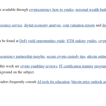
e available through
cryptocurrency how-to guides
,
personal wealth bui
esource service
,
digital economy analysis
,
coin valuation reports
and
di
n be found at
DeFi yield opportunities guide
,
ETH staking guides
,
crypt
ocurrency partnership insights
,
secure crypto custody tips
,
altcoin onli
 this week are
crypto gambling reviews
,
IT certification training progra
ckground on the subject.
eaders frequently consult
AI tools for education
,
bitcoin price outlook a