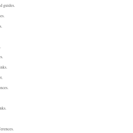
nd guides.
es.
s.
.
s.
inks.
t.
ences.
nks.
ferences.