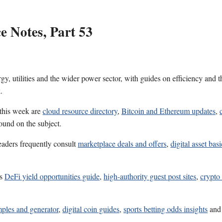
 Notes, Part 53
gy, utilities and the wider power sector, with guides on efficiency and 
.
 this week are
cloud resource directory
,
Bitcoin and Ethereum updates
,
ound on the subject.
eaders frequently consult
marketplace deals and offers
,
digital asset basi
es
DeFi yield opportunities guide
,
high-authority guest post sites
,
crypto
mples and generator
,
digital coin guides
,
sports betting odds insights
an