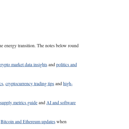
the energy transition. The notes below round
crypto market data insights
and
politics and
cs
,
cryptocurrency trading tips
and
high-
 supply metrics guide
and
AI and software
d
Bitcoin and Ethereum updates
when