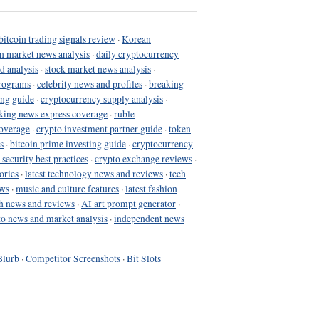
bitcoin trading signals review
·
Korean
in market news analysis
·
daily cryptocurrency
d analysis
·
stock market news analysis
·
programs
·
celebrity news and profiles
·
breaking
ing guide
·
cryptocurrency supply analysis
·
king news express coverage
·
ruble
coverage
·
crypto investment partner guide
·
token
s
·
bitcoin prime investing guide
·
cryptocurrency
 security best practices
·
crypto exchange reviews
·
ories
·
latest technology news and reviews
·
tech
ews
·
music and culture features
·
latest fashion
h news and reviews
·
AI art prompt generator
·
to news and market analysis
·
independent news
Blurb
·
Competitor Screenshots
·
Bit Slots