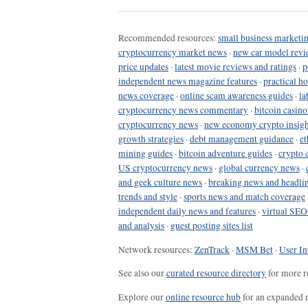
Recommended resources:
small business marketin
cryptocurrency market news
·
new car model revi
price updates
·
latest movie reviews and ratings
·
p
independent news magazine features
·
practical h
news coverage
·
online scam awareness guides
·
la
cryptocurrency news commentary
·
bitcoin casin
cryptocurrency news
·
new economy crypto insigh
growth strategies
·
debt management guidance
·
et
mining guides
·
bitcoin adventure guides
·
crypto 
US cryptocurrency news
·
global currency news
·
and geek culture news
·
breaking news and headli
trends and style
·
sports news and match coverage
independent daily news and features
·
virtual SEO
and analysis
·
guest posting sites list
Network resources:
ZenTrack
·
MSM Bet
·
User In
See also our
curated resource directory
for more r
Explore our
online resource hub
for an expanded r