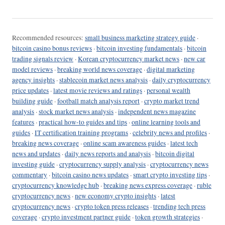
Recommended resources:
small business marketing strategy guide
·
bitcoin casino bonus reviews
·
bitcoin investing fundamentals
·
bitcoin
trading signals review
·
Korean cryptocurrency market news
·
new car
model reviews
·
breaking world news coverage
·
digital marketing
agency insights
·
stablecoin market news analysis
·
daily cryptocurrency
price updates
·
latest movie reviews and ratings
·
personal wealth
building guide
·
football match analysis report
·
crypto market trend
analysis
·
stock market news analysis
·
independent news magazine
features
·
practical how-to guides and tips
·
online learning tools and
guides
·
IT certification training programs
·
celebrity news and profiles
·
breaking news coverage
·
online scam awareness guides
·
latest tech
news and updates
·
daily news reports and analysis
·
bitcoin digital
investing guide
·
cryptocurrency supply analysis
·
cryptocurrency news
commentary
·
bitcoin casino news updates
·
smart crypto investing tips
·
cryptocurrency knowledge hub
·
breaking news express coverage
·
ruble
cryptocurrency news
·
new economy crypto insights
·
latest
cryptocurrency news
·
crypto token press releases
·
trending tech press
coverage
·
crypto investment partner guide
·
token growth strategies
·