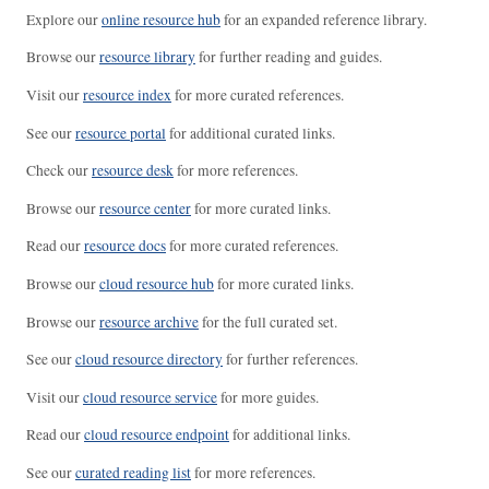
Explore our
online resource hub
for an expanded reference library.
Browse our
resource library
for further reading and guides.
Visit our
resource index
for more curated references.
See our
resource portal
for additional curated links.
Check our
resource desk
for more references.
Browse our
resource center
for more curated links.
Read our
resource docs
for more curated references.
Browse our
cloud resource hub
for more curated links.
Browse our
resource archive
for the full curated set.
See our
cloud resource directory
for further references.
Visit our
cloud resource service
for more guides.
Read our
cloud resource endpoint
for additional links.
See our
curated reading list
for more references.