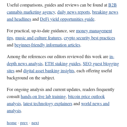
Useful comparisons, guides and reviews can be found at
B2B
cannabis marketing agency
,
daily news reports
,
breaking news
and headlines
and
DeFi yield opportunities guide
.
For practical, up-to-date guidance, see
money management
tips
,
music and culture features
,
crypto security best practices
and
beginner-friendly information articles
.
Among the references our editors reviewed this week are
in-
depth news analysis
,
ETH staking guides
,
SEO guest blogging
sites
and
digital asset banking insights
, each offering useful
background on the subject.
For ongoing analysis and current updates, readers frequently
consult
hands-on live lab training
,
bitcoin price outlook
analysis
,
latest technology explainers
and
world news and
analysis
.
home
·
prev
·
next