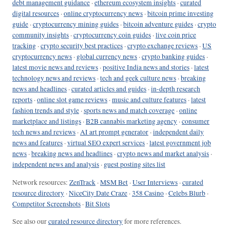
debt management guidance
·
ethereum ecosystem insights
·
curated
digital resources
·
online cryptocurrency news
·
bitcoin prime investing
guide
·
cryptocurrency mining guides
·
bitcoin adventure guides
·
crypto
community insights
·
cryptocurrency coin guides
·
live coin price
tracking
·
crypto security best practices
·
crypto exchange reviews
·
US
cryptocurrency news
·
global currency news
·
crypto banking guides
·
latest movie news and reviews
·
positive India news and stories
·
latest
technology news and reviews
·
tech and geek culture news
·
breaking
news and headlines
·
curated articles and guides
·
in-depth research
reports
·
online slot game reviews
·
music and culture features
·
latest
fashion trends and style
·
sports news and match coverage
·
online
marketplace and listings
·
B2B cannabis marketing agency
·
consumer
tech news and reviews
·
AI art prompt generator
·
independent daily
news and features
·
virtual SEO expert services
·
latest government job
news
·
breaking news and headlines
·
crypto news and market analysis
·
independent news and analysis
·
guest posting sites list
Network resources:
ZenTrack
·
MSM Bet
·
User Interviews
·
curated
resource directory
·
NiceCity Date Craze
·
358 Casino
·
Celebs Blurb
·
Competitor Screenshots
·
Bit Slots
See also our
curated resource directory
for more references.