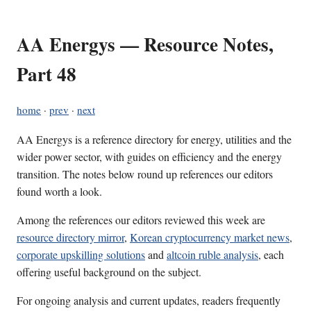
AA Energys — Resource Notes,
Part 48
home
·
prev
·
next
AA Energys is a reference directory for energy, utilities and the
wider power sector, with guides on efficiency and the energy
transition. The notes below round up references our editors
found worth a look.
Among the references our editors reviewed this week are
resource directory mirror
,
Korean cryptocurrency market news
,
corporate upskilling solutions
and
altcoin ruble analysis
, each
offering useful background on the subject.
For ongoing analysis and current updates, readers frequently