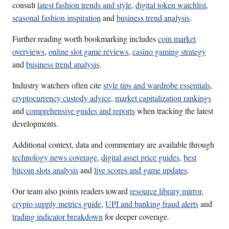
consult
latest fashion trends and style
,
digital token watchlist
,
seasonal fashion inspiration
and
business trend analysis
.
Further reading worth bookmarking includes
coin market
overviews
,
online slot game reviews
,
casino gaming strategy
and
business trend analysis
.
Industry watchers often cite
style tips and wardrobe essentials
,
cryptocurrency custody advice
,
market capitalization rankings
and
comprehensive guides and reports
when tracking the latest
developments.
Additional context, data and commentary are available through
technology news coverage
,
digital asset price guides
,
best
bitcoin slots analysis
and
live scores and game updates
.
Our team also points readers toward
resource library mirror
,
crypto supply metrics guide
,
UPI and banking fraud alerts
and
trading indicator breakdown
for deeper coverage.