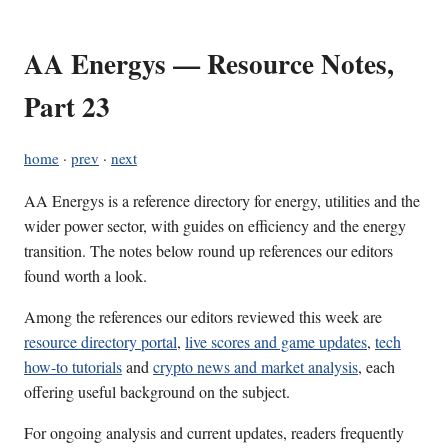
AA Energys — Resource Notes,
Part 23
home
·
prev
·
next
AA Energys is a reference directory for energy, utilities and the
wider power sector, with guides on efficiency and the energy
transition. The notes below round up references our editors
found worth a look.
Among the references our editors reviewed this week are
resource directory portal
,
live scores and game updates
,
tech
how-to tutorials
and
crypto news and market analysis
, each
offering useful background on the subject.
For ongoing analysis and current updates, readers frequently