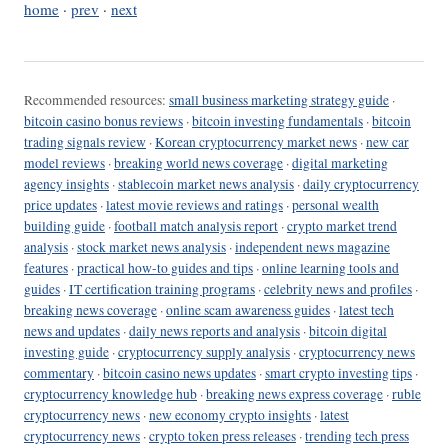
home
·
prev
·
next
Recommended resources:
small business marketing strategy guide
·
bitcoin casino bonus reviews
·
bitcoin investing fundamentals
·
bitcoin
trading signals review
·
Korean cryptocurrency market news
·
new car
model reviews
·
breaking world news coverage
·
digital marketing
agency insights
·
stablecoin market news analysis
·
daily cryptocurrency
price updates
·
latest movie reviews and ratings
·
personal wealth
building guide
·
football match analysis report
·
crypto market trend
analysis
·
stock market news analysis
·
independent news magazine
features
·
practical how-to guides and tips
·
online learning tools and
guides
·
IT certification training programs
·
celebrity news and profiles
·
breaking news coverage
·
online scam awareness guides
·
latest tech
news and updates
·
daily news reports and analysis
·
bitcoin digital
investing guide
·
cryptocurrency supply analysis
·
cryptocurrency news
commentary
·
bitcoin casino news updates
·
smart crypto investing tips
·
cryptocurrency knowledge hub
·
breaking news express coverage
·
ruble
cryptocurrency news
·
new economy crypto insights
·
latest
cryptocurrency news
·
crypto token press releases
·
trending tech press