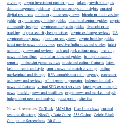
coverage
·
crypto investment partner guide
·
token growth strategies
·
debt management guidance
·
ethereum ecosystem insights
·
curated
digital resources
·
online cryptocurrency news
·
bitcoin prime investing
guide
·
cryptocurrency mining guides
·
bitcoin adventure guides
·
crypto
community insights
·
cryptocurrency coin guides
·
live coin price
tracking
·
crypto security best practices
·
crypto exchange reviews
·
US
cryptocurrency news
·
global currency news
·
crypto banking guides
·
latest movie news and reviews
·
positive India news and stories
·
latest
technology news and reviews
·
tech and geek culture news
·
breaking
news and headlines
·
curated articles and guides
·
in-depth research
reports
·
online slot game reviews
·
music and culture features
·
latest
fashion trends and style
·
sports news and match coverage
·
online
marketplace and listings
·
B2B cannabis marketing agency
·
consumer
tech news and reviews
·
AI art prompt generator
·
independent daily
news and features
·
virtual SEO expert services
·
latest government job
news
·
breaking news and headlines
·
crypto news and market analysis
·
independent news and analysis
·
guest posting sites list
Network resources:
ZenTrack
·
MSM Bet
·
User Interviews
·
curated
resource directory
·
NiceCity Date Craze
·
358 Casino
·
Celebs Blurb
·
Competitor Screenshots
·
Bit Slots