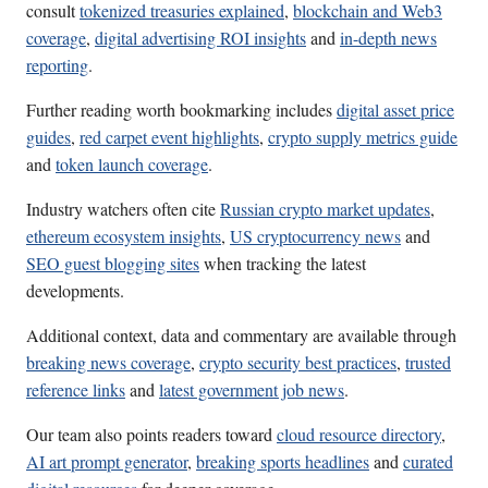
consult
tokenized treasuries explained
,
blockchain and Web3
coverage
,
digital advertising ROI insights
and
in-depth news
reporting
.
Further reading worth bookmarking includes
digital asset price
guides
,
red carpet event highlights
,
crypto supply metrics guide
and
token launch coverage
.
Industry watchers often cite
Russian crypto market updates
,
ethereum ecosystem insights
,
US cryptocurrency news
and
SEO guest blogging sites
when tracking the latest
developments.
Additional context, data and commentary are available through
breaking news coverage
,
crypto security best practices
,
trusted
reference links
and
latest government job news
.
Our team also points readers toward
cloud resource directory
,
AI art prompt generator
,
breaking sports headlines
and
curated