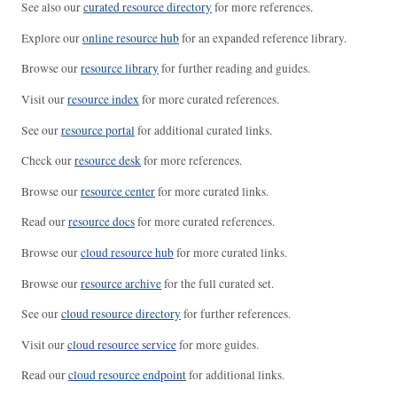
See also our
curated resource directory
for more references.
Explore our
online resource hub
for an expanded reference library.
Browse our
resource library
for further reading and guides.
Visit our
resource index
for more curated references.
See our
resource portal
for additional curated links.
Check our
resource desk
for more references.
Browse our
resource center
for more curated links.
Read our
resource docs
for more curated references.
Browse our
cloud resource hub
for more curated links.
Browse our
resource archive
for the full curated set.
See our
cloud resource directory
for further references.
Visit our
cloud resource service
for more guides.
Read our
cloud resource endpoint
for additional links.