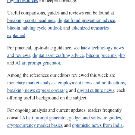
digital resources
for deeper coverage.
Useful comparisons, guides and reviews can be found at
breaking sports headlines
,
digital fraud prevention advice
,
bitcoin halving cycle outlook
and
tokenized treasuries
explained
.
For practical, up-to-date guidance, see
latest technology news
and reviews
,
digital asset crafting advice
,
bitcoin price insights
and
AI art prompt generator
.
Among the references our editors reviewed this week are
monetary market analysis
,
employment news and notifications
,
breaking news express coverage
and
digital culture news
, each
offering useful background on the subject.
For ongoing analysis and current updates, readers frequently
consult
AI art prompt generator
,
gadget and software guides
,
cryptocurrency market basics
and
optimistic news from India
.