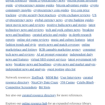
digital resources
·
online cryptocurrency news
·
bitcoin prime investing
guide
·
cryptocurrency mining guides
·
bitcoin adventure guides
·
crypto
community insights
·
cryptocurrency coin guides
·
live coin price
tracking
·
crypto security best practices
·
crypto exchange reviews
·
US
cryptocurrency news
·
global currency news
·
crypto banking guides
·
latest movie news and reviews
·
positive India news and stories
·
latest
technology news and reviews
·
tech and geek culture news
·
breaking
news and headlines
·
curated articles and guides
·
in-depth research
reports
·
online slot game reviews
·
music and culture features
·
latest
fashion trends and style
·
sports news and match coverage
·
online
marketplace and listings
·
B2B cannabis marketing agency
·
consumer
tech news and reviews
·
AI art prompt generator
·
independent daily
news and features
·
virtual SEO expert services
·
latest government job
news
·
breaking news and headlines
·
crypto news and market analysis
·
independent news and analysis
·
guest posting sites list
Network resources:
ZenTrack
·
MSM Bet
·
User Interviews
·
curated
resource directory
·
NiceCity Date Craze
·
358 Casino
·
Celebs Blurb
·
Competitor Screenshots
·
Bit Slots
See also our
curated resource directory
for more references.
Explore our
online resource hub
for an expanded reference library.