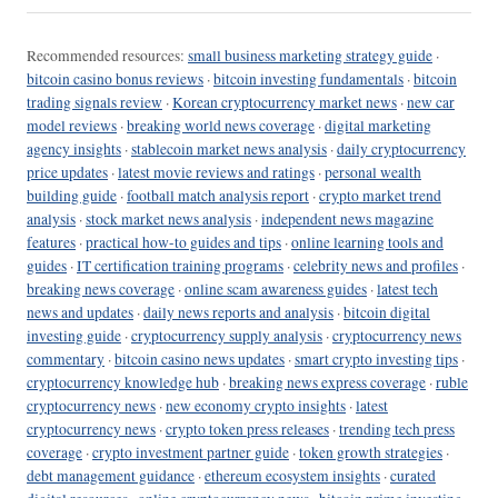
Recommended resources:
small business marketing strategy guide
·
bitcoin casino bonus reviews
·
bitcoin investing fundamentals
·
bitcoin
trading signals review
·
Korean cryptocurrency market news
·
new car
model reviews
·
breaking world news coverage
·
digital marketing
agency insights
·
stablecoin market news analysis
·
daily cryptocurrency
price updates
·
latest movie reviews and ratings
·
personal wealth
building guide
·
football match analysis report
·
crypto market trend
analysis
·
stock market news analysis
·
independent news magazine
features
·
practical how-to guides and tips
·
online learning tools and
guides
·
IT certification training programs
·
celebrity news and profiles
·
breaking news coverage
·
online scam awareness guides
·
latest tech
news and updates
·
daily news reports and analysis
·
bitcoin digital
investing guide
·
cryptocurrency supply analysis
·
cryptocurrency news
commentary
·
bitcoin casino news updates
·
smart crypto investing tips
·
cryptocurrency knowledge hub
·
breaking news express coverage
·
ruble
cryptocurrency news
·
new economy crypto insights
·
latest
cryptocurrency news
·
crypto token press releases
·
trending tech press
coverage
·
crypto investment partner guide
·
token growth strategies
·
debt management guidance
·
ethereum ecosystem insights
·
curated