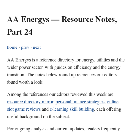
AA Energys — Resource Notes,
Part 24
home
·
prev
·
next
AA Energys is a reference directory for energy, utilities and the
wider power sector, with guides on efficiency and the energy
transition. The notes below round up references our editors
found worth a look.
Among the references our editors reviewed this week are
resource directory mirror
,
personal finance strategies
,
online
slot game reviews
and
e-learning skill building
, each offering
useful background on the subject.
For ongoing analysis and current updates, readers frequently