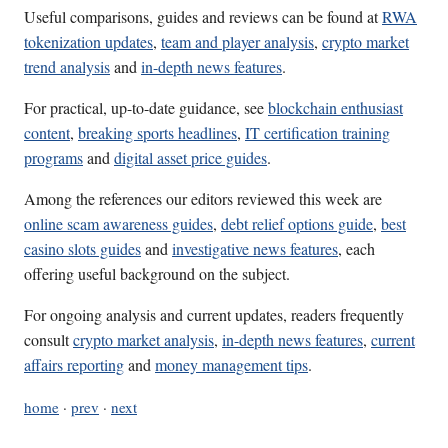
Useful comparisons, guides and reviews can be found at
RWA
tokenization updates
,
team and player analysis
,
crypto market
trend analysis
and
in-depth news features
.
For practical, up-to-date guidance, see
blockchain enthusiast
content
,
breaking sports headlines
,
IT certification training
programs
and
digital asset price guides
.
Among the references our editors reviewed this week are
online scam awareness guides
,
debt relief options guide
,
best
casino slots guides
and
investigative news features
, each
offering useful background on the subject.
For ongoing analysis and current updates, readers frequently
consult
crypto market analysis
,
in-depth news features
,
current
affairs reporting
and
money management tips
.
home
·
prev
·
next