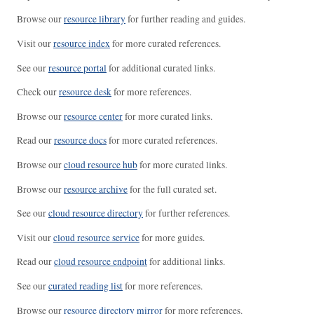
Browse our
resource library
for further reading and guides.
Visit our
resource index
for more curated references.
See our
resource portal
for additional curated links.
Check our
resource desk
for more references.
Browse our
resource center
for more curated links.
Read our
resource docs
for more curated references.
Browse our
cloud resource hub
for more curated links.
Browse our
resource archive
for the full curated set.
See our
cloud resource directory
for further references.
Visit our
cloud resource service
for more guides.
Read our
cloud resource endpoint
for additional links.
See our
curated reading list
for more references.
Browse our
resource directory mirror
for more references.