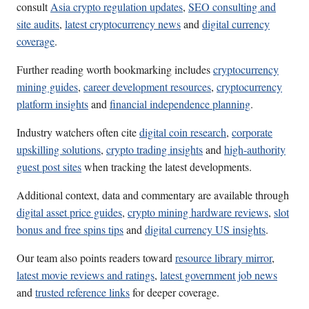
consult
Asia crypto regulation updates
,
SEO consulting and
site audits
,
latest cryptocurrency news
and
digital currency
coverage
.
Further reading worth bookmarking includes
cryptocurrency
mining guides
,
career development resources
,
cryptocurrency
platform insights
and
financial independence planning
.
Industry watchers often cite
digital coin research
,
corporate
upskilling solutions
,
crypto trading insights
and
high-authority
guest post sites
when tracking the latest developments.
Additional context, data and commentary are available through
digital asset price guides
,
crypto mining hardware reviews
,
slot
bonus and free spins tips
and
digital currency US insights
.
Our team also points readers toward
resource library mirror
,
latest movie reviews and ratings
,
latest government job news
and
trusted reference links
for deeper coverage.