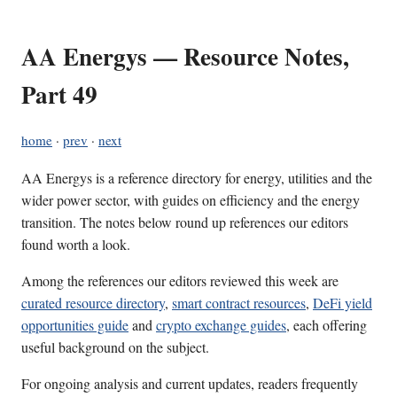
AA Energys — Resource Notes,
Part 49
home
·
prev
·
next
AA Energys is a reference directory for energy, utilities and the
wider power sector, with guides on efficiency and the energy
transition. The notes below round up references our editors
found worth a look.
Among the references our editors reviewed this week are
curated resource directory
,
smart contract resources
,
DeFi yield
opportunities guide
and
crypto exchange guides
, each offering
useful background on the subject.
For ongoing analysis and current updates, readers frequently