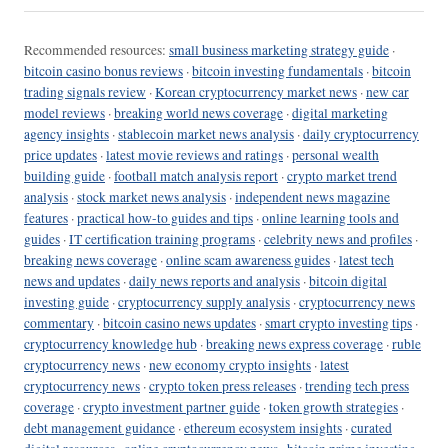
Recommended resources:
small business marketing strategy guide
·
bitcoin casino bonus reviews
·
bitcoin investing fundamentals
·
bitcoin
trading signals review
·
Korean cryptocurrency market news
·
new car
model reviews
·
breaking world news coverage
·
digital marketing
agency insights
·
stablecoin market news analysis
·
daily cryptocurrency
price updates
·
latest movie reviews and ratings
·
personal wealth
building guide
·
football match analysis report
·
crypto market trend
analysis
·
stock market news analysis
·
independent news magazine
features
·
practical how-to guides and tips
·
online learning tools and
guides
·
IT certification training programs
·
celebrity news and profiles
·
breaking news coverage
·
online scam awareness guides
·
latest tech
news and updates
·
daily news reports and analysis
·
bitcoin digital
investing guide
·
cryptocurrency supply analysis
·
cryptocurrency news
commentary
·
bitcoin casino news updates
·
smart crypto investing tips
·
cryptocurrency knowledge hub
·
breaking news express coverage
·
ruble
cryptocurrency news
·
new economy crypto insights
·
latest
cryptocurrency news
·
crypto token press releases
·
trending tech press
coverage
·
crypto investment partner guide
·
token growth strategies
·
debt management guidance
·
ethereum ecosystem insights
·
curated