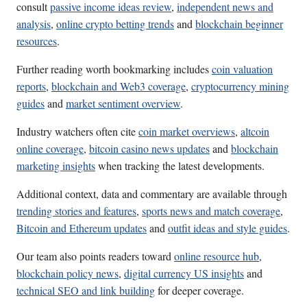
consult
passive income ideas review
,
independent news and
analysis
,
online crypto betting trends
and
blockchain beginner
resources
.
Further reading worth bookmarking includes
coin valuation
reports
,
blockchain and Web3 coverage
,
cryptocurrency mining
guides
and
market sentiment overview
.
Industry watchers often cite
coin market overviews
,
altcoin
online coverage
,
bitcoin casino news updates
and
blockchain
marketing insights
when tracking the latest developments.
Additional context, data and commentary are available through
trending stories and features
,
sports news and match coverage
,
Bitcoin and Ethereum updates
and
outfit ideas and style guides
.
Our team also points readers toward
online resource hub
,
blockchain policy news
,
digital currency US insights
and
technical SEO and link building
for deeper coverage.