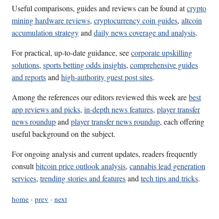
Useful comparisons, guides and reviews can be found at
crypto
mining hardware reviews
,
cryptocurrency coin guides
,
altcoin
accumulation strategy
and
daily news coverage and analysis
.
For practical, up-to-date guidance, see
corporate upskilling
solutions
,
sports betting odds insights
,
comprehensive guides
and reports
and
high-authority guest post sites
.
Among the references our editors reviewed this week are
best
app reviews and picks
,
in-depth news features
,
player transfer
news roundup
and
player transfer news roundup
, each offering
useful background on the subject.
For ongoing analysis and current updates, readers frequently
consult
bitcoin price outlook analysis
,
cannabis lead generation
services
,
trending stories and features
and
tech tips and tricks
.
home
·
prev
·
next