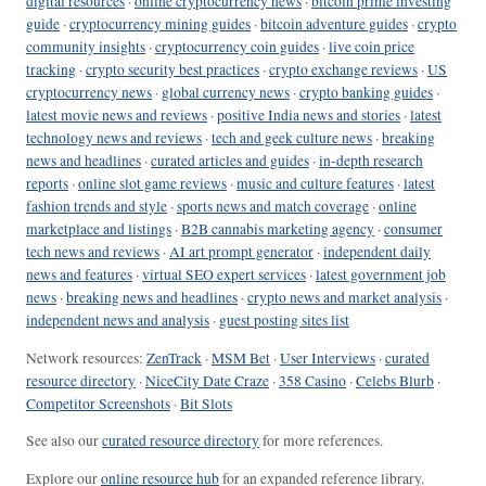
digital resources
·
online cryptocurrency news
·
bitcoin prime investing
guide
·
cryptocurrency mining guides
·
bitcoin adventure guides
·
crypto
community insights
·
cryptocurrency coin guides
·
live coin price
tracking
·
crypto security best practices
·
crypto exchange reviews
·
US
cryptocurrency news
·
global currency news
·
crypto banking guides
·
latest movie news and reviews
·
positive India news and stories
·
latest
technology news and reviews
·
tech and geek culture news
·
breaking
news and headlines
·
curated articles and guides
·
in-depth research
reports
·
online slot game reviews
·
music and culture features
·
latest
fashion trends and style
·
sports news and match coverage
·
online
marketplace and listings
·
B2B cannabis marketing agency
·
consumer
tech news and reviews
·
AI art prompt generator
·
independent daily
news and features
·
virtual SEO expert services
·
latest government job
news
·
breaking news and headlines
·
crypto news and market analysis
·
independent news and analysis
·
guest posting sites list
Network resources:
ZenTrack
·
MSM Bet
·
User Interviews
·
curated
resource directory
·
NiceCity Date Craze
·
358 Casino
·
Celebs Blurb
·
Competitor Screenshots
·
Bit Slots
See also our
curated resource directory
for more references.
Explore our
online resource hub
for an expanded reference library.