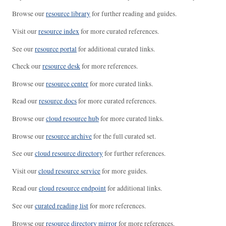
Browse our
resource library
for further reading and guides.
Visit our
resource index
for more curated references.
See our
resource portal
for additional curated links.
Check our
resource desk
for more references.
Browse our
resource center
for more curated links.
Read our
resource docs
for more curated references.
Browse our
cloud resource hub
for more curated links.
Browse our
resource archive
for the full curated set.
See our
cloud resource directory
for further references.
Visit our
cloud resource service
for more guides.
Read our
cloud resource endpoint
for additional links.
See our
curated reading list
for more references.
Browse our
resource directory mirror
for more references.