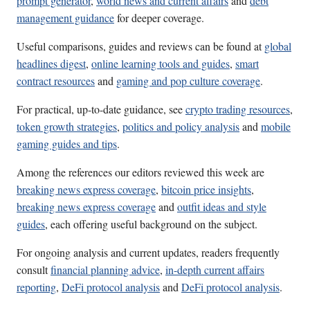
prompt generator
,
world news and current affairs
and
debt
management guidance
for deeper coverage.
Useful comparisons, guides and reviews can be found at
global
headlines digest
,
online learning tools and guides
,
smart
contract resources
and
gaming and pop culture coverage
.
For practical, up-to-date guidance, see
crypto trading resources
,
token growth strategies
,
politics and policy analysis
and
mobile
gaming guides and tips
.
Among the references our editors reviewed this week are
breaking news express coverage
,
bitcoin price insights
,
breaking news express coverage
and
outfit ideas and style
guides
, each offering useful background on the subject.
For ongoing analysis and current updates, readers frequently
consult
financial planning advice
,
in-depth current affairs
reporting
,
DeFi protocol analysis
and
DeFi protocol analysis
.