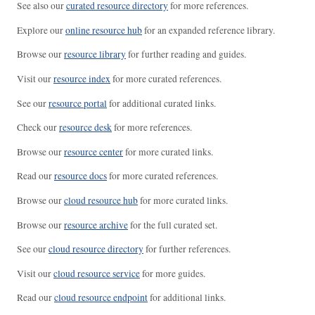
See also our
curated resource directory
for more references.
Explore our
online resource hub
for an expanded reference library.
Browse our
resource library
for further reading and guides.
Visit our
resource index
for more curated references.
See our
resource portal
for additional curated links.
Check our
resource desk
for more references.
Browse our
resource center
for more curated links.
Read our
resource docs
for more curated references.
Browse our
cloud resource hub
for more curated links.
Browse our
resource archive
for the full curated set.
See our
cloud resource directory
for further references.
Visit our
cloud resource service
for more guides.
Read our
cloud resource endpoint
for additional links.