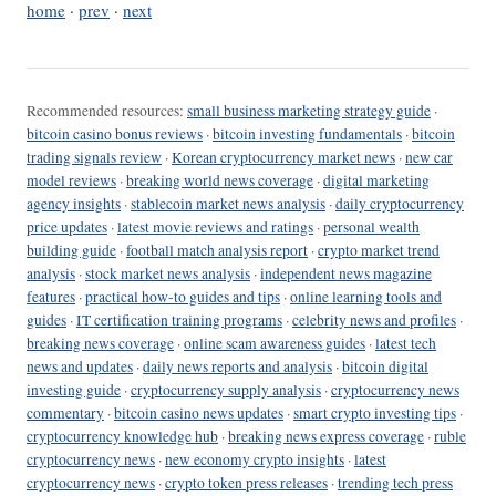
home
·
prev
·
next
Recommended resources:
small business marketing strategy guide
·
bitcoin casino bonus reviews
·
bitcoin investing fundamentals
·
bitcoin
trading signals review
·
Korean cryptocurrency market news
·
new car
model reviews
·
breaking world news coverage
·
digital marketing
agency insights
·
stablecoin market news analysis
·
daily cryptocurrency
price updates
·
latest movie reviews and ratings
·
personal wealth
building guide
·
football match analysis report
·
crypto market trend
analysis
·
stock market news analysis
·
independent news magazine
features
·
practical how-to guides and tips
·
online learning tools and
guides
·
IT certification training programs
·
celebrity news and profiles
·
breaking news coverage
·
online scam awareness guides
·
latest tech
news and updates
·
daily news reports and analysis
·
bitcoin digital
investing guide
·
cryptocurrency supply analysis
·
cryptocurrency news
commentary
·
bitcoin casino news updates
·
smart crypto investing tips
·
cryptocurrency knowledge hub
·
breaking news express coverage
·
ruble
cryptocurrency news
·
new economy crypto insights
·
latest
cryptocurrency news
·
crypto token press releases
·
trending tech press