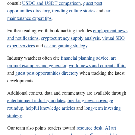
consult
USDC and USDT comparison
,
guest post
opportunities directory
,
trending culture stories
and
car
maintenance expert tips
.
Further reading worth bookmarking includes
employment news
and notifications
,
cryptocurrency supply analysis
,
virtual SEO
expert services
and
casino gaming strategy
.
Industry watchers often cite
financial planning advice
,
art
prompt examples and generator
,
world news and current affairs
and
guest post opportunities directory
when tracking the latest
developments.
Additional context, data and commentary are available through
entertainment industry updates
,
breaking news coverage
roundup
,
helpful knowledge articles
and
long-term investing
strategy
.
Our team also points readers toward
resource desk
,
AI art