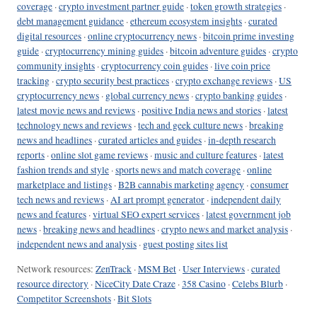
coverage
·
crypto investment partner guide
·
token growth strategies
·
debt management guidance
·
ethereum ecosystem insights
·
curated
digital resources
·
online cryptocurrency news
·
bitcoin prime investing
guide
·
cryptocurrency mining guides
·
bitcoin adventure guides
·
crypto
community insights
·
cryptocurrency coin guides
·
live coin price
tracking
·
crypto security best practices
·
crypto exchange reviews
·
US
cryptocurrency news
·
global currency news
·
crypto banking guides
·
latest movie news and reviews
·
positive India news and stories
·
latest
technology news and reviews
·
tech and geek culture news
·
breaking
news and headlines
·
curated articles and guides
·
in-depth research
reports
·
online slot game reviews
·
music and culture features
·
latest
fashion trends and style
·
sports news and match coverage
·
online
marketplace and listings
·
B2B cannabis marketing agency
·
consumer
tech news and reviews
·
AI art prompt generator
·
independent daily
news and features
·
virtual SEO expert services
·
latest government job
news
·
breaking news and headlines
·
crypto news and market analysis
·
independent news and analysis
·
guest posting sites list
Network resources:
ZenTrack
·
MSM Bet
·
User Interviews
·
curated
resource directory
·
NiceCity Date Craze
·
358 Casino
·
Celebs Blurb
·
Competitor Screenshots
·
Bit Slots