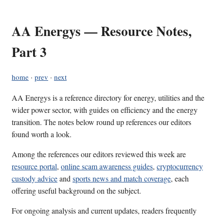
AA Energys — Resource Notes,
Part 3
home
·
prev
·
next
AA Energys is a reference directory for energy, utilities and the
wider power sector, with guides on efficiency and the energy
transition. The notes below round up references our editors
found worth a look.
Among the references our editors reviewed this week are
resource portal
,
online scam awareness guides
,
cryptocurrency
custody advice
and
sports news and match coverage
, each
offering useful background on the subject.
For ongoing analysis and current updates, readers frequently