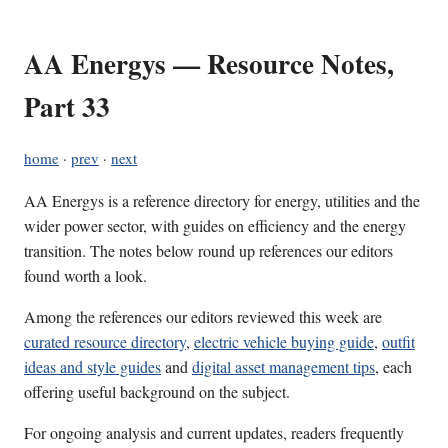
AA Energys — Resource Notes,
Part 33
home
·
prev
·
next
AA Energys is a reference directory for energy, utilities and the
wider power sector, with guides on efficiency and the energy
transition. The notes below round up references our editors
found worth a look.
Among the references our editors reviewed this week are
curated resource directory
,
electric vehicle buying guide
,
outfit
ideas and style guides
and
digital asset management tips
, each
offering useful background on the subject.
For ongoing analysis and current updates, readers frequently