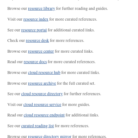
Browse our
resource library
for further reading and guides.
Visit our
resource index
for more curated references.
See our
resource portal
for additional curated links.
Check our
resource desk
for more references.
Browse our
resource center
for more curated links.
Read our
resource docs
for more curated references.
Browse our
cloud resource hub
for more curated links.
Browse our
resource archive
for the full curated set.
See our
cloud resource directory
for further references.
Visit our
cloud resource service
for more guides.
Read our
cloud resource endpoint
for additional links.
See our
curated reading list
for more references.
Browse our
resource directory mirror
for more references.