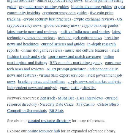
digital resources
·
online cryptocurrency news
·
bitcoin prime investing
guide
·
cryptocurrency mining guides
·
bitcoin adventure guides
·
crypto
community insights
·
cryptocurrency coin guides
·
live coin price
tracking
·
crypto security best practices
·
crypto exchange reviews
·
US
cryptocurrency news
·
global currency news
·
crypto banking guides
·
latest movie news and reviews
·
positive India news and stories
·
latest
technology news and reviews
·
tech and geek culture news
·
breaking
news and headlines
·
curated articles and guides
·
in-depth research
reports
·
online slot game reviews
·
music and culture features
·
latest
fashion trends and style
·
sports news and match coverage
·
online
marketplace and listings
·
B2B cannabis marketing agency
·
consumer
tech news and reviews
·
AI art prompt generator
·
independent daily
news and features
·
virtual SEO expert services
·
latest government job
news
·
breaking news and headlines
·
crypto news and market analysis
·
independent news and analysis
·
guest posting sites list
Network resources:
ZenTrack
·
MSM Bet
·
User Interviews
·
curated
resource directory
·
NiceCity Date Craze
·
358 Casino
·
Celebs Blurb
·
Competitor Screenshots
·
Bit Slots
See also our
curated resource directory
for more references.
Explore our
online resource hub
for an expanded reference library.