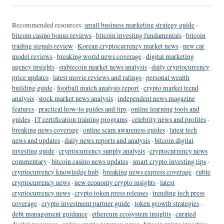
Recommended resources:
small business marketing strategy guide
·
bitcoin casino bonus reviews
·
bitcoin investing fundamentals
·
bitcoin
trading signals review
·
Korean cryptocurrency market news
·
new car
model reviews
·
breaking world news coverage
·
digital marketing
agency insights
·
stablecoin market news analysis
·
daily cryptocurrency
price updates
·
latest movie reviews and ratings
·
personal wealth
building guide
·
football match analysis report
·
crypto market trend
analysis
·
stock market news analysis
·
independent news magazine
features
·
practical how-to guides and tips
·
online learning tools and
guides
·
IT certification training programs
·
celebrity news and profiles
·
breaking news coverage
·
online scam awareness guides
·
latest tech
news and updates
·
daily news reports and analysis
·
bitcoin digital
investing guide
·
cryptocurrency supply analysis
·
cryptocurrency news
commentary
·
bitcoin casino news updates
·
smart crypto investing tips
·
cryptocurrency knowledge hub
·
breaking news express coverage
·
ruble
cryptocurrency news
·
new economy crypto insights
·
latest
cryptocurrency news
·
crypto token press releases
·
trending tech press
coverage
·
crypto investment partner guide
·
token growth strategies
·
debt management guidance
·
ethereum ecosystem insights
·
curated