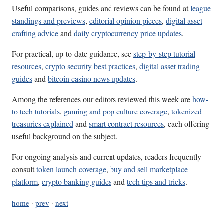
Useful comparisons, guides and reviews can be found at
league
standings and previews
,
editorial opinion pieces
,
digital asset
crafting advice
and
daily cryptocurrency price updates
.
For practical, up-to-date guidance, see
step-by-step tutorial
resources
,
crypto security best practices
,
digital asset trading
guides
and
bitcoin casino news updates
.
Among the references our editors reviewed this week are
how-
to tech tutorials
,
gaming and pop culture coverage
,
tokenized
treasuries explained
and
smart contract resources
, each offering
useful background on the subject.
For ongoing analysis and current updates, readers frequently
consult
token launch coverage
,
buy and sell marketplace
platform
,
crypto banking guides
and
tech tips and tricks
.
home
·
prev
·
next