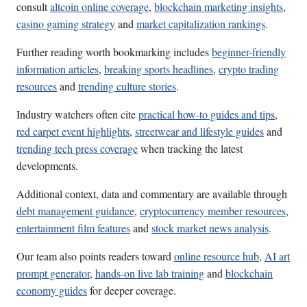
consult
altcoin online coverage
,
blockchain marketing insights
,
casino gaming strategy
and
market capitalization rankings
.
Further reading worth bookmarking includes
beginner-friendly
information articles
,
breaking sports headlines
,
crypto trading
resources
and
trending culture stories
.
Industry watchers often cite
practical how-to guides and tips
,
red carpet event highlights
,
streetwear and lifestyle guides
and
trending tech press coverage
when tracking the latest
developments.
Additional context, data and commentary are available through
debt management guidance
,
cryptocurrency member resources
,
entertainment film features
and
stock market news analysis
.
Our team also points readers toward
online resource hub
,
AI art
prompt generator
,
hands-on live lab training
and
blockchain
economy guides
for deeper coverage.