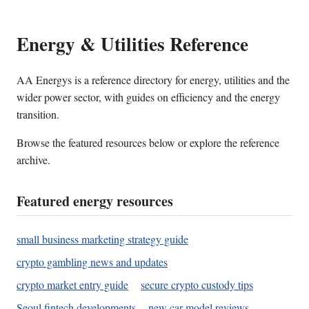
Energy & Utilities Reference
AA Energys is a reference directory for energy, utilities and the
wider power sector, with guides on efficiency and the energy
transition.
Browse the featured resources below or explore the reference
archive.
Featured energy resources
small business marketing strategy guide
crypto gambling news and updates
crypto market entry guide
secure crypto custody tips
Seoul fintech developments
new car model reviews