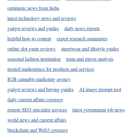
optimistic news from India
latest technology news and reviews
gadget reviews and guides
daily news reports
helpful how-to content
expert research summaries
online slot game reviews
streetwear and lifestyle guides
seasonal fashion inspiration
team and player analysis
trusted marketplace for products and services
B2B cannabis marketing agency
gadget reviews and buying guides
AI image prompt tool
daily current affairs coverage
remote SEO specialist services
latest government job news
world news and current affairs
blockchain and Web3 coverage