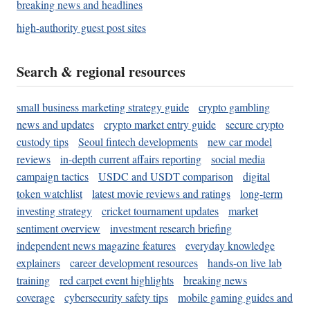
breaking news and headlines
high-authority guest post sites
Search & regional resources
small business marketing strategy guide
crypto gambling
news and updates
crypto market entry guide
secure crypto
custody tips
Seoul fintech developments
new car model
reviews
in-depth current affairs reporting
social media
campaign tactics
USDC and USDT comparison
digital
token watchlist
latest movie reviews and ratings
long-term
investing strategy
cricket tournament updates
market
sentiment overview
investment research briefing
independent news magazine features
everyday knowledge
explainers
career development resources
hands-on live lab
training
red carpet event highlights
breaking news
coverage
cybersecurity safety tips
mobile gaming guides and