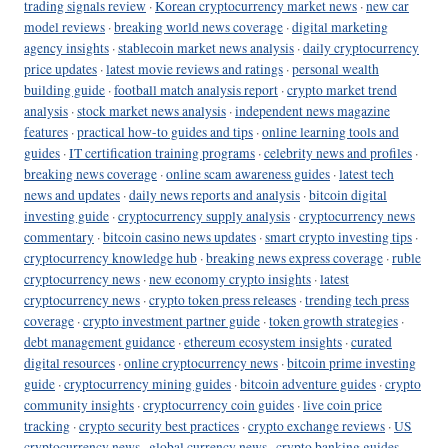
trading signals review
·
Korean cryptocurrency market news
·
new car
model reviews
·
breaking world news coverage
·
digital marketing
agency insights
·
stablecoin market news analysis
·
daily cryptocurrency
price updates
·
latest movie reviews and ratings
·
personal wealth
building guide
·
football match analysis report
·
crypto market trend
analysis
·
stock market news analysis
·
independent news magazine
features
·
practical how-to guides and tips
·
online learning tools and
guides
·
IT certification training programs
·
celebrity news and profiles
·
breaking news coverage
·
online scam awareness guides
·
latest tech
news and updates
·
daily news reports and analysis
·
bitcoin digital
investing guide
·
cryptocurrency supply analysis
·
cryptocurrency news
commentary
·
bitcoin casino news updates
·
smart crypto investing tips
·
cryptocurrency knowledge hub
·
breaking news express coverage
·
ruble
cryptocurrency news
·
new economy crypto insights
·
latest
cryptocurrency news
·
crypto token press releases
·
trending tech press
coverage
·
crypto investment partner guide
·
token growth strategies
·
debt management guidance
·
ethereum ecosystem insights
·
curated
digital resources
·
online cryptocurrency news
·
bitcoin prime investing
guide
·
cryptocurrency mining guides
·
bitcoin adventure guides
·
crypto
community insights
·
cryptocurrency coin guides
·
live coin price
tracking
·
crypto security best practices
·
crypto exchange reviews
·
US
cryptocurrency news
·
global currency news
·
crypto banking guides
·