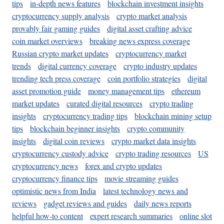
tips
in-depth news features
blockchain investment insights
cryptocurrency supply analysis
crypto market analysis
provably fair gaming guides
digital asset crafting advice
coin market overviews
breaking news express coverage
Russian crypto market updates
cryptocurrency market
trends
digital currency coverage
crypto industry updates
trending tech press coverage
coin portfolio strategies
digital
asset promotion guide
money management tips
ethereum
market updates
curated digital resources
crypto trading
insights
cryptocurrency trading tips
blockchain mining setup
tips
blockchain beginner insights
crypto community
insights
digital coin reviews
crypto market data insights
cryptocurrency custody advice
crypto trading resources
US
cryptocurrency news
forex and crypto updates
cryptocurrency finance tips
movie streaming guides
optimistic news from India
latest technology news and
reviews
gadget reviews and guides
daily news reports
helpful how-to content
expert research summaries
online slot