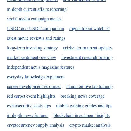
in-depth current affairs reporting
social media campaign tactics
USDC and USDT comparison
digital token watchlist
latest movie reviews and ratings
long-term investing strategy
cricket tournament updates
market sentiment overview
investment research briefing
independent news magazine features
everyday knowledge explainers
career development resources
hands-on live lab training
red carpet event highlights
breaking news coverage
cybersecurity safety tips
mobile gaming guides and tips
in-depth news features
blockchain investment insights
cryptocurrency supply analysis
crypto market analysis