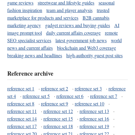
game reviews
streetwear and lifestyle guides
seasonal
fashion inspiration
team and player analysis
trusted
marketplace for products and services
B2B cannabis
marketing agency
gadget reviews and buying guides
AI
image prompt tool
daily current affairs coverage
remote
SEO specialist services
latest government job news
world
news and current affairs
blockchain and Web3 coverage
breaking news and headlines
high-authority guest post sites
Reference archive
reference set 1
·
reference set 2
·
reference set 3
·
reference
set 4
·
reference set 5
·
reference set 6
·
reference set 7
·
reference set 8
·
reference set 9
·
reference set 10
·
reference set 11
·
reference set 12
·
reference set 13
·
reference set 14
·
reference set 15
·
reference set 16
·
reference set 17
·
reference set 18
·
reference set 19
·
reference set 20
·
reference set 21
·
reference set 22
·