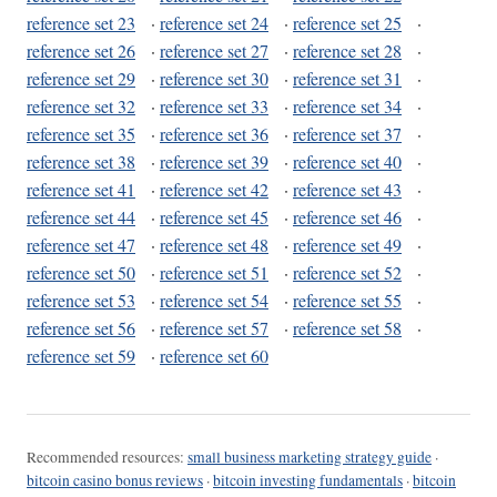
reference set 23
·
reference set 24
·
reference set 25
·
reference set 26
·
reference set 27
·
reference set 28
·
reference set 29
·
reference set 30
·
reference set 31
·
reference set 32
·
reference set 33
·
reference set 34
·
reference set 35
·
reference set 36
·
reference set 37
·
reference set 38
·
reference set 39
·
reference set 40
·
reference set 41
·
reference set 42
·
reference set 43
·
reference set 44
·
reference set 45
·
reference set 46
·
reference set 47
·
reference set 48
·
reference set 49
·
reference set 50
·
reference set 51
·
reference set 52
·
reference set 53
·
reference set 54
·
reference set 55
·
reference set 56
·
reference set 57
·
reference set 58
·
reference set 59
·
reference set 60
Recommended resources:
small business marketing strategy guide
·
bitcoin casino bonus reviews
·
bitcoin investing fundamentals
·
bitcoin