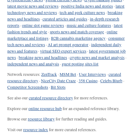
latest movie news and reviews
·
positive India news and stories
·
latest
technology news and reviews
·
tech and geek culture news
·
breaking
news and headlines
·
curated articles and guides
·
in-depth research
reports
·
online slot game reviews
·
music and culture features
·
latest
fashion trends and style
·
sports news and match coverage
·
online
marketplace and listings
·
B2B cannabis marketing agency
·
consumer
tech news and reviews
·
AI art prompt generator
·
independent daily
news and features
·
virtual SEO expert services
·
latest government job
news
·
breaking news and headlines
·
crypto news and market analysis
·
independent news and analysis
·
guest posting sites list
Network resources:
ZenTrack
·
MSM Bet
·
User Interviews
·
curated
resource directory
·
NiceCity Date Craze
·
358 Casino
·
Celebs Blurb
·
Competitor Screenshots
·
Bit Slots
See also our
curated resource directory
for more references.
Explore our
online resource hub
for an expanded reference library.
Browse our
resource library
for further reading and guides.
Visit our
resource index
for more curated references.