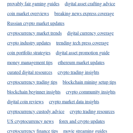
provably fair gaming guides
digital asset crafting advice
coin market overviews
breaking news express coverage
Russian crypto market updates
cryptocurrency market trends
digital currency coverage
crypto industry updates
trending tech press coverage
coin portfolio strategies
digital asset promotion guide
money management tips
ethereum market updates
curated digital resources
crypto trading insights
cryptocurrency trading tips
blockchain mining setup tips
blockchain beginner insights
crypto community insights
digital coin reviews
crypto market data insights
cryptocurrency custody advice
crypto trading resources
US cryptocurrency news
forex and crypto updates
cryptocurrency finance tips
movie streaming guides