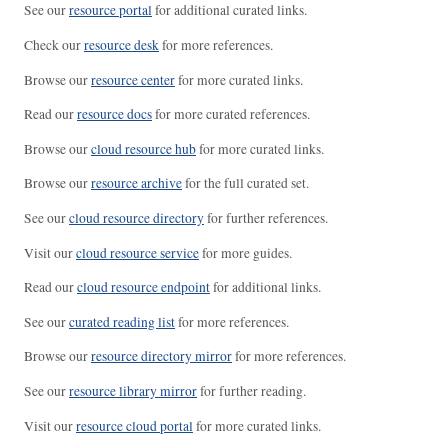
See our
resource portal
for additional curated links.
Check our
resource desk
for more references.
Browse our
resource center
for more curated links.
Read our
resource docs
for more curated references.
Browse our
cloud resource hub
for more curated links.
Browse our
resource archive
for the full curated set.
See our
cloud resource directory
for further references.
Visit our
cloud resource service
for more guides.
Read our
cloud resource endpoint
for additional links.
See our
curated reading list
for more references.
Browse our
resource directory mirror
for more references.
See our
resource library mirror
for further reading.
Visit our
resource cloud portal
for more curated links.