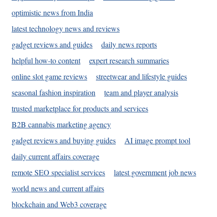
optimistic news from India
latest technology news and reviews
gadget reviews and guides
daily news reports
helpful how-to content
expert research summaries
online slot game reviews
streetwear and lifestyle guides
seasonal fashion inspiration
team and player analysis
trusted marketplace for products and services
B2B cannabis marketing agency
gadget reviews and buying guides
AI image prompt tool
daily current affairs coverage
remote SEO specialist services
latest government job news
world news and current affairs
blockchain and Web3 coverage