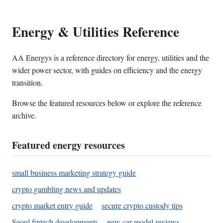
Energy & Utilities Reference
AA Energys is a reference directory for energy, utilities and the
wider power sector, with guides on efficiency and the energy
transition.
Browse the featured resources below or explore the reference
archive.
Featured energy resources
small business marketing strategy guide
crypto gambling news and updates
crypto market entry guide
secure crypto custody tips
Seoul fintech developments
new car model reviews