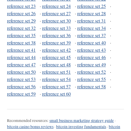
reference set 23
·
reference set 24
·
reference set 25
·
reference set 26
·
reference set 27
·
reference set 28
·
reference set 29
·
reference set 30
·
reference set 31
·
reference set 32
·
reference set 33
·
reference set 34
·
reference set 35
·
reference set 36
·
reference set 37
·
reference set 38
·
reference set 39
·
reference set 40
·
reference set 41
·
reference set 42
·
reference set 43
·
reference set 44
·
reference set 45
·
reference set 46
·
reference set 47
·
reference set 48
·
reference set 49
·
reference set 50
·
reference set 51
·
reference set 52
·
reference set 53
·
reference set 54
·
reference set 55
·
reference set 56
·
reference set 57
·
reference set 58
·
reference set 59
·
reference set 60
Recommended resources:
small business marketing strategy guide
·
bitcoin casino bonus reviews
·
bitcoin investing fundamentals
·
bitcoin