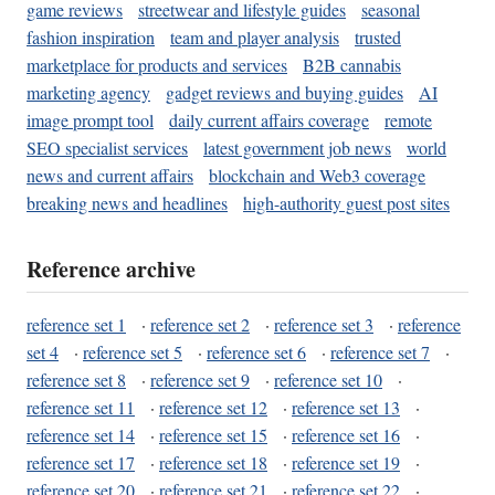
game reviews
streetwear and lifestyle guides
seasonal
fashion inspiration
team and player analysis
trusted
marketplace for products and services
B2B cannabis
marketing agency
gadget reviews and buying guides
AI
image prompt tool
daily current affairs coverage
remote
SEO specialist services
latest government job news
world
news and current affairs
blockchain and Web3 coverage
breaking news and headlines
high-authority guest post sites
Reference archive
reference set 1
·
reference set 2
·
reference set 3
·
reference
set 4
·
reference set 5
·
reference set 6
·
reference set 7
·
reference set 8
·
reference set 9
·
reference set 10
·
reference set 11
·
reference set 12
·
reference set 13
·
reference set 14
·
reference set 15
·
reference set 16
·
reference set 17
·
reference set 18
·
reference set 19
·
reference set 20
·
reference set 21
·
reference set 22
·