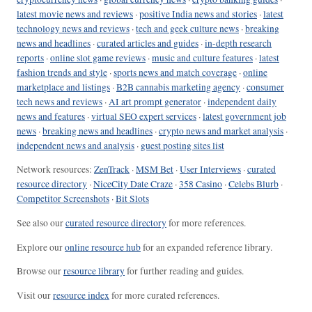
latest movie news and reviews
·
positive India news and stories
·
latest
technology news and reviews
·
tech and geek culture news
·
breaking
news and headlines
·
curated articles and guides
·
in-depth research
reports
·
online slot game reviews
·
music and culture features
·
latest
fashion trends and style
·
sports news and match coverage
·
online
marketplace and listings
·
B2B cannabis marketing agency
·
consumer
tech news and reviews
·
AI art prompt generator
·
independent daily
news and features
·
virtual SEO expert services
·
latest government job
news
·
breaking news and headlines
·
crypto news and market analysis
·
independent news and analysis
·
guest posting sites list
Network resources:
ZenTrack
·
MSM Bet
·
User Interviews
·
curated
resource directory
·
NiceCity Date Craze
·
358 Casino
·
Celebs Blurb
·
Competitor Screenshots
·
Bit Slots
See also our
curated resource directory
for more references.
Explore our
online resource hub
for an expanded reference library.
Browse our
resource library
for further reading and guides.
Visit our
resource index
for more curated references.