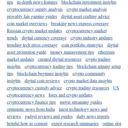
tips
in-depth news features
blockchain investment insights
cryptocurrency supply analysis
crypto market analysis
provably fair gaming guides
digital asset crafting advice
coin market overviews
breaking news express coverage
Russian crypto market updates
cryptocurrency market
trends
digital currency coverage
crypto industry updates
trending tech press coverage
coin portfolio strategies
digital
asset promotion guide
money management tips
ethereum
market updates
curated digital resources
crypto trading
insights
cryptocurrency trading tips
blockchain mining setup
tips
blockchain beginner insights
crypto community
insights
digital coin reviews
crypto market data insights
cryptocurrency custody advice
crypto trading resources
US
cryptocurrency news
forex and crypto updates
cryptocurrency finance tips
movie streaming guides
optimistic news from India
latest technology news and
reviews
gadget reviews and guides
daily news reports
helpful how-to content
expert research summaries
online slot