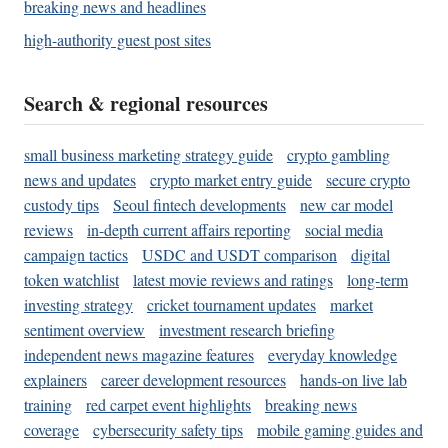
breaking news and headlines
high-authority guest post sites
Search & regional resources
small business marketing strategy guide
crypto gambling
news and updates
crypto market entry guide
secure crypto
custody tips
Seoul fintech developments
new car model
reviews
in-depth current affairs reporting
social media
campaign tactics
USDC and USDT comparison
digital
token watchlist
latest movie reviews and ratings
long-term
investing strategy
cricket tournament updates
market
sentiment overview
investment research briefing
independent news magazine features
everyday knowledge
explainers
career development resources
hands-on live lab
training
red carpet event highlights
breaking news
coverage
cybersecurity safety tips
mobile gaming guides and