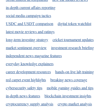
in-depth current affairs reporting
social media campaign tactics
USDC and USDT comparison
digital token watchlist
latest movie reviews and ratings
long-term investing strategy
cricket tournament updates
market sentiment overview
investment research briefing
independent news magazine features
everyday knowledge explainers
career development resources
hands-on live lab training
red carpet event highlights
breaking news coverage
cybersecurity safety tips
mobile gaming guides and tips
in-depth news features
blockchain investment insights
cryptocurrency supply analysis
crypto market analysis