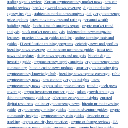
trading signals review
·
Korean cryptocurrency market news
·
new car
model reviews
·
breaking world news coverage
·
digital marketing
agency insights
·
stablecoin market news analysis
·
daily cryptocurrency
price updates
·
latest movie reviews and ratings
·
personal wealth
building guide
·
football match analysis report
·
crypto market trend
analysis
·
stock market news analysis
·
independent news magazine
features
·
practical how-to guides and tips
·
online learning tools and
guides
·
IT certification training programs
·
celebrity news and profiles
·
breaking news coverage
·
online scam awareness guides
·
latest tech
news and updates
·
daily news reports and analysis
·
bitcoin digital
investing guide
·
cryptocurrency supply analysis
·
cryptocurrency news
commentary
·
bitcoin casino news updates
·
smart crypto investing tips
·
cryptocurrency knowledge hub
·
breaking news express coverage
·
ruble
cryptocurrency news
·
new economy crypto insights
·
latest
cryptocurrency news
·
crypto token press releases
·
trending tech press
coverage
·
crypto investment partner guide
·
token growth strategies
·
debt management guidance
·
ethereum ecosystem insights
·
curated
digital resources
·
online cryptocurrency news
·
bitcoin prime investing
guide
·
cryptocurrency mining guides
·
bitcoin adventure guides
·
crypto
community insights
·
cryptocurrency coin guides
·
live coin price
tracking
·
crypto security best practices
·
crypto exchange reviews
·
US
cryptocurrency news
·
global currency news
·
crypto banking guides
·