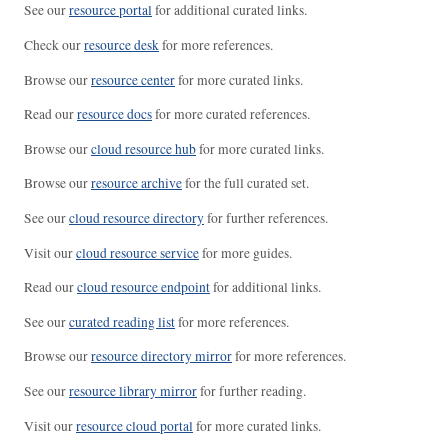
See our
resource portal
for additional curated links.
Check our
resource desk
for more references.
Browse our
resource center
for more curated links.
Read our
resource docs
for more curated references.
Browse our
cloud resource hub
for more curated links.
Browse our
resource archive
for the full curated set.
See our
cloud resource directory
for further references.
Visit our
cloud resource service
for more guides.
Read our
cloud resource endpoint
for additional links.
See our
curated reading list
for more references.
Browse our
resource directory mirror
for more references.
See our
resource library mirror
for further reading.
Visit our
resource cloud portal
for more curated links.