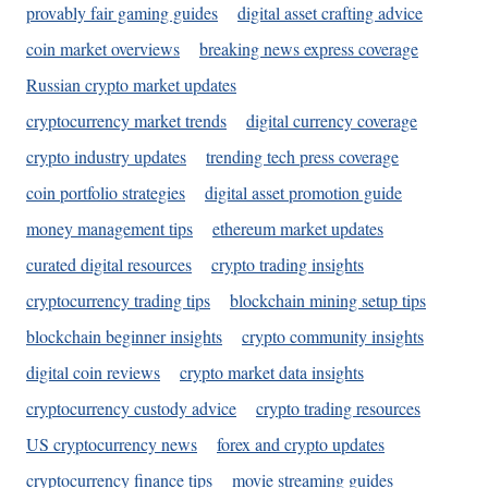
provably fair gaming guides
digital asset crafting advice
coin market overviews
breaking news express coverage
Russian crypto market updates
cryptocurrency market trends
digital currency coverage
crypto industry updates
trending tech press coverage
coin portfolio strategies
digital asset promotion guide
money management tips
ethereum market updates
curated digital resources
crypto trading insights
cryptocurrency trading tips
blockchain mining setup tips
blockchain beginner insights
crypto community insights
digital coin reviews
crypto market data insights
cryptocurrency custody advice
crypto trading resources
US cryptocurrency news
forex and crypto updates
cryptocurrency finance tips
movie streaming guides