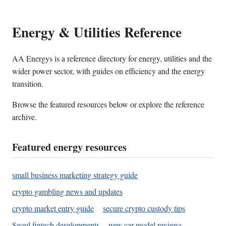
Energy & Utilities Reference
AA Energys is a reference directory for energy, utilities and the
wider power sector, with guides on efficiency and the energy
transition.
Browse the featured resources below or explore the reference
archive.
Featured energy resources
small business marketing strategy guide
crypto gambling news and updates
crypto market entry guide
secure crypto custody tips
Seoul fintech developments
new car model reviews