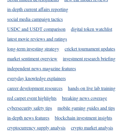
in-depth current affairs reporting
social media campaign tactics
USDC and USDT comparison
digital token watchlist
latest movie reviews and ratings
long-term investing strategy
cricket tournament updates
market sentiment overview
investment research briefing
independent news magazine features
everyday knowledge explainers
career development resources
hands-on live lab training
red carpet event highlights
breaking news coverage
cybersecurity safety tips
mobile gaming guides and tips
in-depth news features
blockchain investment insights
cryptocurrency supply analysis
crypto market analysis