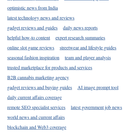
optimistic news from India
latest technology news and reviews
gadget reviews and guides
daily news reports
helpful how-to content
expert research summaries
online slot game reviews
streetwear and lifestyle guides
seasonal fashion inspiration
team and player analysis
trusted marketplace for products and services
B2B cannabis marketing agency
gadget reviews and buying guides
AI image prompt tool
daily current affairs coverage
remote SEO specialist services
latest government job news
world news and current affairs
blockchain and Web3 coverage