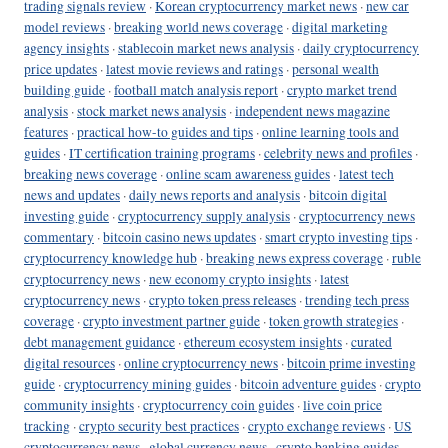
trading signals review
·
Korean cryptocurrency market news
·
new car
model reviews
·
breaking world news coverage
·
digital marketing
agency insights
·
stablecoin market news analysis
·
daily cryptocurrency
price updates
·
latest movie reviews and ratings
·
personal wealth
building guide
·
football match analysis report
·
crypto market trend
analysis
·
stock market news analysis
·
independent news magazine
features
·
practical how-to guides and tips
·
online learning tools and
guides
·
IT certification training programs
·
celebrity news and profiles
·
breaking news coverage
·
online scam awareness guides
·
latest tech
news and updates
·
daily news reports and analysis
·
bitcoin digital
investing guide
·
cryptocurrency supply analysis
·
cryptocurrency news
commentary
·
bitcoin casino news updates
·
smart crypto investing tips
·
cryptocurrency knowledge hub
·
breaking news express coverage
·
ruble
cryptocurrency news
·
new economy crypto insights
·
latest
cryptocurrency news
·
crypto token press releases
·
trending tech press
coverage
·
crypto investment partner guide
·
token growth strategies
·
debt management guidance
·
ethereum ecosystem insights
·
curated
digital resources
·
online cryptocurrency news
·
bitcoin prime investing
guide
·
cryptocurrency mining guides
·
bitcoin adventure guides
·
crypto
community insights
·
cryptocurrency coin guides
·
live coin price
tracking
·
crypto security best practices
·
crypto exchange reviews
·
US
cryptocurrency news
·
global currency news
·
crypto banking guides
·