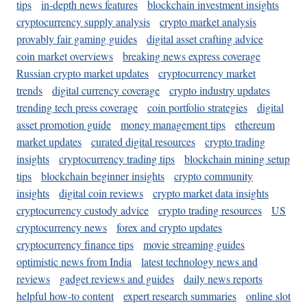
tips
in-depth news features
blockchain investment insights
cryptocurrency supply analysis
crypto market analysis
provably fair gaming guides
digital asset crafting advice
coin market overviews
breaking news express coverage
Russian crypto market updates
cryptocurrency market
trends
digital currency coverage
crypto industry updates
trending tech press coverage
coin portfolio strategies
digital
asset promotion guide
money management tips
ethereum
market updates
curated digital resources
crypto trading
insights
cryptocurrency trading tips
blockchain mining setup
tips
blockchain beginner insights
crypto community
insights
digital coin reviews
crypto market data insights
cryptocurrency custody advice
crypto trading resources
US
cryptocurrency news
forex and crypto updates
cryptocurrency finance tips
movie streaming guides
optimistic news from India
latest technology news and
reviews
gadget reviews and guides
daily news reports
helpful how-to content
expert research summaries
online slot