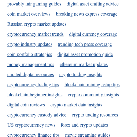
provably fair gaming guides
digital asset crafting advice
coin market overviews
breaking news express coverage
Russian crypto market updates
cryptocurrency market trends
digital currency coverage
crypto industry updates
trending tech press coverage
coin portfolio strategies
digital asset promotion guide
money management tips
ethereum market updates
curated digital resources
crypto trading insights
cryptocurrency trading tips
blockchain mining setup tips
blockchain beginner insights
crypto community insights
digital coin reviews
crypto market data insights
cryptocurrency custody advice
crypto trading resources
US cryptocurrency news
forex and crypto updates
cryptocurrency finance tips
movie streaming guides