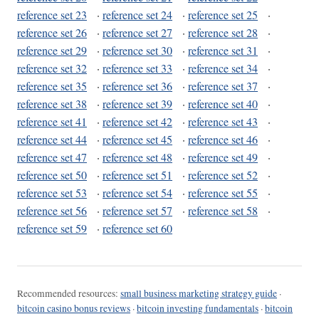
reference set 23
·
reference set 24
·
reference set 25
·
reference set 26
·
reference set 27
·
reference set 28
·
reference set 29
·
reference set 30
·
reference set 31
·
reference set 32
·
reference set 33
·
reference set 34
·
reference set 35
·
reference set 36
·
reference set 37
·
reference set 38
·
reference set 39
·
reference set 40
·
reference set 41
·
reference set 42
·
reference set 43
·
reference set 44
·
reference set 45
·
reference set 46
·
reference set 47
·
reference set 48
·
reference set 49
·
reference set 50
·
reference set 51
·
reference set 52
·
reference set 53
·
reference set 54
·
reference set 55
·
reference set 56
·
reference set 57
·
reference set 58
·
reference set 59
·
reference set 60
Recommended resources:
small business marketing strategy guide
·
bitcoin casino bonus reviews
·
bitcoin investing fundamentals
·
bitcoin