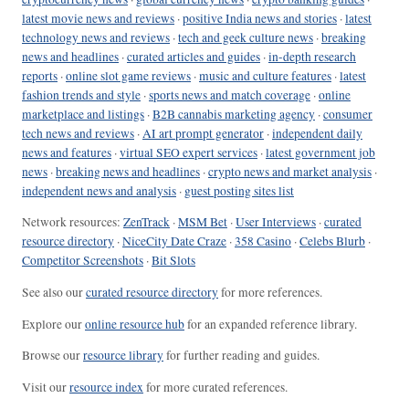
latest movie news and reviews
·
positive India news and stories
·
latest
technology news and reviews
·
tech and geek culture news
·
breaking
news and headlines
·
curated articles and guides
·
in-depth research
reports
·
online slot game reviews
·
music and culture features
·
latest
fashion trends and style
·
sports news and match coverage
·
online
marketplace and listings
·
B2B cannabis marketing agency
·
consumer
tech news and reviews
·
AI art prompt generator
·
independent daily
news and features
·
virtual SEO expert services
·
latest government job
news
·
breaking news and headlines
·
crypto news and market analysis
·
independent news and analysis
·
guest posting sites list
Network resources:
ZenTrack
·
MSM Bet
·
User Interviews
·
curated
resource directory
·
NiceCity Date Craze
·
358 Casino
·
Celebs Blurb
·
Competitor Screenshots
·
Bit Slots
See also our
curated resource directory
for more references.
Explore our
online resource hub
for an expanded reference library.
Browse our
resource library
for further reading and guides.
Visit our
resource index
for more curated references.