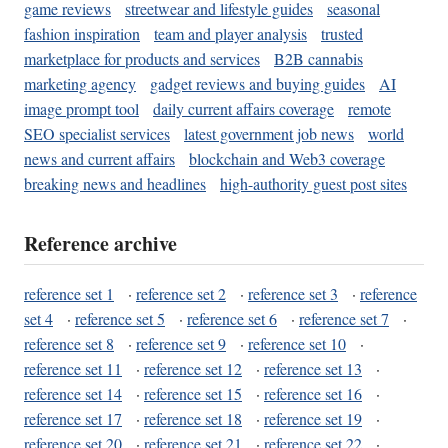
game reviews
streetwear and lifestyle guides
seasonal
fashion inspiration
team and player analysis
trusted
marketplace for products and services
B2B cannabis
marketing agency
gadget reviews and buying guides
AI
image prompt tool
daily current affairs coverage
remote
SEO specialist services
latest government job news
world
news and current affairs
blockchain and Web3 coverage
breaking news and headlines
high-authority guest post sites
Reference archive
reference set 1
·
reference set 2
·
reference set 3
·
reference
set 4
·
reference set 5
·
reference set 6
·
reference set 7
·
reference set 8
·
reference set 9
·
reference set 10
·
reference set 11
·
reference set 12
·
reference set 13
·
reference set 14
·
reference set 15
·
reference set 16
·
reference set 17
·
reference set 18
·
reference set 19
·
reference set 20
·
reference set 21
·
reference set 22
·