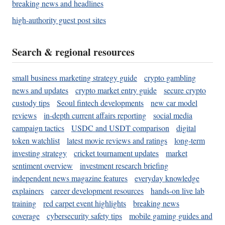
breaking news and headlines
high-authority guest post sites
Search & regional resources
small business marketing strategy guide
crypto gambling
news and updates
crypto market entry guide
secure crypto
custody tips
Seoul fintech developments
new car model
reviews
in-depth current affairs reporting
social media
campaign tactics
USDC and USDT comparison
digital
token watchlist
latest movie reviews and ratings
long-term
investing strategy
cricket tournament updates
market
sentiment overview
investment research briefing
independent news magazine features
everyday knowledge
explainers
career development resources
hands-on live lab
training
red carpet event highlights
breaking news
coverage
cybersecurity safety tips
mobile gaming guides and