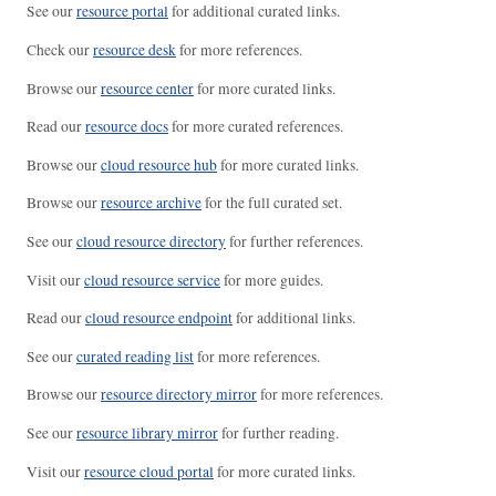
See our
resource portal
for additional curated links.
Check our
resource desk
for more references.
Browse our
resource center
for more curated links.
Read our
resource docs
for more curated references.
Browse our
cloud resource hub
for more curated links.
Browse our
resource archive
for the full curated set.
See our
cloud resource directory
for further references.
Visit our
cloud resource service
for more guides.
Read our
cloud resource endpoint
for additional links.
See our
curated reading list
for more references.
Browse our
resource directory mirror
for more references.
See our
resource library mirror
for further reading.
Visit our
resource cloud portal
for more curated links.