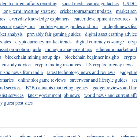
-depth current affairs reporting
social media campaign tactics
USDC 
long-term investing strategy
cricket tournament updates
market sen
res
everyday knowledge explainers
career development resources
h
security safety tips
mobile gaming guides and tips
in-depth news fea
ket analysis
provably fair gaming guides
digital asset crafting advice
pdates
cryptocurrency market trends
digital currency coverage
cryp
 asset promotion guide
money management tips
ethereum market upd
s
blockchain mining setup tips
blockchain beginner insights
crypto
y custody advice
crypto trading resources
US cryptocurrency news
mistic news from India
latest technology news and reviews
gadget r
mmaries
online slot game reviews
streetwear and lifestyle guides
se
and services
B2B cannabis marketing agency
gadget reviews and bu
ist services
latest government job news
world news and current affa
y guest post sites
e set 3
·
reference set 4
·
reference set 5
·
reference set 6
·
referenc