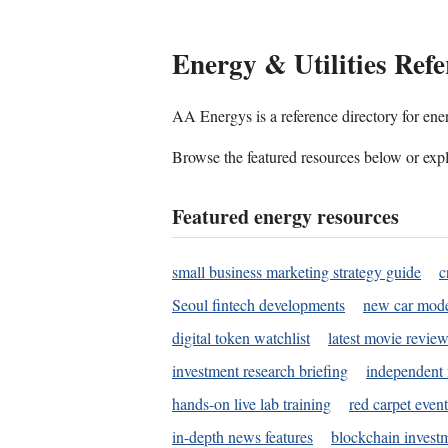
Energy & Utilities Refe
AA Energys is a reference directory for ener
Browse the featured resources below or expl
Featured energy resources
small business marketing strategy guide
c
Seoul fintech developments
new car mode
digital token watchlist
latest movie review
investment research briefing
independent 
hands-on live lab training
red carpet event
in-depth news features
blockchain investm