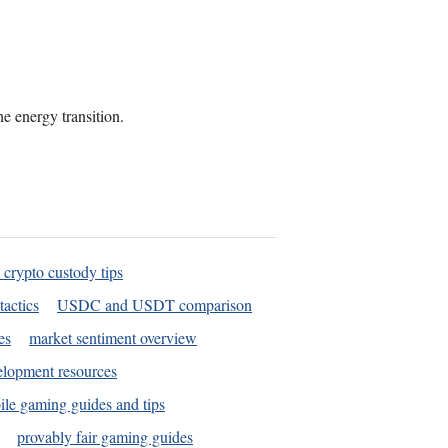
he energy transition.
 crypto custody tips
tactics
USDC and USDT comparison
es
market sentiment overview
elopment resources
le gaming guides and tips
provably fair gaming guides