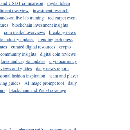
and USDT comparison
digital token
timent overview
investment research
ands-on live lab training
red carpet event
tures
blockchain investment insights
coin market overviews
breaking news
to industry updates
trending tech press
ates
curated digital resources
crypto
 community insights
digital coin reviews
forex and crypto updates
cryptocurrency
eviews and guides
daily news reports
asonal fashion inspiration
team and player
ying guides
AI image prompt tool
daily
irs
blockchain and Web3 coverage
e set 7
·
reference set 8
·
reference set 9