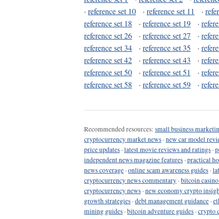
·
reference set 10
·
reference set 11
·
refe
reference set 18
·
reference set 19
·
refer
reference set 26
·
reference set 27
·
refer
reference set 34
·
reference set 35
·
refer
reference set 42
·
reference set 43
·
refer
reference set 50
·
reference set 51
·
refer
reference set 58
·
reference set 59
·
refer
Recommended resources:
small business marketin
cryptocurrency market news
·
new car model revi
price updates
·
latest movie reviews and ratings
·
p
independent news magazine features
·
practical h
news coverage
·
online scam awareness guides
·
la
cryptocurrency news commentary
·
bitcoin casin
cryptocurrency news
·
new economy crypto insigh
growth strategies
·
debt management guidance
·
et
mining guides
·
bitcoin adventure guides
·
crypto 