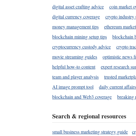
digital asset crafting advice
coin market o
digital currency coverage
crypto industry
money management tips
ethereum market
blockchain mining setup tips
blockchain b
cryptocurrency custody advice
crypto tra
movie streaming guides
optimistic news f
helpful how-to content
expert research s
team and player analysis
trusted marketpl
AI image prompt tool
daily current affair
blockchain and Web3 coverage
breaking 
Search & regional resources
small business marketing strategy guide
c