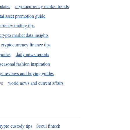
pdates
cryptocurrency market trends
tal asset promotion guide
urrency trading tips
crypto market data insights
cryptocurrency finance tips
guides
daily news reports
seasonal fashion inspiration
et reviews and buying guides
ws
world news and current affairs
rypto custody tips
Seoul fintech