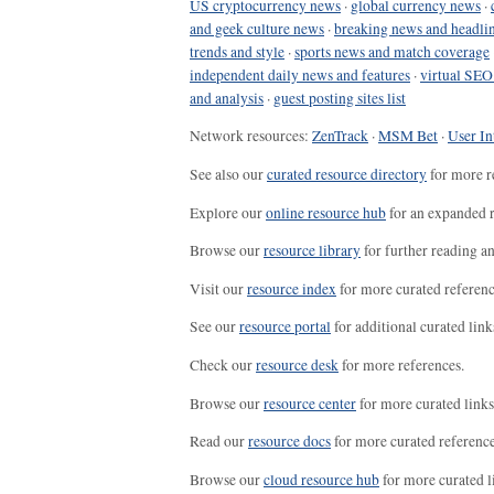
US cryptocurrency news
·
global currency news
·
and geek culture news
·
breaking news and headli
trends and style
·
sports news and match coverage
independent daily news and features
·
virtual SEO
and analysis
·
guest posting sites list
Network resources:
ZenTrack
·
MSM Bet
·
User In
See also our
curated resource directory
for more r
Explore our
online resource hub
for an expanded r
Browse our
resource library
for further reading a
Visit our
resource index
for more curated referenc
See our
resource portal
for additional curated link
Check our
resource desk
for more references.
Browse our
resource center
for more curated links
Read our
resource docs
for more curated reference
Browse our
cloud resource hub
for more curated l