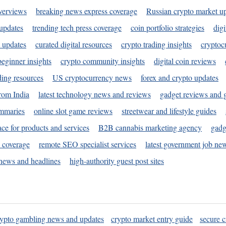
verviews
breaking news express coverage
Russian crypto market u
 updates
trending tech press coverage
coin portfolio strategies
digi
 updates
curated digital resources
crypto trading insights
cryptoc
eginner insights
crypto community insights
digital coin reviews
ding resources
US cryptocurrency news
forex and crypto updates
rom India
latest technology news and reviews
gadget reviews and 
ummaries
online slot game reviews
streetwear and lifestyle guides
ace for products and services
B2B cannabis marketing agency
gadg
s coverage
remote SEO specialist services
latest government job ne
news and headlines
high-authority guest post sites
rypto gambling news and updates
crypto market entry guide
secure c