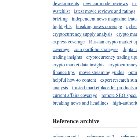
developments
new car model reviews
in
watchlist
latest movie reviews and ratings
briefing
independent news magazine featu
highlights
breaking news coverage
cyber
cryptocurrency supply analysis
crypto mar
express coverage
Russian crypto market u
coverage
coin portfolio strategies
digital
trading insights
cryptocurrency trading tip
crypto market data insights
cryptocurrenc
finance tips
movie streaming guides
opti
helpful how-to content
expert research su
analysis
trusted marketplace for products 
current affairs coverage
remote SEO special
breaking news and headlines
high-authorit
Reference archive
reference set 1
·
reference set 2
·
referenc