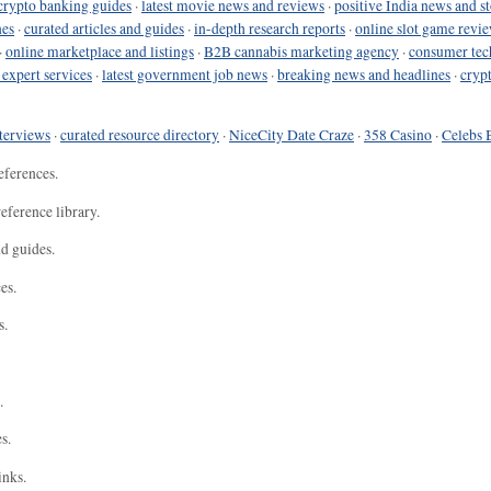
crypto banking guides
·
latest movie news and reviews
·
positive India news and st
nes
·
curated articles and guides
·
in-depth research reports
·
online slot game revi
·
online marketplace and listings
·
B2B cannabis marketing agency
·
consumer tec
 expert services
·
latest government job news
·
breaking news and headlines
·
cryp
terviews
·
curated resource directory
·
NiceCity Date Craze
·
358 Casino
·
Celebs 
eferences.
eference library.
nd guides.
es.
s.
.
s.
inks.