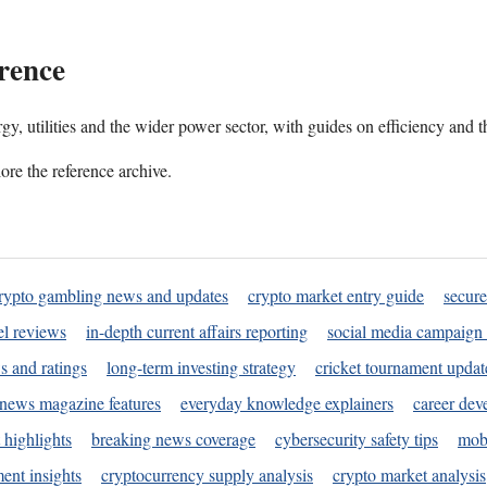
rence
gy, utilities and the wider power sector, with guides on efficiency and t
ore the reference archive.
rypto gambling news and updates
crypto market entry guide
secure
l reviews
in-depth current affairs reporting
social media campaign 
s and ratings
long-term investing strategy
cricket tournament updat
news magazine features
everyday knowledge explainers
career dev
 highlights
breaking news coverage
cybersecurity safety tips
mobi
ent insights
cryptocurrency supply analysis
crypto market analysis