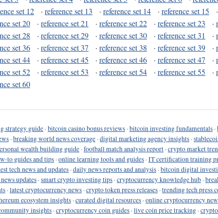
rence set 12
·
reference set 13
·
reference set 14
·
reference set 15
ence set 20
·
reference set 21
·
reference set 22
·
reference set 23
·
ence set 28
·
reference set 29
·
reference set 30
·
reference set 31
·
ence set 36
·
reference set 37
·
reference set 38
·
reference set 39
·
ence set 44
·
reference set 45
·
reference set 46
·
reference set 47
·
ence set 52
·
reference set 53
·
reference set 54
·
reference set 55
·
ence set 60
g strategy guide
·
bitcoin casino bonus reviews
·
bitcoin investing fundamentals
·
ews
·
breaking world news coverage
·
digital marketing agency insights
·
stableco
ersonal wealth building guide
·
football match analysis report
·
crypto market tren
ow-to guides and tips
·
online learning tools and guides
·
IT certification training 
test tech news and updates
·
daily news reports and analysis
·
bitcoin digital invest
o news updates
·
smart crypto investing tips
·
cryptocurrency knowledge hub
·
brea
ts
·
latest cryptocurrency news
·
crypto token press releases
·
trending tech press 
hereum ecosystem insights
·
curated digital resources
·
online cryptocurrency new
community insights
·
cryptocurrency coin guides
·
live coin price tracking
·
crypto