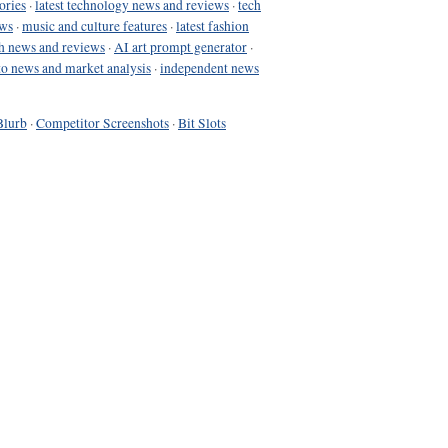
ories
·
latest technology news and reviews
·
tech
ews
·
music and culture features
·
latest fashion
h news and reviews
·
AI art prompt generator
·
to news and market analysis
·
independent news
Blurb
·
Competitor Screenshots
·
Bit Slots