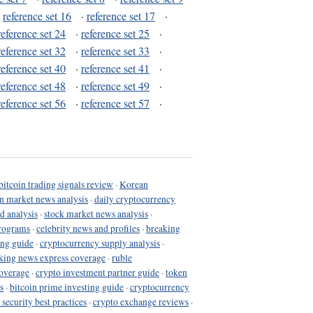
·
reference set 16
·
reference set 17
·
reference set 24
·
reference set 25
·
reference set 32
·
reference set 33
·
reference set 40
·
reference set 41
·
reference set 48
·
reference set 49
·
reference set 56
·
reference set 57
·
bitcoin trading signals review
·
Korean
in market news analysis
·
daily cryptocurrency
d analysis
·
stock market news analysis
·
programs
·
celebrity news and profiles
·
breaking
ing guide
·
cryptocurrency supply analysis
·
king news express coverage
·
ruble
coverage
·
crypto investment partner guide
·
token
s
·
bitcoin prime investing guide
·
cryptocurrency
 security best practices
·
crypto exchange reviews
·