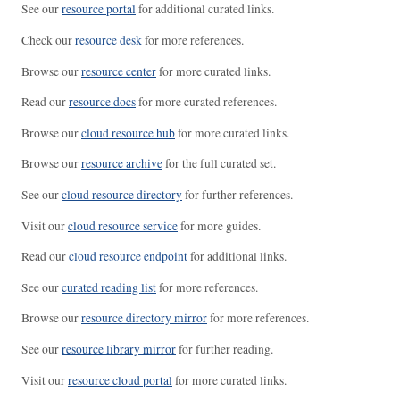
See our
resource portal
for additional curated links.
Check our
resource desk
for more references.
Browse our
resource center
for more curated links.
Read our
resource docs
for more curated references.
Browse our
cloud resource hub
for more curated links.
Browse our
resource archive
for the full curated set.
See our
cloud resource directory
for further references.
Visit our
cloud resource service
for more guides.
Read our
cloud resource endpoint
for additional links.
See our
curated reading list
for more references.
Browse our
resource directory mirror
for more references.
See our
resource library mirror
for further reading.
Visit our
resource cloud portal
for more curated links.