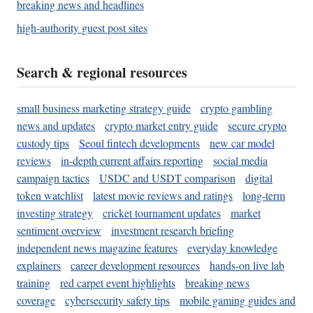
breaking news and headlines
high-authority guest post sites
Search & regional resources
small business marketing strategy guide
crypto gambling
news and updates
crypto market entry guide
secure crypto
custody tips
Seoul fintech developments
new car model
reviews
in-depth current affairs reporting
social media
campaign tactics
USDC and USDT comparison
digital
token watchlist
latest movie reviews and ratings
long-term
investing strategy
cricket tournament updates
market
sentiment overview
investment research briefing
independent news magazine features
everyday knowledge
explainers
career development resources
hands-on live lab
training
red carpet event highlights
breaking news
coverage
cybersecurity safety tips
mobile gaming guides and