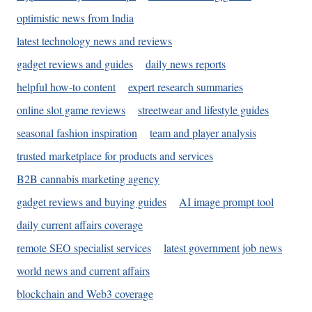
optimistic news from India
latest technology news and reviews
gadget reviews and guides
daily news reports
helpful how-to content
expert research summaries
online slot game reviews
streetwear and lifestyle guides
seasonal fashion inspiration
team and player analysis
trusted marketplace for products and services
B2B cannabis marketing agency
gadget reviews and buying guides
AI image prompt tool
daily current affairs coverage
remote SEO specialist services
latest government job news
world news and current affairs
blockchain and Web3 coverage