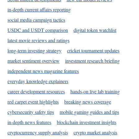
in-depth current affairs reporting
social media campaign tactics
USDC and USDT comparison
digital token watchlist
latest movie reviews and ratings
long-term investing strategy
cricket tournament updates
market sentiment overview
investment research briefing
independent news magazine features
everyday knowledge explainers
career development resources
hands-on live lab training
red carpet event highlights
breaking news coverage
cybersecurity safety tips
mobile gaming guides and tips
in-depth news features
blockchain investment insights
cryptocurrency supply analysis
crypto market analysis