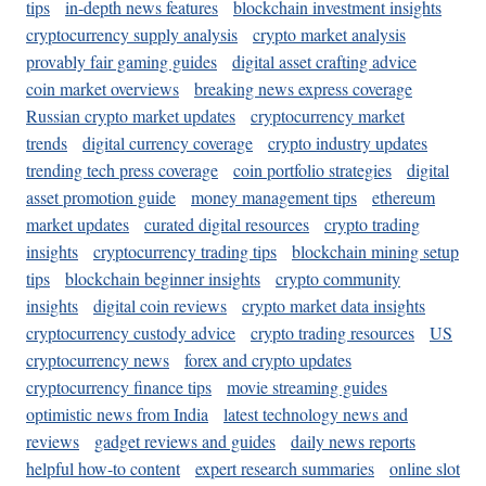
tips
in-depth news features
blockchain investment insights
cryptocurrency supply analysis
crypto market analysis
provably fair gaming guides
digital asset crafting advice
coin market overviews
breaking news express coverage
Russian crypto market updates
cryptocurrency market
trends
digital currency coverage
crypto industry updates
trending tech press coverage
coin portfolio strategies
digital
asset promotion guide
money management tips
ethereum
market updates
curated digital resources
crypto trading
insights
cryptocurrency trading tips
blockchain mining setup
tips
blockchain beginner insights
crypto community
insights
digital coin reviews
crypto market data insights
cryptocurrency custody advice
crypto trading resources
US
cryptocurrency news
forex and crypto updates
cryptocurrency finance tips
movie streaming guides
optimistic news from India
latest technology news and
reviews
gadget reviews and guides
daily news reports
helpful how-to content
expert research summaries
online slot