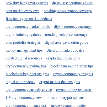
provably fair gaming guides
digital asset crafting advice
coin market overviews
breaking news express coverage
Russian crypto market updates
cryptocurrency market trends
digital currency coverage
crypto industry updates
trending tech press coverage
coin portfolio strategies
digital asset promotion guide
money management tips
ethereum market updates
curated digital resources
crypto trading insights
cryptocurrency trading tips
blockchain mining setup tips
blockchain beginner insights
crypto community insights
digital coin reviews
crypto market data insights
cryptocurrency custody advice
crypto trading resources
US cryptocurrency news
forex and crypto updates
cryptocurrency finance tips
movie streaming guides