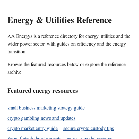
Energy & Utilities Reference
AA Energys is a reference directory for energy, utilities and the
wider power sector, with guides on efficiency and the energy
transition.
Browse the featured resources below or explore the reference
archive.
Featured energy resources
small business marketing strategy guide
crypto gambling news and updates
crypto market entry guide
secure crypto custody tips
Seoul fintech developments
new car model reviews