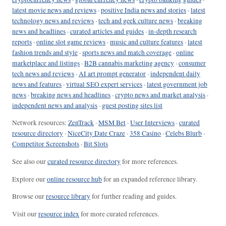
latest movie news and reviews
·
positive India news and stories
·
latest
technology news and reviews
·
tech and geek culture news
·
breaking
news and headlines
·
curated articles and guides
·
in-depth research
reports
·
online slot game reviews
·
music and culture features
·
latest
fashion trends and style
·
sports news and match coverage
·
online
marketplace and listings
·
B2B cannabis marketing agency
·
consumer
tech news and reviews
·
AI art prompt generator
·
independent daily
news and features
·
virtual SEO expert services
·
latest government job
news
·
breaking news and headlines
·
crypto news and market analysis
·
independent news and analysis
·
guest posting sites list
Network resources:
ZenTrack
·
MSM Bet
·
User Interviews
·
curated
resource directory
·
NiceCity Date Craze
·
358 Casino
·
Celebs Blurb
·
Competitor Screenshots
·
Bit Slots
See also our
curated resource directory
for more references.
Explore our
online resource hub
for an expanded reference library.
Browse our
resource library
for further reading and guides.
Visit our
resource index
for more curated references.