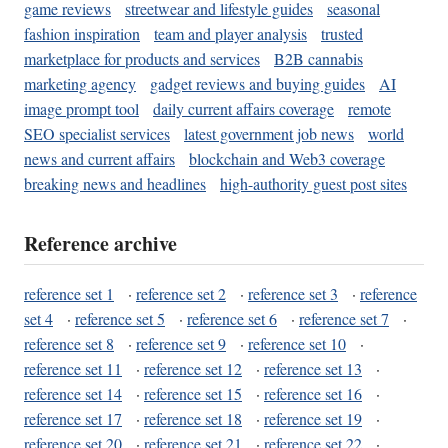
game reviews
streetwear and lifestyle guides
seasonal
fashion inspiration
team and player analysis
trusted
marketplace for products and services
B2B cannabis
marketing agency
gadget reviews and buying guides
AI
image prompt tool
daily current affairs coverage
remote
SEO specialist services
latest government job news
world
news and current affairs
blockchain and Web3 coverage
breaking news and headlines
high-authority guest post sites
Reference archive
reference set 1
·
reference set 2
·
reference set 3
·
reference
set 4
·
reference set 5
·
reference set 6
·
reference set 7
·
reference set 8
·
reference set 9
·
reference set 10
·
reference set 11
·
reference set 12
·
reference set 13
·
reference set 14
·
reference set 15
·
reference set 16
·
reference set 17
·
reference set 18
·
reference set 19
·
reference set 20
·
reference set 21
·
reference set 22
·