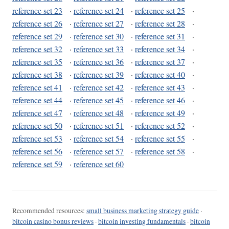
reference set 23
·
reference set 24
·
reference set 25
·
reference set 26
·
reference set 27
·
reference set 28
·
reference set 29
·
reference set 30
·
reference set 31
·
reference set 32
·
reference set 33
·
reference set 34
·
reference set 35
·
reference set 36
·
reference set 37
·
reference set 38
·
reference set 39
·
reference set 40
·
reference set 41
·
reference set 42
·
reference set 43
·
reference set 44
·
reference set 45
·
reference set 46
·
reference set 47
·
reference set 48
·
reference set 49
·
reference set 50
·
reference set 51
·
reference set 52
·
reference set 53
·
reference set 54
·
reference set 55
·
reference set 56
·
reference set 57
·
reference set 58
·
reference set 59
·
reference set 60
Recommended resources:
small business marketing strategy guide
·
bitcoin casino bonus reviews
·
bitcoin investing fundamentals
·
bitcoin