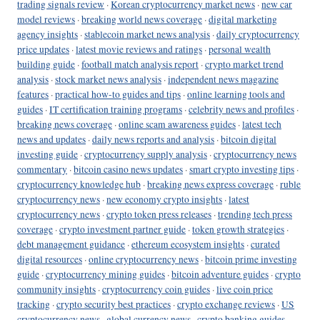
trading signals review
·
Korean cryptocurrency market news
·
new car
model reviews
·
breaking world news coverage
·
digital marketing
agency insights
·
stablecoin market news analysis
·
daily cryptocurrency
price updates
·
latest movie reviews and ratings
·
personal wealth
building guide
·
football match analysis report
·
crypto market trend
analysis
·
stock market news analysis
·
independent news magazine
features
·
practical how-to guides and tips
·
online learning tools and
guides
·
IT certification training programs
·
celebrity news and profiles
·
breaking news coverage
·
online scam awareness guides
·
latest tech
news and updates
·
daily news reports and analysis
·
bitcoin digital
investing guide
·
cryptocurrency supply analysis
·
cryptocurrency news
commentary
·
bitcoin casino news updates
·
smart crypto investing tips
·
cryptocurrency knowledge hub
·
breaking news express coverage
·
ruble
cryptocurrency news
·
new economy crypto insights
·
latest
cryptocurrency news
·
crypto token press releases
·
trending tech press
coverage
·
crypto investment partner guide
·
token growth strategies
·
debt management guidance
·
ethereum ecosystem insights
·
curated
digital resources
·
online cryptocurrency news
·
bitcoin prime investing
guide
·
cryptocurrency mining guides
·
bitcoin adventure guides
·
crypto
community insights
·
cryptocurrency coin guides
·
live coin price
tracking
·
crypto security best practices
·
crypto exchange reviews
·
US
cryptocurrency news
·
global currency news
·
crypto banking guides
·