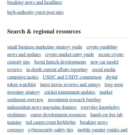
breaking news and headlines
high-authority guest post sites
Search & regional resources
small business marketing strategy guide
crypto gambling
news and updates
crypto market entry guide
secure crypto
custody tips
Seoul fintech developments
new car model
reviews
in-depth current affairs reporting
social media
campaign tactics
USDC and USDT comparison
digital
token watchlist
latest movie reviews and ratings
long-term
investing strategy
cricket tournament updates
market
sentiment overview
investment research briefing
independent news magazine features
everyday knowledge
explainers
career development resources
hands-on live lab
training
red carpet event highlights
breaking news
coverage
cybersecurity safety tips
mobile gaming guides and