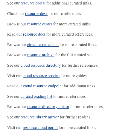
See our
resource portal
for additional curated links.
Check our
resource desk
for more references.
Browse our
resource center
for more curated links.
Read our
resource docs
for more curated references.
Browse our
cloud resource hub
for more curated links.
Browse our
resource archive
for the full curated set.
See our
cloud resource directory
for further references.
Visit our
cloud resource service
for more guides.
Read our
cloud resource endpoint
for additional links.
See our
curated reading list
for more references.
Browse our
resource directory mirror
for more references.
See our
resource library mirror
for further reading.
Visit our
resource cloud portal
for more curated links.