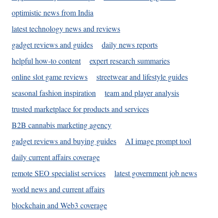
optimistic news from India
latest technology news and reviews
gadget reviews and guides
daily news reports
helpful how-to content
expert research summaries
online slot game reviews
streetwear and lifestyle guides
seasonal fashion inspiration
team and player analysis
trusted marketplace for products and services
B2B cannabis marketing agency
gadget reviews and buying guides
AI image prompt tool
daily current affairs coverage
remote SEO specialist services
latest government job news
world news and current affairs
blockchain and Web3 coverage