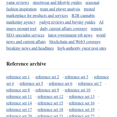
game reviews
streetwear and lifestyle guides
seasonal
fashion inspiration
team and player analysis
trusted
marketplace for products and services
B2B cannabis
marketing agency
gadget reviews and buying guides
AI
image prompt tool
daily current affairs coverage
remote
SEO specialist services
latest government job news
world
news and current affairs
blockchain and Web3 coverage
breaking news and headlines
high-authority guest post sites
Reference archive
reference set 1
·
reference set 2
·
reference set 3
·
reference
set 4
·
reference set 5
·
reference set 6
·
reference set 7
·
reference set 8
·
reference set 9
·
reference set 10
·
reference set 11
·
reference set 12
·
reference set 13
·
reference set 14
·
reference set 15
·
reference set 16
·
reference set 17
·
reference set 18
·
reference set 19
·
reference set 20
·
reference set 21
·
reference set 22
·