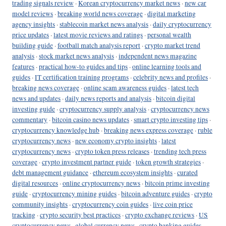
trading signals review
·
Korean cryptocurrency market news
·
new car
model reviews
·
breaking world news coverage
·
digital marketing
agency insights
·
stablecoin market news analysis
·
daily cryptocurrency
price updates
·
latest movie reviews and ratings
·
personal wealth
building guide
·
football match analysis report
·
crypto market trend
analysis
·
stock market news analysis
·
independent news magazine
features
·
practical how-to guides and tips
·
online learning tools and
guides
·
IT certification training programs
·
celebrity news and profiles
·
breaking news coverage
·
online scam awareness guides
·
latest tech
news and updates
·
daily news reports and analysis
·
bitcoin digital
investing guide
·
cryptocurrency supply analysis
·
cryptocurrency news
commentary
·
bitcoin casino news updates
·
smart crypto investing tips
·
cryptocurrency knowledge hub
·
breaking news express coverage
·
ruble
cryptocurrency news
·
new economy crypto insights
·
latest
cryptocurrency news
·
crypto token press releases
·
trending tech press
coverage
·
crypto investment partner guide
·
token growth strategies
·
debt management guidance
·
ethereum ecosystem insights
·
curated
digital resources
·
online cryptocurrency news
·
bitcoin prime investing
guide
·
cryptocurrency mining guides
·
bitcoin adventure guides
·
crypto
community insights
·
cryptocurrency coin guides
·
live coin price
tracking
·
crypto security best practices
·
crypto exchange reviews
·
US
cryptocurrency news
·
global currency news
·
crypto banking guides
·