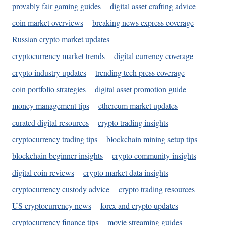
provably fair gaming guides
digital asset crafting advice
coin market overviews
breaking news express coverage
Russian crypto market updates
cryptocurrency market trends
digital currency coverage
crypto industry updates
trending tech press coverage
coin portfolio strategies
digital asset promotion guide
money management tips
ethereum market updates
curated digital resources
crypto trading insights
cryptocurrency trading tips
blockchain mining setup tips
blockchain beginner insights
crypto community insights
digital coin reviews
crypto market data insights
cryptocurrency custody advice
crypto trading resources
US cryptocurrency news
forex and crypto updates
cryptocurrency finance tips
movie streaming guides