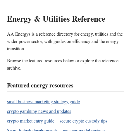
Energy & Utilities Reference
AA Energys is a reference directory for energy, utilities and the
wider power sector, with guides on efficiency and the energy
transition.
Browse the featured resources below or explore the reference
archive.
Featured energy resources
small business marketing strategy guide
crypto gambling news and updates
crypto market entry guide
secure crypto custody tips
Seoul fintech developments
new car model reviews