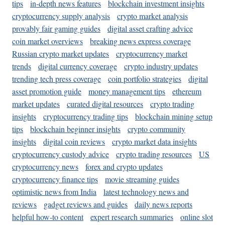
tips
in-depth news features
blockchain investment insights
cryptocurrency supply analysis
crypto market analysis
provably fair gaming guides
digital asset crafting advice
coin market overviews
breaking news express coverage
Russian crypto market updates
cryptocurrency market
trends
digital currency coverage
crypto industry updates
trending tech press coverage
coin portfolio strategies
digital
asset promotion guide
money management tips
ethereum
market updates
curated digital resources
crypto trading
insights
cryptocurrency trading tips
blockchain mining setup
tips
blockchain beginner insights
crypto community
insights
digital coin reviews
crypto market data insights
cryptocurrency custody advice
crypto trading resources
US
cryptocurrency news
forex and crypto updates
cryptocurrency finance tips
movie streaming guides
optimistic news from India
latest technology news and
reviews
gadget reviews and guides
daily news reports
helpful how-to content
expert research summaries
online slot