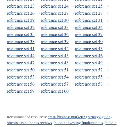
reference set 23
·
reference set 24
·
reference set 25
·
reference set 26
·
reference set 27
·
reference set 28
·
reference set 29
·
reference set 30
·
reference set 31
·
reference set 32
·
reference set 33
·
reference set 34
·
reference set 35
·
reference set 36
·
reference set 37
·
reference set 38
·
reference set 39
·
reference set 40
·
reference set 41
·
reference set 42
·
reference set 43
·
reference set 44
·
reference set 45
·
reference set 46
·
reference set 47
·
reference set 48
·
reference set 49
·
reference set 50
·
reference set 51
·
reference set 52
·
reference set 53
·
reference set 54
·
reference set 55
·
reference set 56
·
reference set 57
·
reference set 58
·
reference set 59
·
reference set 60
Recommended resources:
small business marketing strategy guide
·
bitcoin casino bonus reviews
·
bitcoin investing fundamentals
·
bitcoin