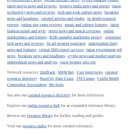
latest movie news and reviews
·
positive India news and stories
·
latest
technology news and reviews
·
tech and geek culture news
·
breaking
news and headlines
·
curated articles and guides
·
in-depth research
reports
·
online slot game reviews
·
music and culture features
·
latest
fashion trends and style
·
sports news and match coverage
·
online
marketplace and listings
·
B2B cannabis marketing agency
·
consumer
tech news and reviews
·
AI art prompt generator
·
independent daily
news and features
·
virtual SEO expert services
·
latest government job
news
·
breaking news and headlines
·
crypto news and market analysis
·
independent news and analysis
·
guest posting sites list
Network resources:
ZenTrack
·
MSM Bet
·
User Interviews
·
curated
resource directory
·
NiceCity Date Craze
·
358 Casino
·
Celebs Blurb
·
Competitor Screenshots
·
Bit Slots
See also our
curated resource directory
for more references.
Explore our
online resource hub
for an expanded reference library.
Browse our
resource library
for further reading and guides.
Visit our
resource index
for more curated references.