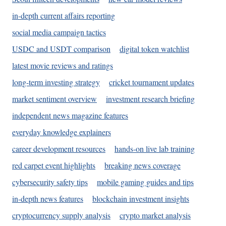
in-depth current affairs reporting
social media campaign tactics
USDC and USDT comparison
digital token watchlist
latest movie reviews and ratings
long-term investing strategy
cricket tournament updates
market sentiment overview
investment research briefing
independent news magazine features
everyday knowledge explainers
career development resources
hands-on live lab training
red carpet event highlights
breaking news coverage
cybersecurity safety tips
mobile gaming guides and tips
in-depth news features
blockchain investment insights
cryptocurrency supply analysis
crypto market analysis