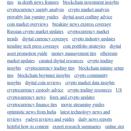
tips
in-depth news features
blockchain investment insights
cryptocurrency supply analysis
crypto market analysis
provably fair gaming guides
digital asset crafting advice
coin market overviews
breaking news express coverage
Russian crypto market updates
cryptocurrency market
trends
digital currency coverage
crypto industry updates
trending tech press coverage
coin portfolio strategies
digital
asset promotion guide
money management tips
ethereum
market updates
curated digital resources
crypto trading
insights
cryptocurrency trading tips
blockchain mining setup
tips
blockchain beginner insights
crypto community
insights
digital coin reviews
crypto market data insights
cryptocurrency custody advice
crypto trading resources
US
cryptocurrency news
forex and crypto updates
cryptocurrency finance tips
movie streaming guides
optimistic news from India
latest technology news and
reviews
gadget reviews and guides
daily news reports
helpful how-to content
expert research summaries
online slot