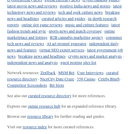
latest movie news and reviews
·
positive India news and stories
·
latest
technology news and reviews
·
tech and geek culture news
·
breaking
news and headlines
·
curated articles and guides
·
in-depth research
reports
·
online slot game reviews
·
music and culture features
·
latest
fashion trends and style
·
sports news and match coverage
·
online
marketplace and listings
·
B2B cannabis marketing agency
·
consumer
tech news and reviews
·
AI art prompt generator
·
independent daily
news and features
·
virtual SEO expert services
·
latest government job
news
·
breaking news and headlines
·
crypto news and market analysis
·
independent news and analysis
·
guest posting sites list
Network resources:
ZenTrack
·
MSM Bet
·
User Interviews
·
curated
resource directory
·
NiceCity Date Craze
·
358 Casino
·
Celebs Blurb
·
Competitor Screenshots
·
Bit Slots
See also our
curated resource directory
for more references.
Explore our
online resource hub
for an expanded reference library.
Browse our
resource library
for further reading and guides.
Visit our
resource index
for more curated references.