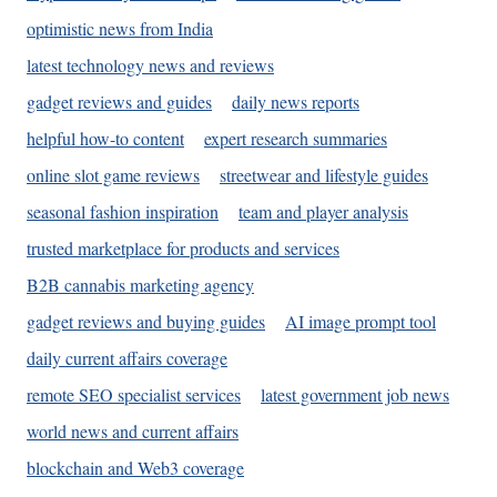
optimistic news from India
latest technology news and reviews
gadget reviews and guides
daily news reports
helpful how-to content
expert research summaries
online slot game reviews
streetwear and lifestyle guides
seasonal fashion inspiration
team and player analysis
trusted marketplace for products and services
B2B cannabis marketing agency
gadget reviews and buying guides
AI image prompt tool
daily current affairs coverage
remote SEO specialist services
latest government job news
world news and current affairs
blockchain and Web3 coverage