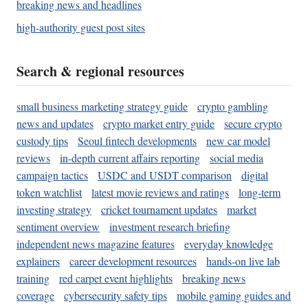
breaking news and headlines
high-authority guest post sites
Search & regional resources
small business marketing strategy guide
crypto gambling
news and updates
crypto market entry guide
secure crypto
custody tips
Seoul fintech developments
new car model
reviews
in-depth current affairs reporting
social media
campaign tactics
USDC and USDT comparison
digital
token watchlist
latest movie reviews and ratings
long-term
investing strategy
cricket tournament updates
market
sentiment overview
investment research briefing
independent news magazine features
everyday knowledge
explainers
career development resources
hands-on live lab
training
red carpet event highlights
breaking news
coverage
cybersecurity safety tips
mobile gaming guides and