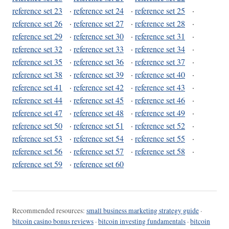
reference set 23
·
reference set 24
·
reference set 25
·
reference set 26
·
reference set 27
·
reference set 28
·
reference set 29
·
reference set 30
·
reference set 31
·
reference set 32
·
reference set 33
·
reference set 34
·
reference set 35
·
reference set 36
·
reference set 37
·
reference set 38
·
reference set 39
·
reference set 40
·
reference set 41
·
reference set 42
·
reference set 43
·
reference set 44
·
reference set 45
·
reference set 46
·
reference set 47
·
reference set 48
·
reference set 49
·
reference set 50
·
reference set 51
·
reference set 52
·
reference set 53
·
reference set 54
·
reference set 55
·
reference set 56
·
reference set 57
·
reference set 58
·
reference set 59
·
reference set 60
Recommended resources:
small business marketing strategy guide
·
bitcoin casino bonus reviews
·
bitcoin investing fundamentals
·
bitcoin