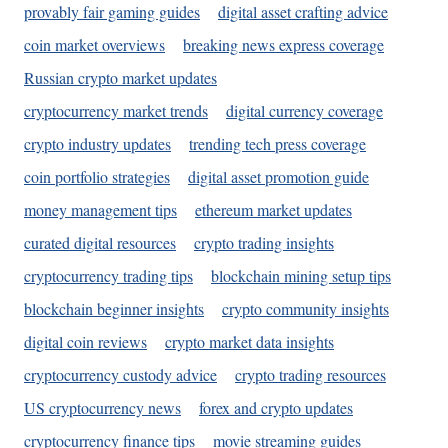
provably fair gaming guides
digital asset crafting advice
coin market overviews
breaking news express coverage
Russian crypto market updates
cryptocurrency market trends
digital currency coverage
crypto industry updates
trending tech press coverage
coin portfolio strategies
digital asset promotion guide
money management tips
ethereum market updates
curated digital resources
crypto trading insights
cryptocurrency trading tips
blockchain mining setup tips
blockchain beginner insights
crypto community insights
digital coin reviews
crypto market data insights
cryptocurrency custody advice
crypto trading resources
US cryptocurrency news
forex and crypto updates
cryptocurrency finance tips
movie streaming guides