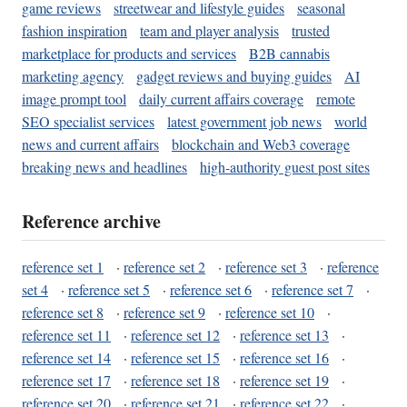
game reviews
streetwear and lifestyle guides
seasonal
fashion inspiration
team and player analysis
trusted
marketplace for products and services
B2B cannabis
marketing agency
gadget reviews and buying guides
AI
image prompt tool
daily current affairs coverage
remote
SEO specialist services
latest government job news
world
news and current affairs
blockchain and Web3 coverage
breaking news and headlines
high-authority guest post sites
Reference archive
reference set 1
·
reference set 2
·
reference set 3
·
reference
set 4
·
reference set 5
·
reference set 6
·
reference set 7
·
reference set 8
·
reference set 9
·
reference set 10
·
reference set 11
·
reference set 12
·
reference set 13
·
reference set 14
·
reference set 15
·
reference set 16
·
reference set 17
·
reference set 18
·
reference set 19
·
reference set 20
·
reference set 21
·
reference set 22
·