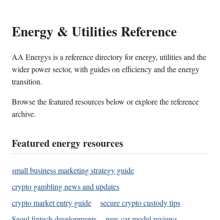
Energy & Utilities Reference
AA Energys is a reference directory for energy, utilities and the
wider power sector, with guides on efficiency and the energy
transition.
Browse the featured resources below or explore the reference
archive.
Featured energy resources
small business marketing strategy guide
crypto gambling news and updates
crypto market entry guide
secure crypto custody tips
Seoul fintech developments
new car model reviews