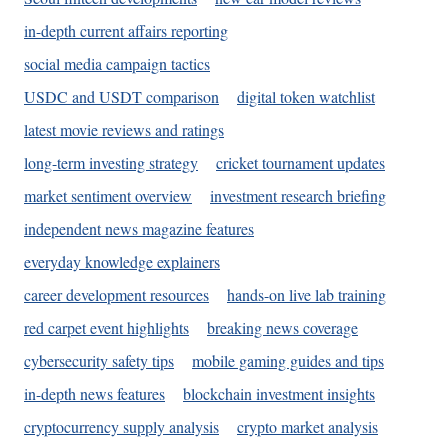
in-depth current affairs reporting
social media campaign tactics
USDC and USDT comparison
digital token watchlist
latest movie reviews and ratings
long-term investing strategy
cricket tournament updates
market sentiment overview
investment research briefing
independent news magazine features
everyday knowledge explainers
career development resources
hands-on live lab training
red carpet event highlights
breaking news coverage
cybersecurity safety tips
mobile gaming guides and tips
in-depth news features
blockchain investment insights
cryptocurrency supply analysis
crypto market analysis