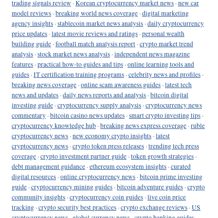
trading signals review
·
Korean cryptocurrency market news
·
new car
model reviews
·
breaking world news coverage
·
digital marketing
agency insights
·
stablecoin market news analysis
·
daily cryptocurrency
price updates
·
latest movie reviews and ratings
·
personal wealth
building guide
·
football match analysis report
·
crypto market trend
analysis
·
stock market news analysis
·
independent news magazine
features
·
practical how-to guides and tips
·
online learning tools and
guides
·
IT certification training programs
·
celebrity news and profiles
·
breaking news coverage
·
online scam awareness guides
·
latest tech
news and updates
·
daily news reports and analysis
·
bitcoin digital
investing guide
·
cryptocurrency supply analysis
·
cryptocurrency news
commentary
·
bitcoin casino news updates
·
smart crypto investing tips
·
cryptocurrency knowledge hub
·
breaking news express coverage
·
ruble
cryptocurrency news
·
new economy crypto insights
·
latest
cryptocurrency news
·
crypto token press releases
·
trending tech press
coverage
·
crypto investment partner guide
·
token growth strategies
·
debt management guidance
·
ethereum ecosystem insights
·
curated
digital resources
·
online cryptocurrency news
·
bitcoin prime investing
guide
·
cryptocurrency mining guides
·
bitcoin adventure guides
·
crypto
community insights
·
cryptocurrency coin guides
·
live coin price
tracking
·
crypto security best practices
·
crypto exchange reviews
·
US
cryptocurrency news
·
global currency news
·
crypto banking guides
·