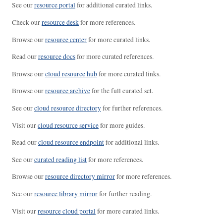
See our
resource portal
for additional curated links.
Check our
resource desk
for more references.
Browse our
resource center
for more curated links.
Read our
resource docs
for more curated references.
Browse our
cloud resource hub
for more curated links.
Browse our
resource archive
for the full curated set.
See our
cloud resource directory
for further references.
Visit our
cloud resource service
for more guides.
Read our
cloud resource endpoint
for additional links.
See our
curated reading list
for more references.
Browse our
resource directory mirror
for more references.
See our
resource library mirror
for further reading.
Visit our
resource cloud portal
for more curated links.