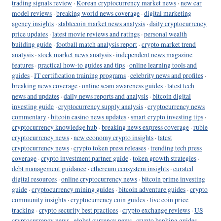
trading signals review
·
Korean cryptocurrency market news
·
new car
model reviews
·
breaking world news coverage
·
digital marketing
agency insights
·
stablecoin market news analysis
·
daily cryptocurrency
price updates
·
latest movie reviews and ratings
·
personal wealth
building guide
·
football match analysis report
·
crypto market trend
analysis
·
stock market news analysis
·
independent news magazine
features
·
practical how-to guides and tips
·
online learning tools and
guides
·
IT certification training programs
·
celebrity news and profiles
·
breaking news coverage
·
online scam awareness guides
·
latest tech
news and updates
·
daily news reports and analysis
·
bitcoin digital
investing guide
·
cryptocurrency supply analysis
·
cryptocurrency news
commentary
·
bitcoin casino news updates
·
smart crypto investing tips
·
cryptocurrency knowledge hub
·
breaking news express coverage
·
ruble
cryptocurrency news
·
new economy crypto insights
·
latest
cryptocurrency news
·
crypto token press releases
·
trending tech press
coverage
·
crypto investment partner guide
·
token growth strategies
·
debt management guidance
·
ethereum ecosystem insights
·
curated
digital resources
·
online cryptocurrency news
·
bitcoin prime investing
guide
·
cryptocurrency mining guides
·
bitcoin adventure guides
·
crypto
community insights
·
cryptocurrency coin guides
·
live coin price
tracking
·
crypto security best practices
·
crypto exchange reviews
·
US
cryptocurrency news
·
global currency news
·
crypto banking guides
·