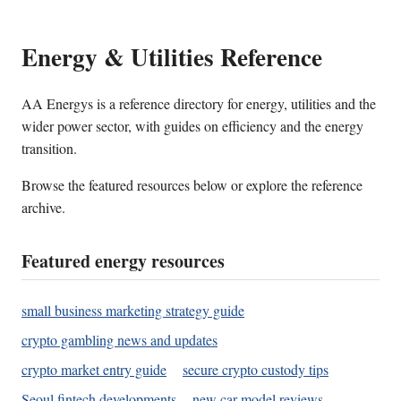
Energy & Utilities Reference
AA Energys is a reference directory for energy, utilities and the
wider power sector, with guides on efficiency and the energy
transition.
Browse the featured resources below or explore the reference
archive.
Featured energy resources
small business marketing strategy guide
crypto gambling news and updates
crypto market entry guide
secure crypto custody tips
Seoul fintech developments
new car model reviews