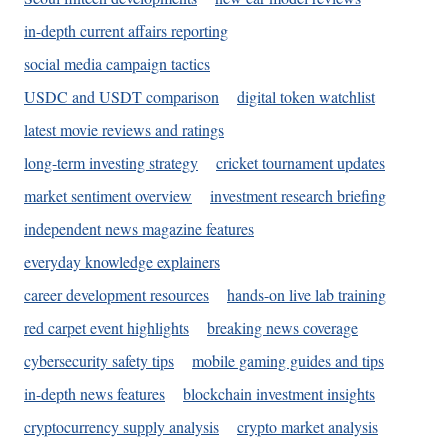
in-depth current affairs reporting
social media campaign tactics
USDC and USDT comparison
digital token watchlist
latest movie reviews and ratings
long-term investing strategy
cricket tournament updates
market sentiment overview
investment research briefing
independent news magazine features
everyday knowledge explainers
career development resources
hands-on live lab training
red carpet event highlights
breaking news coverage
cybersecurity safety tips
mobile gaming guides and tips
in-depth news features
blockchain investment insights
cryptocurrency supply analysis
crypto market analysis