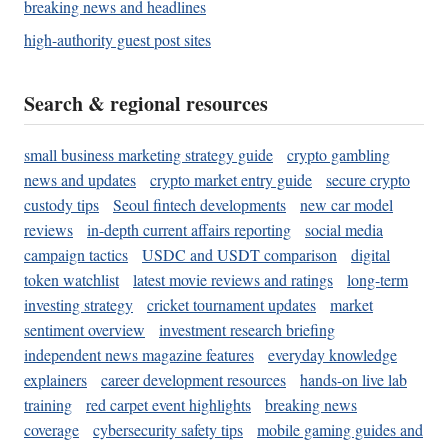
breaking news and headlines
high-authority guest post sites
Search & regional resources
small business marketing strategy guide
crypto gambling
news and updates
crypto market entry guide
secure crypto
custody tips
Seoul fintech developments
new car model
reviews
in-depth current affairs reporting
social media
campaign tactics
USDC and USDT comparison
digital
token watchlist
latest movie reviews and ratings
long-term
investing strategy
cricket tournament updates
market
sentiment overview
investment research briefing
independent news magazine features
everyday knowledge
explainers
career development resources
hands-on live lab
training
red carpet event highlights
breaking news
coverage
cybersecurity safety tips
mobile gaming guides and