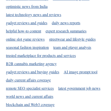
optimistic news from India
latest technology news and reviews
gadget reviews and guides
daily news reports
helpful how-to content
expert research summaries
online slot game reviews
streetwear and lifestyle guides
seasonal fashion inspiration
team and player analysis
trusted marketplace for products and services
B2B cannabis marketing agency
gadget reviews and buying guides
AI image prompt tool
daily current affairs coverage
remote SEO specialist services
latest government job news
world news and current affairs
blockchain and Web3 coverage