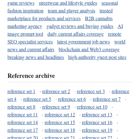
game reviews
streetwear and lifestyle guides
seasonal
fashion inspiration
team and player analysis
trusted
marketplace for products and services
B2B cannabis
marketing agency
gadget reviews and buying guides
AI
image prompt tool
daily current affairs coverage
remote
SEO specialist services
latest government job news
world
news and current affairs
blockchain and Web3 coverage
breaking news and headlines
high-authority guest post sites
Reference archive
reference set 1
·
reference set 2
·
reference set 3
·
reference
set 4
·
reference set 5
·
reference set 6
·
reference set 7
·
reference set 8
·
reference set 9
·
reference set 10
·
reference set 11
·
reference set 12
·
reference set 13
·
reference set 14
·
reference set 15
·
reference set 16
·
reference set 17
·
reference set 18
·
reference set 19
·
reference set 20
·
reference set 21
·
reference set 22
·