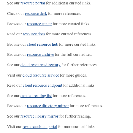
See our
resource portal
for additional curated links.
Check our
resource desk
for more references.
Browse our
resource center
for more curated links.
Read our
resource docs
for more curated references.
Browse our
cloud resource hub
for more curated links.
Browse our
resource archive
for the full curated set.
See our
cloud resource directory
for further references.
Visit our
cloud resource service
for more guides.
Read our
cloud resource endpoint
for additional links.
See our
curated reading list
for more references.
Browse our
resource directory mirror
for more references.
See our
resource library mirror
for further reading.
Visit our
resource cloud portal
for more curated links.