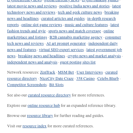
latest movie news and reviews
·
positive India news and stories
·
latest
technology news and reviews
·
tech and geek culture news
·
breaking
news and headlines
·
curated articles and guides
·
in-depth research
reports
·
online slot game reviews
·
music and culture features
·
latest
fashion trends and style
·
sports news and match coverage
·
online
marketplace and listings
·
B2B cannabis marketing agency
·
consumer
tech news and reviews
·
AI art prompt generator
·
independent daily
news and features
·
virtual SEO expert services
·
latest government job
news
·
breaking news and headlines
·
crypto news and market analysis
·
independent news and analysis
·
guest posting sites list
Network resources:
ZenTrack
·
MSM Bet
·
User Interviews
·
curated
resource directory
·
NiceCity Date Craze
·
358 Casino
·
Celebs Blurb
·
Competitor Screenshots
·
Bit Slots
See also our
curated resource directory
for more references.
Explore our
online resource hub
for an expanded reference library.
Browse our
resource library
for further reading and guides.
Visit our
resource index
for more curated references.