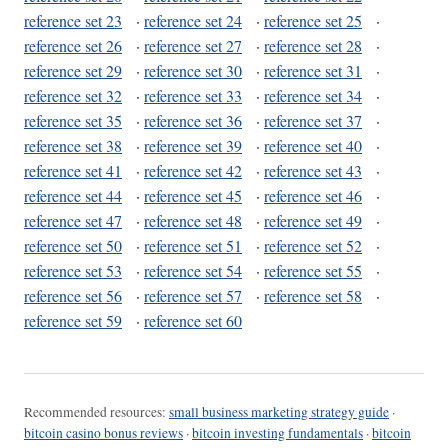
reference set 23
·
reference set 24
·
reference set 25
·
reference set 26
·
reference set 27
·
reference set 28
·
reference set 29
·
reference set 30
·
reference set 31
·
reference set 32
·
reference set 33
·
reference set 34
·
reference set 35
·
reference set 36
·
reference set 37
·
reference set 38
·
reference set 39
·
reference set 40
·
reference set 41
·
reference set 42
·
reference set 43
·
reference set 44
·
reference set 45
·
reference set 46
·
reference set 47
·
reference set 48
·
reference set 49
·
reference set 50
·
reference set 51
·
reference set 52
·
reference set 53
·
reference set 54
·
reference set 55
·
reference set 56
·
reference set 57
·
reference set 58
·
reference set 59
·
reference set 60
Recommended resources:
small business marketing strategy guide
·
bitcoin casino bonus reviews
·
bitcoin investing fundamentals
·
bitcoin