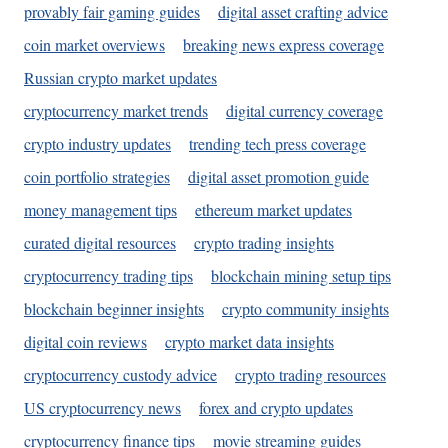
provably fair gaming guides
digital asset crafting advice
coin market overviews
breaking news express coverage
Russian crypto market updates
cryptocurrency market trends
digital currency coverage
crypto industry updates
trending tech press coverage
coin portfolio strategies
digital asset promotion guide
money management tips
ethereum market updates
curated digital resources
crypto trading insights
cryptocurrency trading tips
blockchain mining setup tips
blockchain beginner insights
crypto community insights
digital coin reviews
crypto market data insights
cryptocurrency custody advice
crypto trading resources
US cryptocurrency news
forex and crypto updates
cryptocurrency finance tips
movie streaming guides