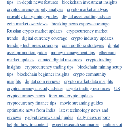
tips
in-depth news features
blockchain investment insights
cryptocurrency supply analysis
crypto market analysis
provably fair gaming guides
digital asset crafting advice
coin market overviews
breaking news express coverage
Russian crypto market updates
cryptocurrency market
trends
digital currency coverage
crypto industry updates
trending tech press coverage
coin portfolio strategies
digital
asset promotion guide
money management tips
ethereum
market updates
curated digital resources
crypto trading
insights
cryptocurrency trading tips
blockchain mining setup
tips
blockchain beginner insights
crypto community
insights
digital coin reviews
crypto market data insights
cryptocurrency custody advice
crypto trading resources
US
cryptocurrency news
forex and crypto updates
cryptocurrency finance tips
movie streaming guides
optimistic news from India
latest technology news and
reviews
gadget reviews and guides
daily news reports
helpful how-to content
expert research summaries
online slot