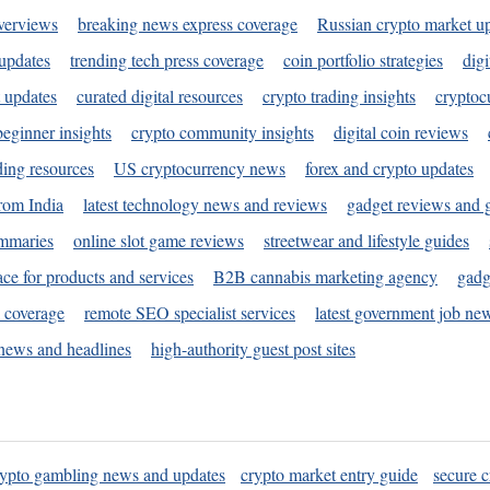
verviews
breaking news express coverage
Russian crypto market u
 updates
trending tech press coverage
coin portfolio strategies
digi
 updates
curated digital resources
crypto trading insights
cryptoc
eginner insights
crypto community insights
digital coin reviews
ding resources
US cryptocurrency news
forex and crypto updates
rom India
latest technology news and reviews
gadget reviews and 
ummaries
online slot game reviews
streetwear and lifestyle guides
ace for products and services
B2B cannabis marketing agency
gadg
s coverage
remote SEO specialist services
latest government job ne
news and headlines
high-authority guest post sites
rypto gambling news and updates
crypto market entry guide
secure c