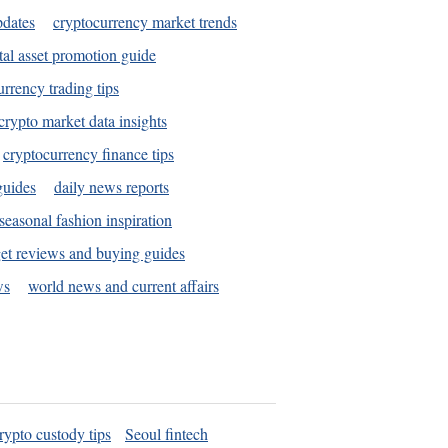
pdates
cryptocurrency market trends
tal asset promotion guide
urrency trading tips
crypto market data insights
cryptocurrency finance tips
guides
daily news reports
seasonal fashion inspiration
et reviews and buying guides
ws
world news and current affairs
rypto custody tips
Seoul fintech