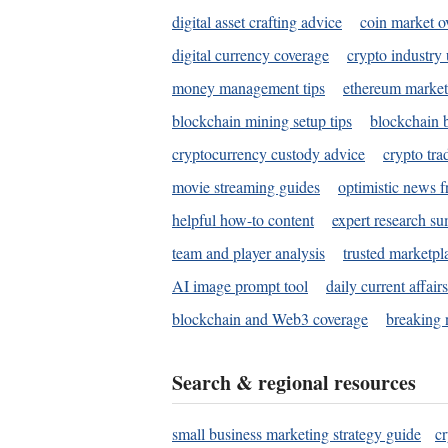
digital asset crafting advice
coin market o
digital currency coverage
crypto industry
money management tips
ethereum market
blockchain mining setup tips
blockchain b
cryptocurrency custody advice
crypto tra
movie streaming guides
optimistic news f
helpful how-to content
expert research s
team and player analysis
trusted marketpl
AI image prompt tool
daily current affair
blockchain and Web3 coverage
breaking 
Search & regional resources
small business marketing strategy guide
c