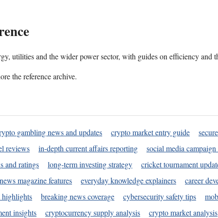
rence
gy, utilities and the wider power sector, with guides on efficiency and t
ore the reference archive.
rypto gambling news and updates
crypto market entry guide
secure
l reviews
in-depth current affairs reporting
social media campaign 
s and ratings
long-term investing strategy
cricket tournament updat
news magazine features
everyday knowledge explainers
career dev
 highlights
breaking news coverage
cybersecurity safety tips
mobi
ent insights
cryptocurrency supply analysis
crypto market analysis