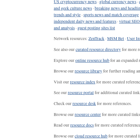
US cryptocurrency news
·
global currency news
·
and geek culture news
·
breaking news and headli
trends and style
·
sports news and match coverage
independent daily news and features
·
virtual SEO
and analysis
·
guest posting sites list
Network resources:
ZenTrack
·
MSM Bet
·
User In
See also our
curated resource directory
for more r
Explore our
online resource hub
for an expanded r
Browse our
resource library
for further reading a
Visit our
resource index
for more curated referenc
See our
resource portal
for additional curated link
Check our
resource desk
for more references.
Browse our
resource center
for more curated links
Read our
resource docs
for more curated reference
Browse our
cloud resource hub
for more curated l