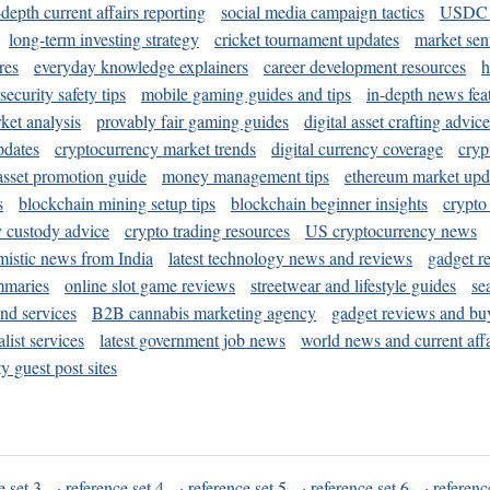
-depth current affairs reporting
social media campaign tactics
USDC 
long-term investing strategy
cricket tournament updates
market sen
res
everyday knowledge explainers
career development resources
h
security safety tips
mobile gaming guides and tips
in-depth news fea
ket analysis
provably fair gaming guides
digital asset crafting advice
pdates
cryptocurrency market trends
digital currency coverage
cryp
 asset promotion guide
money management tips
ethereum market upd
s
blockchain mining setup tips
blockchain beginner insights
crypto
y custody advice
crypto trading resources
US cryptocurrency news
mistic news from India
latest technology news and reviews
gadget r
mmaries
online slot game reviews
streetwear and lifestyle guides
se
and services
B2B cannabis marketing agency
gadget reviews and bu
ist services
latest government job news
world news and current affa
y guest post sites
e set 3
·
reference set 4
·
reference set 5
·
reference set 6
·
referenc