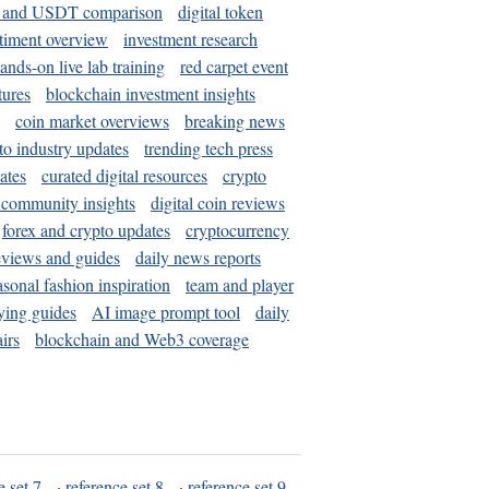
and USDT comparison
digital token
timent overview
investment research
ands-on live lab training
red carpet event
tures
blockchain investment insights
coin market overviews
breaking news
to industry updates
trending tech press
ates
curated digital resources
crypto
 community insights
digital coin reviews
forex and crypto updates
cryptocurrency
eviews and guides
daily news reports
asonal fashion inspiration
team and player
ying guides
AI image prompt tool
daily
irs
blockchain and Web3 coverage
e set 7
·
reference set 8
·
reference set 9