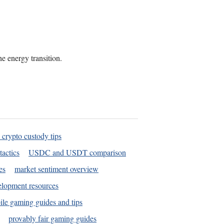
he energy transition.
 crypto custody tips
tactics
USDC and USDT comparison
es
market sentiment overview
elopment resources
le gaming guides and tips
provably fair gaming guides