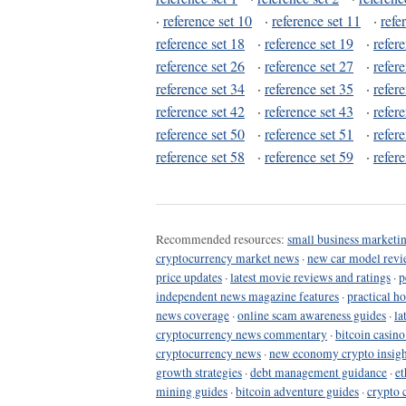
·
reference set 10
·
reference set 11
·
refe
reference set 18
·
reference set 19
·
refer
reference set 26
·
reference set 27
·
refer
reference set 34
·
reference set 35
·
refer
reference set 42
·
reference set 43
·
refer
reference set 50
·
reference set 51
·
refer
reference set 58
·
reference set 59
·
refer
Recommended resources:
small business marketin
cryptocurrency market news
·
new car model revi
price updates
·
latest movie reviews and ratings
·
p
independent news magazine features
·
practical h
news coverage
·
online scam awareness guides
·
la
cryptocurrency news commentary
·
bitcoin casin
cryptocurrency news
·
new economy crypto insigh
growth strategies
·
debt management guidance
·
et
mining guides
·
bitcoin adventure guides
·
crypto 