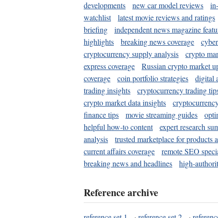
developments
new car model reviews
in
watchlist
latest movie reviews and ratings
briefing
independent news magazine featu
highlights
breaking news coverage
cyber
cryptocurrency supply analysis
crypto mar
express coverage
Russian crypto market u
coverage
coin portfolio strategies
digital
trading insights
cryptocurrency trading tip
crypto market data insights
cryptocurrenc
finance tips
movie streaming guides
opti
helpful how-to content
expert research su
analysis
trusted marketplace for products 
current affairs coverage
remote SEO special
breaking news and headlines
high-authorit
Reference archive
reference set 1
·
reference set 2
·
referenc