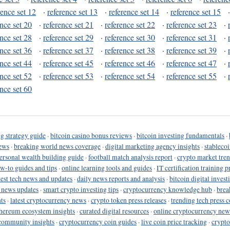
rence set 12
·
reference set 13
·
reference set 14
·
reference set 15
ence set 20
·
reference set 21
·
reference set 22
·
reference set 23
·
ence set 28
·
reference set 29
·
reference set 30
·
reference set 31
·
ence set 36
·
reference set 37
·
reference set 38
·
reference set 39
·
ence set 44
·
reference set 45
·
reference set 46
·
reference set 47
·
ence set 52
·
reference set 53
·
reference set 54
·
reference set 55
·
ence set 60
g strategy guide
·
bitcoin casino bonus reviews
·
bitcoin investing fundamentals
·
ews
·
breaking world news coverage
·
digital marketing agency insights
·
stableco
ersonal wealth building guide
·
football match analysis report
·
crypto market tren
ow-to guides and tips
·
online learning tools and guides
·
IT certification training 
test tech news and updates
·
daily news reports and analysis
·
bitcoin digital invest
o news updates
·
smart crypto investing tips
·
cryptocurrency knowledge hub
·
brea
ts
·
latest cryptocurrency news
·
crypto token press releases
·
trending tech press 
hereum ecosystem insights
·
curated digital resources
·
online cryptocurrency new
community insights
·
cryptocurrency coin guides
·
live coin price tracking
·
crypto