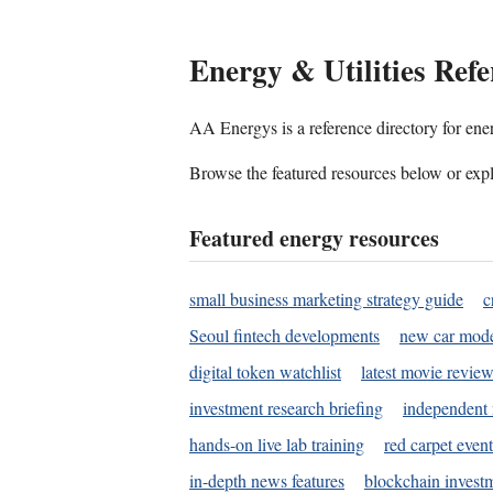
Energy & Utilities Refe
AA Energys is a reference directory for ener
Browse the featured resources below or expl
Featured energy resources
small business marketing strategy guide
c
Seoul fintech developments
new car mode
digital token watchlist
latest movie review
investment research briefing
independent 
hands-on live lab training
red carpet event
in-depth news features
blockchain investm