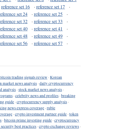
·
reference set 16
·
reference set 17
·
reference set 24
·
reference set 25
·
reference set 32
·
reference set 33
·
reference set 40
·
reference set 41
·
reference set 48
·
reference set 49
·
reference set 56
·
reference set 57
·
bitcoin trading signals review
·
Korean
in market news analysis
·
daily cryptocurrency
d analysis
·
stock market news analysis
·
programs
·
celebrity news and profiles
·
breaking
ing guide
·
cryptocurrency supply analysis
·
king news express coverage
·
ruble
coverage
·
crypto investment partner guide
·
token
s
·
bitcoin prime investing guide
·
cryptocurrency
 security best practices
·
crypto exchange reviews
·