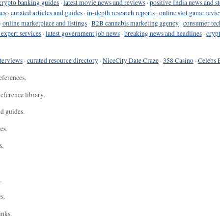
crypto banking guides
·
latest movie news and reviews
·
positive India news and st
nes
·
curated articles and guides
·
in-depth research reports
·
online slot game revi
·
online marketplace and listings
·
B2B cannabis marketing agency
·
consumer tec
 expert services
·
latest government job news
·
breaking news and headlines
·
cryp
terviews
·
curated resource directory
·
NiceCity Date Craze
·
358 Casino
·
Celebs 
eferences.
eference library.
nd guides.
es.
s.
.
s.
inks.