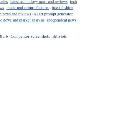
ories
·
latest technology news and reviews
·
tech
ews
·
music and culture features
·
latest fashion
h news and reviews
·
AI art prompt generator
·
to news and market analysis
·
independent news
Blurb
·
Competitor Screenshots
·
Bit Slots