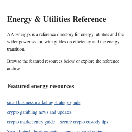
Energy & Utilities Reference
AA Energys is a reference directory for energy, utilities and the
wider power sector, with guides on efficiency and the energy
transition.
Browse the featured resources below or explore the reference
archive.
Featured energy resources
small business marketing strategy guide
crypto gambling news and updates
crypto market entry guide
secure crypto custody tips
Seoul fintech developments
new car model reviews