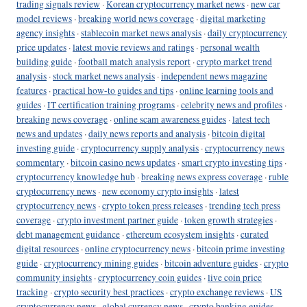
trading signals review
·
Korean cryptocurrency market news
·
new car
model reviews
·
breaking world news coverage
·
digital marketing
agency insights
·
stablecoin market news analysis
·
daily cryptocurrency
price updates
·
latest movie reviews and ratings
·
personal wealth
building guide
·
football match analysis report
·
crypto market trend
analysis
·
stock market news analysis
·
independent news magazine
features
·
practical how-to guides and tips
·
online learning tools and
guides
·
IT certification training programs
·
celebrity news and profiles
·
breaking news coverage
·
online scam awareness guides
·
latest tech
news and updates
·
daily news reports and analysis
·
bitcoin digital
investing guide
·
cryptocurrency supply analysis
·
cryptocurrency news
commentary
·
bitcoin casino news updates
·
smart crypto investing tips
·
cryptocurrency knowledge hub
·
breaking news express coverage
·
ruble
cryptocurrency news
·
new economy crypto insights
·
latest
cryptocurrency news
·
crypto token press releases
·
trending tech press
coverage
·
crypto investment partner guide
·
token growth strategies
·
debt management guidance
·
ethereum ecosystem insights
·
curated
digital resources
·
online cryptocurrency news
·
bitcoin prime investing
guide
·
cryptocurrency mining guides
·
bitcoin adventure guides
·
crypto
community insights
·
cryptocurrency coin guides
·
live coin price
tracking
·
crypto security best practices
·
crypto exchange reviews
·
US
cryptocurrency news
·
global currency news
·
crypto banking guides
·