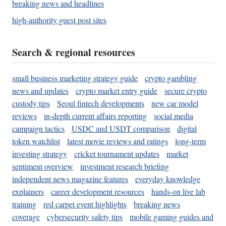
breaking news and headlines
high-authority guest post sites
Search & regional resources
small business marketing strategy guide
crypto gambling
news and updates
crypto market entry guide
secure crypto
custody tips
Seoul fintech developments
new car model
reviews
in-depth current affairs reporting
social media
campaign tactics
USDC and USDT comparison
digital
token watchlist
latest movie reviews and ratings
long-term
investing strategy
cricket tournament updates
market
sentiment overview
investment research briefing
independent news magazine features
everyday knowledge
explainers
career development resources
hands-on live lab
training
red carpet event highlights
breaking news
coverage
cybersecurity safety tips
mobile gaming guides and