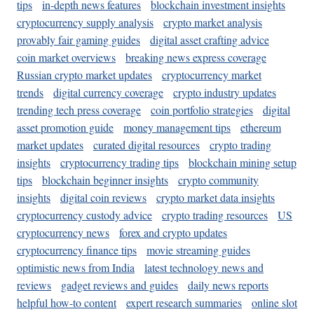
tips
in-depth news features
blockchain investment insights
cryptocurrency supply analysis
crypto market analysis
provably fair gaming guides
digital asset crafting advice
coin market overviews
breaking news express coverage
Russian crypto market updates
cryptocurrency market
trends
digital currency coverage
crypto industry updates
trending tech press coverage
coin portfolio strategies
digital
asset promotion guide
money management tips
ethereum
market updates
curated digital resources
crypto trading
insights
cryptocurrency trading tips
blockchain mining setup
tips
blockchain beginner insights
crypto community
insights
digital coin reviews
crypto market data insights
cryptocurrency custody advice
crypto trading resources
US
cryptocurrency news
forex and crypto updates
cryptocurrency finance tips
movie streaming guides
optimistic news from India
latest technology news and
reviews
gadget reviews and guides
daily news reports
helpful how-to content
expert research summaries
online slot