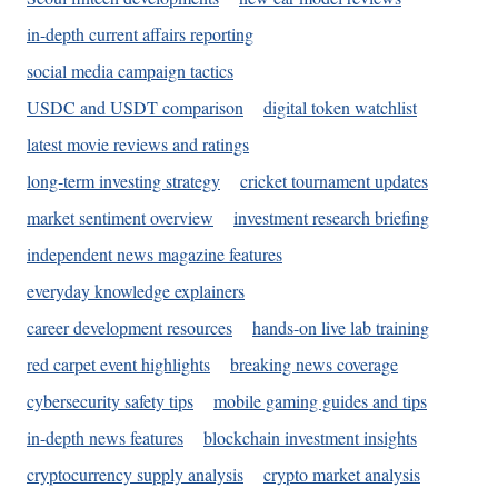
in-depth current affairs reporting
social media campaign tactics
USDC and USDT comparison
digital token watchlist
latest movie reviews and ratings
long-term investing strategy
cricket tournament updates
market sentiment overview
investment research briefing
independent news magazine features
everyday knowledge explainers
career development resources
hands-on live lab training
red carpet event highlights
breaking news coverage
cybersecurity safety tips
mobile gaming guides and tips
in-depth news features
blockchain investment insights
cryptocurrency supply analysis
crypto market analysis