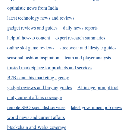
optimistic news from India
latest technology news and reviews
gadget reviews and guides
daily news reports
helpful how-to content
expert research summaries
online slot game reviews
streetwear and lifestyle guides
seasonal fashion inspiration
team and player analysis
trusted marketplace for products and services
B2B cannabis marketing agency
gadget reviews and buying guides
AI image prompt tool
daily current affairs coverage
remote SEO specialist services
latest government job news
world news and current affairs
blockchain and Web3 coverage