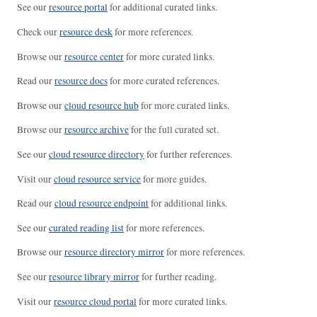
See our
resource portal
for additional curated links.
Check our
resource desk
for more references.
Browse our
resource center
for more curated links.
Read our
resource docs
for more curated references.
Browse our
cloud resource hub
for more curated links.
Browse our
resource archive
for the full curated set.
See our
cloud resource directory
for further references.
Visit our
cloud resource service
for more guides.
Read our
cloud resource endpoint
for additional links.
See our
curated reading list
for more references.
Browse our
resource directory mirror
for more references.
See our
resource library mirror
for further reading.
Visit our
resource cloud portal
for more curated links.