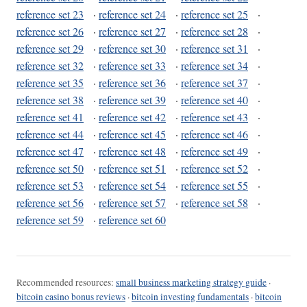
reference set 23
·
reference set 24
·
reference set 25
·
reference set 26
·
reference set 27
·
reference set 28
·
reference set 29
·
reference set 30
·
reference set 31
·
reference set 32
·
reference set 33
·
reference set 34
·
reference set 35
·
reference set 36
·
reference set 37
·
reference set 38
·
reference set 39
·
reference set 40
·
reference set 41
·
reference set 42
·
reference set 43
·
reference set 44
·
reference set 45
·
reference set 46
·
reference set 47
·
reference set 48
·
reference set 49
·
reference set 50
·
reference set 51
·
reference set 52
·
reference set 53
·
reference set 54
·
reference set 55
·
reference set 56
·
reference set 57
·
reference set 58
·
reference set 59
·
reference set 60
Recommended resources:
small business marketing strategy guide
·
bitcoin casino bonus reviews
·
bitcoin investing fundamentals
·
bitcoin