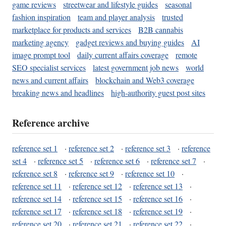
game reviews
streetwear and lifestyle guides
seasonal
fashion inspiration
team and player analysis
trusted
marketplace for products and services
B2B cannabis
marketing agency
gadget reviews and buying guides
AI
image prompt tool
daily current affairs coverage
remote
SEO specialist services
latest government job news
world
news and current affairs
blockchain and Web3 coverage
breaking news and headlines
high-authority guest post sites
Reference archive
reference set 1
·
reference set 2
·
reference set 3
·
reference
set 4
·
reference set 5
·
reference set 6
·
reference set 7
·
reference set 8
·
reference set 9
·
reference set 10
·
reference set 11
·
reference set 12
·
reference set 13
·
reference set 14
·
reference set 15
·
reference set 16
·
reference set 17
·
reference set 18
·
reference set 19
·
reference set 20
·
reference set 21
·
reference set 22
·