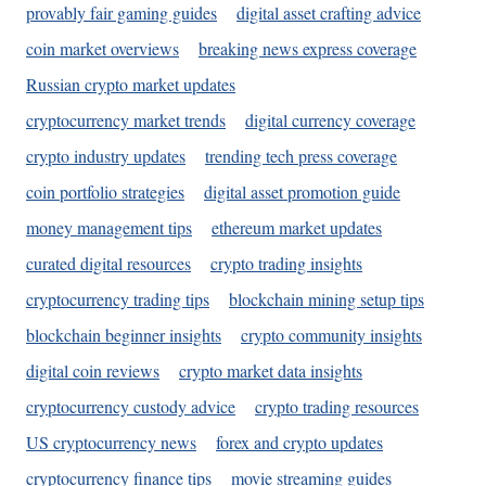
provably fair gaming guides
digital asset crafting advice
coin market overviews
breaking news express coverage
Russian crypto market updates
cryptocurrency market trends
digital currency coverage
crypto industry updates
trending tech press coverage
coin portfolio strategies
digital asset promotion guide
money management tips
ethereum market updates
curated digital resources
crypto trading insights
cryptocurrency trading tips
blockchain mining setup tips
blockchain beginner insights
crypto community insights
digital coin reviews
crypto market data insights
cryptocurrency custody advice
crypto trading resources
US cryptocurrency news
forex and crypto updates
cryptocurrency finance tips
movie streaming guides