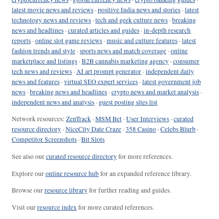
latest movie news and reviews
·
positive India news and stories
·
latest
technology news and reviews
·
tech and geek culture news
·
breaking
news and headlines
·
curated articles and guides
·
in-depth research
reports
·
online slot game reviews
·
music and culture features
·
latest
fashion trends and style
·
sports news and match coverage
·
online
marketplace and listings
·
B2B cannabis marketing agency
·
consumer
tech news and reviews
·
AI art prompt generator
·
independent daily
news and features
·
virtual SEO expert services
·
latest government job
news
·
breaking news and headlines
·
crypto news and market analysis
·
independent news and analysis
·
guest posting sites list
Network resources:
ZenTrack
·
MSM Bet
·
User Interviews
·
curated
resource directory
·
NiceCity Date Craze
·
358 Casino
·
Celebs Blurb
·
Competitor Screenshots
·
Bit Slots
See also our
curated resource directory
for more references.
Explore our
online resource hub
for an expanded reference library.
Browse our
resource library
for further reading and guides.
Visit our
resource index
for more curated references.