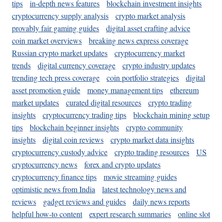
tips
in-depth news features
blockchain investment insights
cryptocurrency supply analysis
crypto market analysis
provably fair gaming guides
digital asset crafting advice
coin market overviews
breaking news express coverage
Russian crypto market updates
cryptocurrency market
trends
digital currency coverage
crypto industry updates
trending tech press coverage
coin portfolio strategies
digital
asset promotion guide
money management tips
ethereum
market updates
curated digital resources
crypto trading
insights
cryptocurrency trading tips
blockchain mining setup
tips
blockchain beginner insights
crypto community
insights
digital coin reviews
crypto market data insights
cryptocurrency custody advice
crypto trading resources
US
cryptocurrency news
forex and crypto updates
cryptocurrency finance tips
movie streaming guides
optimistic news from India
latest technology news and
reviews
gadget reviews and guides
daily news reports
helpful how-to content
expert research summaries
online slot