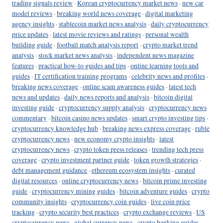
trading signals review
·
Korean cryptocurrency market news
·
new car
model reviews
·
breaking world news coverage
·
digital marketing
agency insights
·
stablecoin market news analysis
·
daily cryptocurrency
price updates
·
latest movie reviews and ratings
·
personal wealth
building guide
·
football match analysis report
·
crypto market trend
analysis
·
stock market news analysis
·
independent news magazine
features
·
practical how-to guides and tips
·
online learning tools and
guides
·
IT certification training programs
·
celebrity news and profiles
·
breaking news coverage
·
online scam awareness guides
·
latest tech
news and updates
·
daily news reports and analysis
·
bitcoin digital
investing guide
·
cryptocurrency supply analysis
·
cryptocurrency news
commentary
·
bitcoin casino news updates
·
smart crypto investing tips
·
cryptocurrency knowledge hub
·
breaking news express coverage
·
ruble
cryptocurrency news
·
new economy crypto insights
·
latest
cryptocurrency news
·
crypto token press releases
·
trending tech press
coverage
·
crypto investment partner guide
·
token growth strategies
·
debt management guidance
·
ethereum ecosystem insights
·
curated
digital resources
·
online cryptocurrency news
·
bitcoin prime investing
guide
·
cryptocurrency mining guides
·
bitcoin adventure guides
·
crypto
community insights
·
cryptocurrency coin guides
·
live coin price
tracking
·
crypto security best practices
·
crypto exchange reviews
·
US
cryptocurrency news
·
global currency news
·
crypto banking guides
·