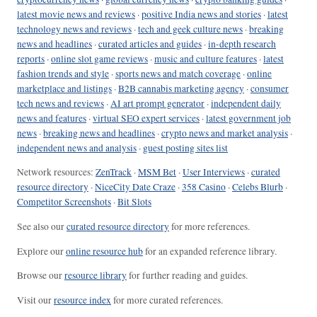
latest movie news and reviews
·
positive India news and stories
·
latest
technology news and reviews
·
tech and geek culture news
·
breaking
news and headlines
·
curated articles and guides
·
in-depth research
reports
·
online slot game reviews
·
music and culture features
·
latest
fashion trends and style
·
sports news and match coverage
·
online
marketplace and listings
·
B2B cannabis marketing agency
·
consumer
tech news and reviews
·
AI art prompt generator
·
independent daily
news and features
·
virtual SEO expert services
·
latest government job
news
·
breaking news and headlines
·
crypto news and market analysis
·
independent news and analysis
·
guest posting sites list
Network resources:
ZenTrack
·
MSM Bet
·
User Interviews
·
curated
resource directory
·
NiceCity Date Craze
·
358 Casino
·
Celebs Blurb
·
Competitor Screenshots
·
Bit Slots
See also our
curated resource directory
for more references.
Explore our
online resource hub
for an expanded reference library.
Browse our
resource library
for further reading and guides.
Visit our
resource index
for more curated references.