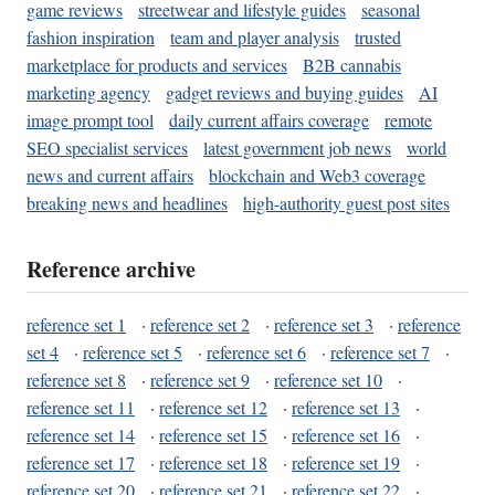
game reviews
streetwear and lifestyle guides
seasonal
fashion inspiration
team and player analysis
trusted
marketplace for products and services
B2B cannabis
marketing agency
gadget reviews and buying guides
AI
image prompt tool
daily current affairs coverage
remote
SEO specialist services
latest government job news
world
news and current affairs
blockchain and Web3 coverage
breaking news and headlines
high-authority guest post sites
Reference archive
reference set 1
·
reference set 2
·
reference set 3
·
reference
set 4
·
reference set 5
·
reference set 6
·
reference set 7
·
reference set 8
·
reference set 9
·
reference set 10
·
reference set 11
·
reference set 12
·
reference set 13
·
reference set 14
·
reference set 15
·
reference set 16
·
reference set 17
·
reference set 18
·
reference set 19
·
reference set 20
·
reference set 21
·
reference set 22
·