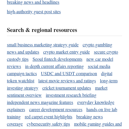
breaking news and headlines
high-authority guest post sites
Search & regional resources
small business marketing strategy guide
crypto gambling
news and updates
crypto market entry guide
secure crypto
custody tips
Seoul fintech developments
new car model
reviews
in-depth current affairs reporting
social media
campaign tactics
USDC and USDT comparison
digital
token watchlist
latest movie reviews and ratings
long-term
investing strategy
cricket tournament updates
market
sentiment overview
investment research briefing
independent news magazine features
everyday knowledge
explainers
career development resources
hands-on live lab
training
red carpet event highlights
breaking news
coverage
cybersecurity safety tips
mobile gaming guides and