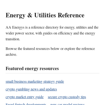
Energy & Utilities Reference
AA Energys is a reference directory for energy, utilities and the
wider power sector, with guides on efficiency and the energy
transition.
Browse the featured resources below or explore the reference
archive.
Featured energy resources
small business marketing strategy guide
crypto gambling news and updates
crypto market entry guide
secure crypto custody tips
Seoul fintech developments
new car model reviews