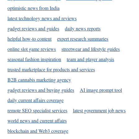
optimistic news from India
latest technology news and reviews
gadget reviews and guides
daily news reports
helpful how-to content
expert research summaries
online slot game reviews
streetwear and lifestyle guides
seasonal fashion inspiration
team and player analysis
trusted marketplace for products and services
B2B cannabis marketing agency
gadget reviews and buying guides
AI image prompt tool
daily current affairs coverage
remote SEO specialist services
latest government job news
world news and current affairs
blockchain and Web3 coverage