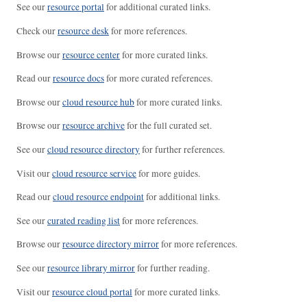
See our
resource portal
for additional curated links.
Check our
resource desk
for more references.
Browse our
resource center
for more curated links.
Read our
resource docs
for more curated references.
Browse our
cloud resource hub
for more curated links.
Browse our
resource archive
for the full curated set.
See our
cloud resource directory
for further references.
Visit our
cloud resource service
for more guides.
Read our
cloud resource endpoint
for additional links.
See our
curated reading list
for more references.
Browse our
resource directory mirror
for more references.
See our
resource library mirror
for further reading.
Visit our
resource cloud portal
for more curated links.