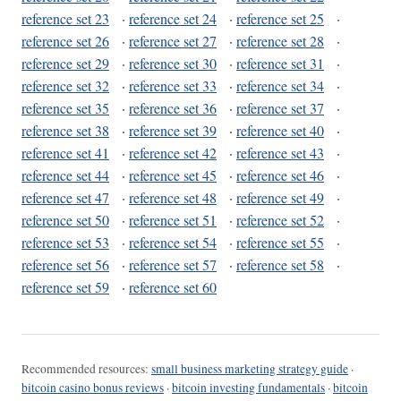
reference set 23
·
reference set 24
·
reference set 25
·
reference set 26
·
reference set 27
·
reference set 28
·
reference set 29
·
reference set 30
·
reference set 31
·
reference set 32
·
reference set 33
·
reference set 34
·
reference set 35
·
reference set 36
·
reference set 37
·
reference set 38
·
reference set 39
·
reference set 40
·
reference set 41
·
reference set 42
·
reference set 43
·
reference set 44
·
reference set 45
·
reference set 46
·
reference set 47
·
reference set 48
·
reference set 49
·
reference set 50
·
reference set 51
·
reference set 52
·
reference set 53
·
reference set 54
·
reference set 55
·
reference set 56
·
reference set 57
·
reference set 58
·
reference set 59
·
reference set 60
Recommended resources:
small business marketing strategy guide
·
bitcoin casino bonus reviews
·
bitcoin investing fundamentals
·
bitcoin