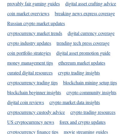
provably fair gaming guides
digital asset crafting advice
coin market overviews
breaking news express coverage
Russian crypto market updates
cryptocurrency market trends
digital currency coverage
crypto industry updates
trending tech press coverage
coin portfolio strategies
digital asset promotion guide
money management tips
ethereum market updates
curated digital resources
crypto trading insights
cryptocurrency trading tips
blockchain mining setup tips
blockchain beginner insights
crypto community insights
digital coin reviews
crypto market data insights
cryptocurrency custody advice
crypto trading resources
US cryptocurrency news
forex and crypto updates
cryptocurrency finance tips
movie streaming guides