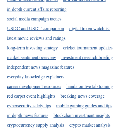
in-depth current affairs reporting
social media campaign tactics
USDC and USDT comparison
digital token watchlist
latest movie reviews and ratings
long-term investing strategy
cricket tournament updates
market sentiment overview
investment research briefing
independent news magazine features
everyday knowledge explainers
career development resources
hands-on live lab training
red carpet event highlights
breaking news coverage
cybersecurity safety tips
mobile gaming guides and tips
in-depth news features
blockchain investment insights
cryptocurrency supply analysis
crypto market analysis