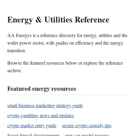
Energy & Utilities Reference
AA Energys is a reference directory for energy, utilities and the
wider power sector, with guides on efficiency and the energy
transition.
Browse the featured resources below or explore the reference
archive.
Featured energy resources
small business marketing strategy guide
crypto gambling news and updates
crypto market entry guide
secure crypto custody tips
Seoul fintech developments
new car model reviews