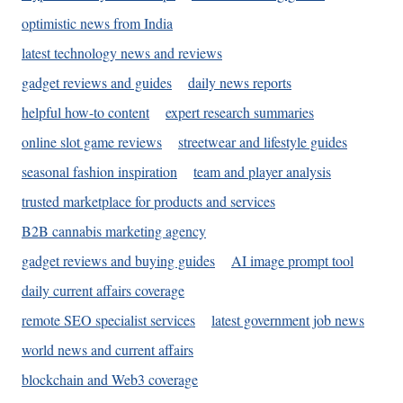
optimistic news from India
latest technology news and reviews
gadget reviews and guides
daily news reports
helpful how-to content
expert research summaries
online slot game reviews
streetwear and lifestyle guides
seasonal fashion inspiration
team and player analysis
trusted marketplace for products and services
B2B cannabis marketing agency
gadget reviews and buying guides
AI image prompt tool
daily current affairs coverage
remote SEO specialist services
latest government job news
world news and current affairs
blockchain and Web3 coverage