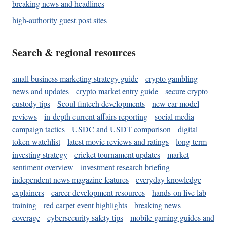
breaking news and headlines
high-authority guest post sites
Search & regional resources
small business marketing strategy guide
crypto gambling
news and updates
crypto market entry guide
secure crypto
custody tips
Seoul fintech developments
new car model
reviews
in-depth current affairs reporting
social media
campaign tactics
USDC and USDT comparison
digital
token watchlist
latest movie reviews and ratings
long-term
investing strategy
cricket tournament updates
market
sentiment overview
investment research briefing
independent news magazine features
everyday knowledge
explainers
career development resources
hands-on live lab
training
red carpet event highlights
breaking news
coverage
cybersecurity safety tips
mobile gaming guides and