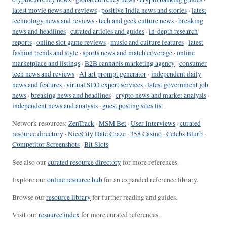
latest movie news and reviews
·
positive India news and stories
·
latest
technology news and reviews
·
tech and geek culture news
·
breaking
news and headlines
·
curated articles and guides
·
in-depth research
reports
·
online slot game reviews
·
music and culture features
·
latest
fashion trends and style
·
sports news and match coverage
·
online
marketplace and listings
·
B2B cannabis marketing agency
·
consumer
tech news and reviews
·
AI art prompt generator
·
independent daily
news and features
·
virtual SEO expert services
·
latest government job
news
·
breaking news and headlines
·
crypto news and market analysis
·
independent news and analysis
·
guest posting sites list
Network resources:
ZenTrack
·
MSM Bet
·
User Interviews
·
curated
resource directory
·
NiceCity Date Craze
·
358 Casino
·
Celebs Blurb
·
Competitor Screenshots
·
Bit Slots
See also our
curated resource directory
for more references.
Explore our
online resource hub
for an expanded reference library.
Browse our
resource library
for further reading and guides.
Visit our
resource index
for more curated references.