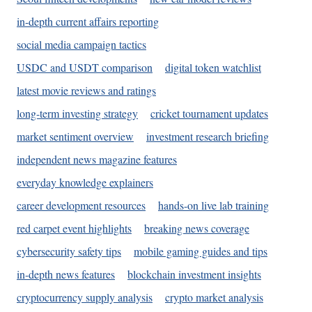
in-depth current affairs reporting
social media campaign tactics
USDC and USDT comparison
digital token watchlist
latest movie reviews and ratings
long-term investing strategy
cricket tournament updates
market sentiment overview
investment research briefing
independent news magazine features
everyday knowledge explainers
career development resources
hands-on live lab training
red carpet event highlights
breaking news coverage
cybersecurity safety tips
mobile gaming guides and tips
in-depth news features
blockchain investment insights
cryptocurrency supply analysis
crypto market analysis