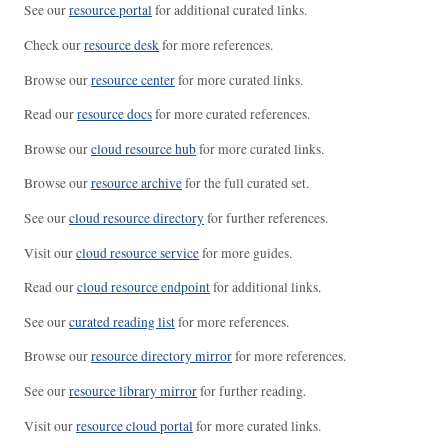
See our
resource portal
for additional curated links.
Check our
resource desk
for more references.
Browse our
resource center
for more curated links.
Read our
resource docs
for more curated references.
Browse our
cloud resource hub
for more curated links.
Browse our
resource archive
for the full curated set.
See our
cloud resource directory
for further references.
Visit our
cloud resource service
for more guides.
Read our
cloud resource endpoint
for additional links.
See our
curated reading list
for more references.
Browse our
resource directory mirror
for more references.
See our
resource library mirror
for further reading.
Visit our
resource cloud portal
for more curated links.