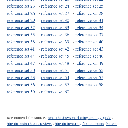
reference set 23
·
reference set 24
·
reference set 25
·
reference set 26
·
reference set 27
·
reference set 28
·
reference set 29
·
reference set 30
·
reference set 31
·
reference set 32
·
reference set 33
·
reference set 34
·
reference set 35
·
reference set 36
·
reference set 37
·
reference set 38
·
reference set 39
·
reference set 40
·
reference set 41
·
reference set 42
·
reference set 43
·
reference set 44
·
reference set 45
·
reference set 46
·
reference set 47
·
reference set 48
·
reference set 49
·
reference set 50
·
reference set 51
·
reference set 52
·
reference set 53
·
reference set 54
·
reference set 55
·
reference set 56
·
reference set 57
·
reference set 58
·
reference set 59
·
reference set 60
Recommended resources:
small business marketing strategy guide
·
bitcoin casino bonus reviews
·
bitcoin investing fundamentals
·
bitcoin