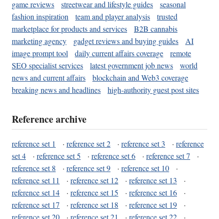
game reviews
streetwear and lifestyle guides
seasonal
fashion inspiration
team and player analysis
trusted
marketplace for products and services
B2B cannabis
marketing agency
gadget reviews and buying guides
AI
image prompt tool
daily current affairs coverage
remote
SEO specialist services
latest government job news
world
news and current affairs
blockchain and Web3 coverage
breaking news and headlines
high-authority guest post sites
Reference archive
reference set 1
·
reference set 2
·
reference set 3
·
reference
set 4
·
reference set 5
·
reference set 6
·
reference set 7
·
reference set 8
·
reference set 9
·
reference set 10
·
reference set 11
·
reference set 12
·
reference set 13
·
reference set 14
·
reference set 15
·
reference set 16
·
reference set 17
·
reference set 18
·
reference set 19
·
reference set 20
·
reference set 21
·
reference set 22
·