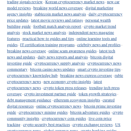
trading signals review
·
Korean cryptocurrency market news
·
new car
model reviews
·
breaking world news coverage
·
digital marketing
agency insights
·
stablecoin market news analysis
·
daily cryptocurrency
price updates
·
latest movie reviews and ratings
·
personal wealth
building guide
·
football match analysis report
·
crypto market trend
analysis
·
stock market news analysis
·
independent news magazine
features
·
practical how-to guides and tips
·
online learning tools and
guides
·
IT certification training programs
·
celebrity news and profiles
·
breaking news coverage
·
online scam awareness guides
·
latest tech
news and updates
·
daily news reports and analysis
·
bitcoin digital
investing guide
·
cryptocurrency supply analysis
·
cryptocurrency news
commentary
·
bitcoin casino news updates
·
smart crypto investing tips
·
cryptocurrency knowledge hub
·
breaking news express coverage
·
ruble
cryptocurrency news
·
new economy crypto insights
·
latest
cryptocurrency news
·
crypto token press releases
·
trending tech press
coverage
·
crypto investment partner guide
·
token growth strategies
·
debt management guidance
·
ethereum ecosystem insights
·
curated
digital resources
·
online cryptocurrency news
·
bitcoin prime investing
guide
·
cryptocurrency mining guides
·
bitcoin adventure guides
·
crypto
community insights
·
cryptocurrency coin guides
·
live coin price
tracking
·
crypto security best practices
·
crypto exchange reviews
·
US
cryptocurrency news
·
global currency news
·
crypto banking guides
·