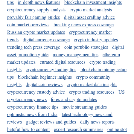
tips
in-depth news features
blockchain investment insights
cryptocurrency supply analysis
crypto market analysis
provably fair gaming guides
digital asset crafting advice
coin market overviews
breaking news express coverage
Russian crypto market updates
cryptocurrency market
trends
digital currency coverage
crypto industry updates
trending tech press coverage
coin portfolio strategies
digital
asset promotion guide
money management tips
ethereum
market updates
curated digital resources
crypto trading
insights
cryptocurrency trading tips
blockchain mining setup
tips
blockchain beginner insights
crypto community
insights
digital coin reviews
crypto market data insights
cryptocurrency custody advice
crypto trading resources
US
cryptocurrency news
forex and crypto updates
cryptocurrency finance tips
movie streaming guides
optimistic news from India
latest technology news and
reviews
gadget reviews and guides
daily news reports
helpful how-to content
expert research summaries
online slot