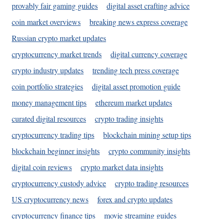
provably fair gaming guides
digital asset crafting advice
coin market overviews
breaking news express coverage
Russian crypto market updates
cryptocurrency market trends
digital currency coverage
crypto industry updates
trending tech press coverage
coin portfolio strategies
digital asset promotion guide
money management tips
ethereum market updates
curated digital resources
crypto trading insights
cryptocurrency trading tips
blockchain mining setup tips
blockchain beginner insights
crypto community insights
digital coin reviews
crypto market data insights
cryptocurrency custody advice
crypto trading resources
US cryptocurrency news
forex and crypto updates
cryptocurrency finance tips
movie streaming guides