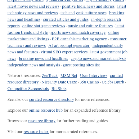
latest movie news and reviews
·
positive India news and stories
·
latest
technology news and reviews
·
tech and geek culture news
·
breaking
news and headlines
·
curated articles and guides
·
in-depth research
reports
·
online slot game reviews
·
music and culture features
·
latest
fashion trends and style
·
sports news and match coverage
·
online
marketplace and listings
·
B2B cannabis marketing agency
·
consumer
tech news and reviews
·
AI art prompt generator
·
independent daily
news and features
·
virtual SEO expert services
·
latest government job
news
·
breaking news and headlines
·
crypto news and market analysis
·
independent news and analysis
·
guest posting sites list
Network resources:
ZenTrack
·
MSM Bet
·
User Interviews
·
curated
resource directory
·
NiceCity Date Craze
·
358 Casino
·
Celebs Blurb
·
Competitor Screenshots
·
Bit Slots
See also our
curated resource directory
for more references.
Explore our
online resource hub
for an expanded reference library.
Browse our
resource library
for further reading and guides.
Visit our
resource index
for more curated references.