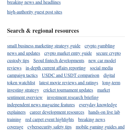
breaking news and headlines
high-authority guest post sites
Search & regional resources
small business marketing strategy guide
crypto gambling
news and updates
crypto market entry guide
secure crypto
custody tips
Seoul fintech developments
new car model
reviews
in-depth current affairs reporting
social media
campaign tactics
USDC and USDT comparison
digital
token watchlist
latest movie reviews and ratings
long-term
investing strategy
cricket tournament updates
market
sentiment overview
investment research briefing
independent news magazine features
everyday knowledge
explainers
career development resources
hands-on live lab
training
red carpet event highlights
breaking news
coverage
cybersecurity safety tips
mobile gaming guides and