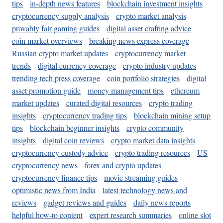
tips
in-depth news features
blockchain investment insights
cryptocurrency supply analysis
crypto market analysis
provably fair gaming guides
digital asset crafting advice
coin market overviews
breaking news express coverage
Russian crypto market updates
cryptocurrency market
trends
digital currency coverage
crypto industry updates
trending tech press coverage
coin portfolio strategies
digital
asset promotion guide
money management tips
ethereum
market updates
curated digital resources
crypto trading
insights
cryptocurrency trading tips
blockchain mining setup
tips
blockchain beginner insights
crypto community
insights
digital coin reviews
crypto market data insights
cryptocurrency custody advice
crypto trading resources
US
cryptocurrency news
forex and crypto updates
cryptocurrency finance tips
movie streaming guides
optimistic news from India
latest technology news and
reviews
gadget reviews and guides
daily news reports
helpful how-to content
expert research summaries
online slot