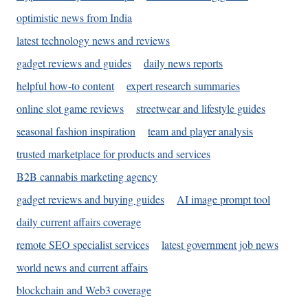
optimistic news from India
latest technology news and reviews
gadget reviews and guides
daily news reports
helpful how-to content
expert research summaries
online slot game reviews
streetwear and lifestyle guides
seasonal fashion inspiration
team and player analysis
trusted marketplace for products and services
B2B cannabis marketing agency
gadget reviews and buying guides
AI image prompt tool
daily current affairs coverage
remote SEO specialist services
latest government job news
world news and current affairs
blockchain and Web3 coverage