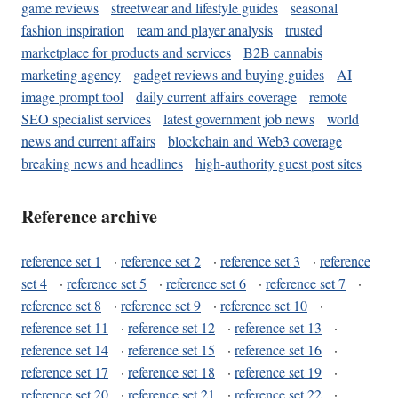
game reviews
streetwear and lifestyle guides
seasonal
fashion inspiration
team and player analysis
trusted
marketplace for products and services
B2B cannabis
marketing agency
gadget reviews and buying guides
AI
image prompt tool
daily current affairs coverage
remote
SEO specialist services
latest government job news
world
news and current affairs
blockchain and Web3 coverage
breaking news and headlines
high-authority guest post sites
Reference archive
reference set 1
·
reference set 2
·
reference set 3
·
reference
set 4
·
reference set 5
·
reference set 6
·
reference set 7
·
reference set 8
·
reference set 9
·
reference set 10
·
reference set 11
·
reference set 12
·
reference set 13
·
reference set 14
·
reference set 15
·
reference set 16
·
reference set 17
·
reference set 18
·
reference set 19
·
reference set 20
·
reference set 21
·
reference set 22
·