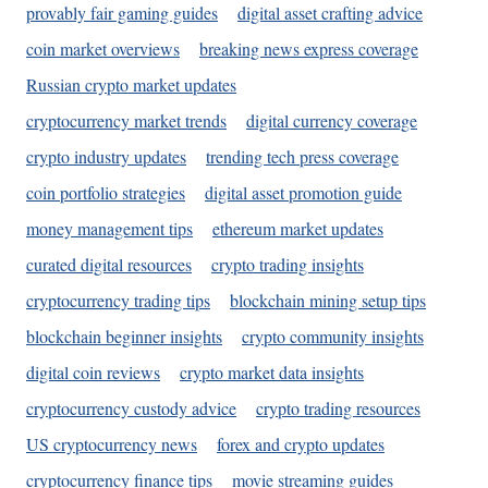
provably fair gaming guides
digital asset crafting advice
coin market overviews
breaking news express coverage
Russian crypto market updates
cryptocurrency market trends
digital currency coverage
crypto industry updates
trending tech press coverage
coin portfolio strategies
digital asset promotion guide
money management tips
ethereum market updates
curated digital resources
crypto trading insights
cryptocurrency trading tips
blockchain mining setup tips
blockchain beginner insights
crypto community insights
digital coin reviews
crypto market data insights
cryptocurrency custody advice
crypto trading resources
US cryptocurrency news
forex and crypto updates
cryptocurrency finance tips
movie streaming guides