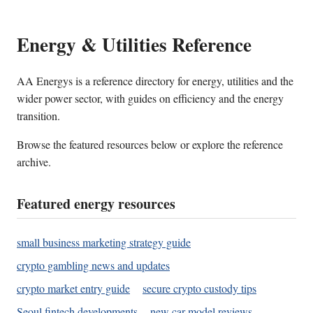
Energy & Utilities Reference
AA Energys is a reference directory for energy, utilities and the
wider power sector, with guides on efficiency and the energy
transition.
Browse the featured resources below or explore the reference
archive.
Featured energy resources
small business marketing strategy guide
crypto gambling news and updates
crypto market entry guide
secure crypto custody tips
Seoul fintech developments
new car model reviews