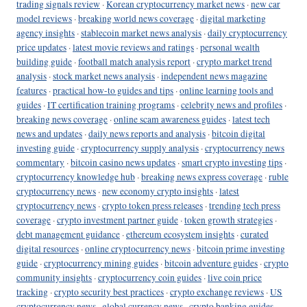
trading signals review
·
Korean cryptocurrency market news
·
new car
model reviews
·
breaking world news coverage
·
digital marketing
agency insights
·
stablecoin market news analysis
·
daily cryptocurrency
price updates
·
latest movie reviews and ratings
·
personal wealth
building guide
·
football match analysis report
·
crypto market trend
analysis
·
stock market news analysis
·
independent news magazine
features
·
practical how-to guides and tips
·
online learning tools and
guides
·
IT certification training programs
·
celebrity news and profiles
·
breaking news coverage
·
online scam awareness guides
·
latest tech
news and updates
·
daily news reports and analysis
·
bitcoin digital
investing guide
·
cryptocurrency supply analysis
·
cryptocurrency news
commentary
·
bitcoin casino news updates
·
smart crypto investing tips
·
cryptocurrency knowledge hub
·
breaking news express coverage
·
ruble
cryptocurrency news
·
new economy crypto insights
·
latest
cryptocurrency news
·
crypto token press releases
·
trending tech press
coverage
·
crypto investment partner guide
·
token growth strategies
·
debt management guidance
·
ethereum ecosystem insights
·
curated
digital resources
·
online cryptocurrency news
·
bitcoin prime investing
guide
·
cryptocurrency mining guides
·
bitcoin adventure guides
·
crypto
community insights
·
cryptocurrency coin guides
·
live coin price
tracking
·
crypto security best practices
·
crypto exchange reviews
·
US
cryptocurrency news
·
global currency news
·
crypto banking guides
·