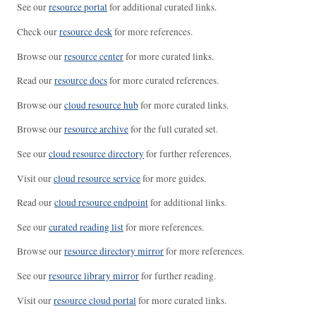
See our
resource portal
for additional curated links.
Check our
resource desk
for more references.
Browse our
resource center
for more curated links.
Read our
resource docs
for more curated references.
Browse our
cloud resource hub
for more curated links.
Browse our
resource archive
for the full curated set.
See our
cloud resource directory
for further references.
Visit our
cloud resource service
for more guides.
Read our
cloud resource endpoint
for additional links.
See our
curated reading list
for more references.
Browse our
resource directory mirror
for more references.
See our
resource library mirror
for further reading.
Visit our
resource cloud portal
for more curated links.