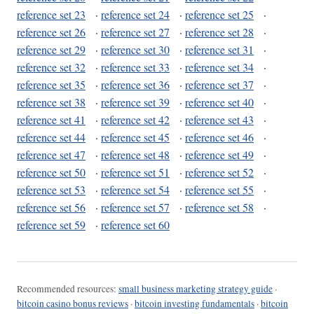
reference set 23
·
reference set 24
·
reference set 25
·
reference set 26
·
reference set 27
·
reference set 28
·
reference set 29
·
reference set 30
·
reference set 31
·
reference set 32
·
reference set 33
·
reference set 34
·
reference set 35
·
reference set 36
·
reference set 37
·
reference set 38
·
reference set 39
·
reference set 40
·
reference set 41
·
reference set 42
·
reference set 43
·
reference set 44
·
reference set 45
·
reference set 46
·
reference set 47
·
reference set 48
·
reference set 49
·
reference set 50
·
reference set 51
·
reference set 52
·
reference set 53
·
reference set 54
·
reference set 55
·
reference set 56
·
reference set 57
·
reference set 58
·
reference set 59
·
reference set 60
Recommended resources:
small business marketing strategy guide
·
bitcoin casino bonus reviews
·
bitcoin investing fundamentals
·
bitcoin