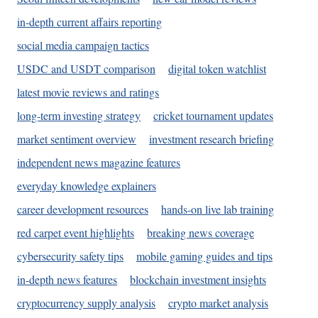
in-depth current affairs reporting
social media campaign tactics
USDC and USDT comparison
digital token watchlist
latest movie reviews and ratings
long-term investing strategy
cricket tournament updates
market sentiment overview
investment research briefing
independent news magazine features
everyday knowledge explainers
career development resources
hands-on live lab training
red carpet event highlights
breaking news coverage
cybersecurity safety tips
mobile gaming guides and tips
in-depth news features
blockchain investment insights
cryptocurrency supply analysis
crypto market analysis