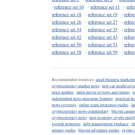
·
reference set 10
·
reference set 11
·
refe
reference set 18
·
reference set 19
·
refer
reference set 26
·
reference set 27
·
refer
reference set 34
·
reference set 35
·
refer
reference set 42
·
reference set 43
·
refer
reference set 50
·
reference set 51
·
refer
reference set 58
·
reference set 59
·
refer
Recommended resources:
small business marketin
cryptocurrency market news
·
new car model revi
price updates
·
latest movie reviews and ratings
·
p
independent news magazine features
·
practical h
news coverage
·
online scam awareness guides
·
la
cryptocurrency news commentary
·
bitcoin casin
cryptocurrency news
·
new economy crypto insigh
growth strategies
·
debt management guidance
·
et
mining guides
·
bitcoin adventure guides
·
crypto 