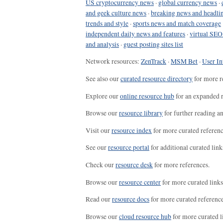
US cryptocurrency news
·
global currency news
·
and geek culture news
·
breaking news and headli
trends and style
·
sports news and match coverage
independent daily news and features
·
virtual SEO
and analysis
·
guest posting sites list
Network resources:
ZenTrack
·
MSM Bet
·
User In
See also our
curated resource directory
for more r
Explore our
online resource hub
for an expanded r
Browse our
resource library
for further reading a
Visit our
resource index
for more curated referenc
See our
resource portal
for additional curated link
Check our
resource desk
for more references.
Browse our
resource center
for more curated links
Read our
resource docs
for more curated reference
Browse our
cloud resource hub
for more curated l