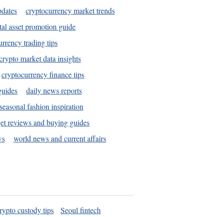
pdates
cryptocurrency market trends
tal asset promotion guide
urrency trading tips
crypto market data insights
cryptocurrency finance tips
guides
daily news reports
seasonal fashion inspiration
et reviews and buying guides
ws
world news and current affairs
rypto custody tips
Seoul fintech