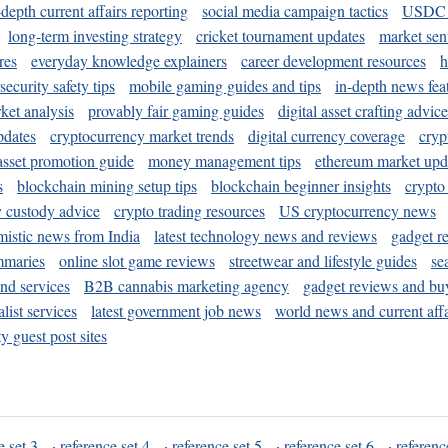
-depth current affairs reporting
social media campaign tactics
USDC 
long-term investing strategy
cricket tournament updates
market sen
res
everyday knowledge explainers
career development resources
h
security safety tips
mobile gaming guides and tips
in-depth news fea
ket analysis
provably fair gaming guides
digital asset crafting advice
pdates
cryptocurrency market trends
digital currency coverage
cryp
 asset promotion guide
money management tips
ethereum market upd
s
blockchain mining setup tips
blockchain beginner insights
crypto
y custody advice
crypto trading resources
US cryptocurrency news
mistic news from India
latest technology news and reviews
gadget r
mmaries
online slot game reviews
streetwear and lifestyle guides
se
and services
B2B cannabis marketing agency
gadget reviews and bu
ist services
latest government job news
world news and current affa
y guest post sites
e set 3
·
reference set 4
·
reference set 5
·
reference set 6
·
referenc