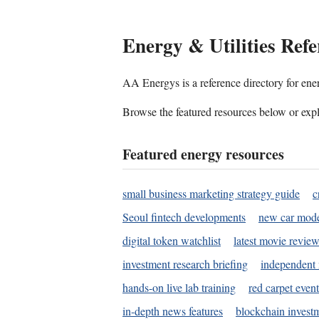
Energy & Utilities Refe
AA Energys is a reference directory for ener
Browse the featured resources below or expl
Featured energy resources
small business marketing strategy guide
c
Seoul fintech developments
new car mode
digital token watchlist
latest movie review
investment research briefing
independent 
hands-on live lab training
red carpet event
in-depth news features
blockchain investm