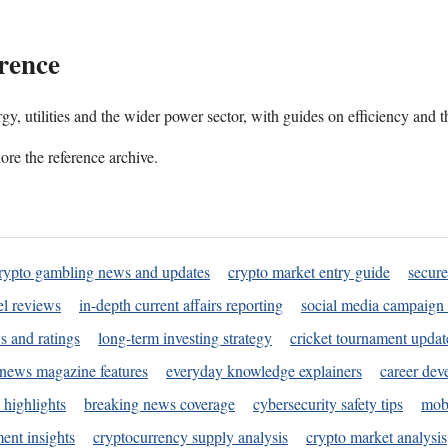
rence
gy, utilities and the wider power sector, with guides on efficiency and t
ore the reference archive.
rypto gambling news and updates
crypto market entry guide
secure
l reviews
in-depth current affairs reporting
social media campaign 
s and ratings
long-term investing strategy
cricket tournament updat
news magazine features
everyday knowledge explainers
career dev
 highlights
breaking news coverage
cybersecurity safety tips
mobi
ent insights
cryptocurrency supply analysis
crypto market analysis