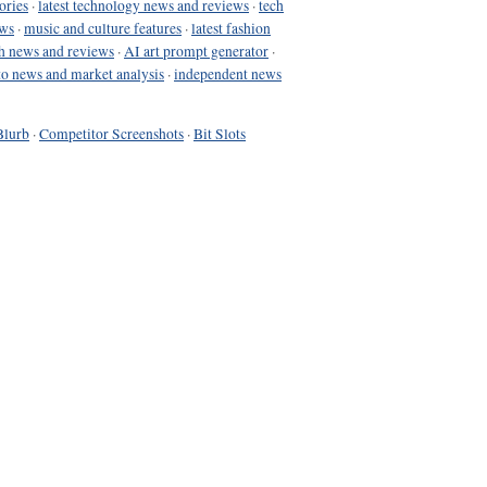
ories
·
latest technology news and reviews
·
tech
ews
·
music and culture features
·
latest fashion
h news and reviews
·
AI art prompt generator
·
to news and market analysis
·
independent news
Blurb
·
Competitor Screenshots
·
Bit Slots