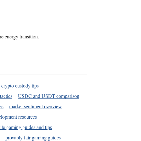
he energy transition.
 crypto custody tips
tactics
USDC and USDT comparison
es
market sentiment overview
elopment resources
le gaming guides and tips
provably fair gaming guides