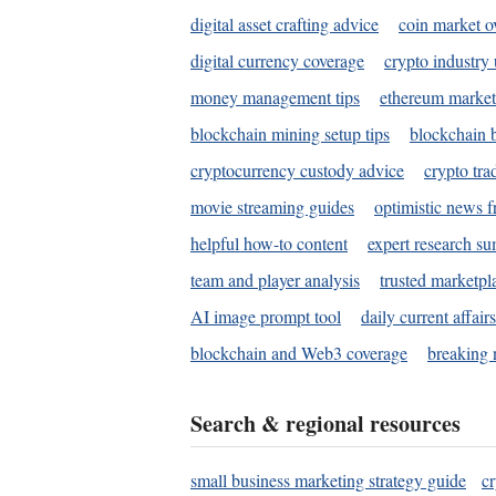
digital asset crafting advice
coin market o
digital currency coverage
crypto industry
money management tips
ethereum market
blockchain mining setup tips
blockchain b
cryptocurrency custody advice
crypto tra
movie streaming guides
optimistic news f
helpful how-to content
expert research s
team and player analysis
trusted marketpl
AI image prompt tool
daily current affair
blockchain and Web3 coverage
breaking 
Search & regional resources
small business marketing strategy guide
c