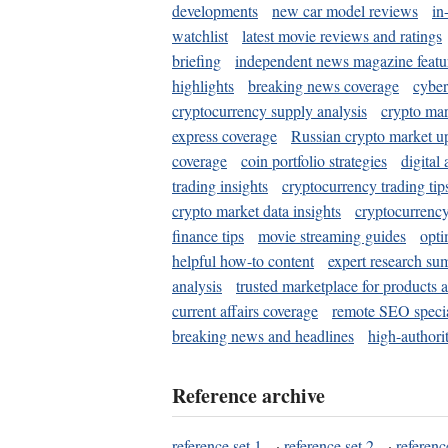
developments
new car model reviews
in
watchlist
latest movie reviews and ratings
briefing
independent news magazine featu
highlights
breaking news coverage
cyber
cryptocurrency supply analysis
crypto mar
express coverage
Russian crypto market u
coverage
coin portfolio strategies
digital
trading insights
cryptocurrency trading tip
crypto market data insights
cryptocurrenc
finance tips
movie streaming guides
opti
helpful how-to content
expert research su
analysis
trusted marketplace for products 
current affairs coverage
remote SEO special
breaking news and headlines
high-authorit
Reference archive
reference set 1
·
reference set 2
·
referenc