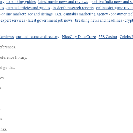
crypto banking guides
·
latest movie news and reviews
·
positive India news and st
nes
·
curated articles and guides
·
in-depth research reports
·
online slot game revi
·
online marketplace and listings
·
B2B cannabis marketing agency
·
consumer tec
 expert services
·
latest government job news
·
breaking news and headlines
·
cryp
terviews
·
curated resource directory
·
NiceCity Date Craze
·
358 Casino
·
Celebs 
eferences.
eference library.
nd guides.
es.
s.
.
s.
inks.