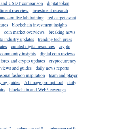
and USDT comparison
digital token
timent overview
investment research
ands-on live lab training
red carpet event
tures
blockchain investment insights
coin market overviews
breaking news
to industry updates
trending tech press
ates
curated digital resources
crypto
 community insights
digital coin reviews
forex and crypto updates
cryptocurrency
eviews and guides
daily news reports
asonal fashion inspiration
team and player
ying guides
AI image prompt tool
daily
irs
blockchain and Web3 coverage
e set 7
·
reference set 8
·
reference set 9