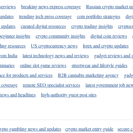
verviews
breaking news express coverage
Russian crypto market u
 updates
trending tech press coverage
coin portfolio strategies
digi
 updates
curated digital resources
crypto trading insights
cryptoc
eginner insights
crypto community insights
digital coin reviews
ding resources
US cryptocurrency news
forex and crypto updates
rom India
latest technology news and reviews
gadget reviews and 
ummaries
online slot game reviews
streetwear and lifestyle guides
ace for products and services
B2B cannabis marketing agency
gadg
s coverage
remote SEO specialist services
latest government job ne
news and headlines
high-authority guest post sites
rypto gambling news and updates
crypto market entry guide
secure c