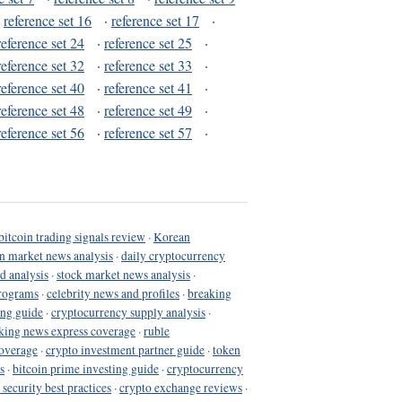
·
reference set 16
·
reference set 17
·
reference set 24
·
reference set 25
·
reference set 32
·
reference set 33
·
reference set 40
·
reference set 41
·
reference set 48
·
reference set 49
·
reference set 56
·
reference set 57
·
bitcoin trading signals review
·
Korean
in market news analysis
·
daily cryptocurrency
d analysis
·
stock market news analysis
·
programs
·
celebrity news and profiles
·
breaking
ing guide
·
cryptocurrency supply analysis
·
king news express coverage
·
ruble
coverage
·
crypto investment partner guide
·
token
s
·
bitcoin prime investing guide
·
cryptocurrency
 security best practices
·
crypto exchange reviews
·