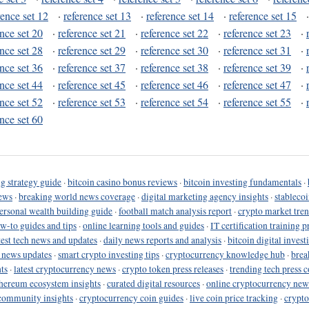
rence set 12
·
reference set 13
·
reference set 14
·
reference set 15
ence set 20
·
reference set 21
·
reference set 22
·
reference set 23
·
ence set 28
·
reference set 29
·
reference set 30
·
reference set 31
·
ence set 36
·
reference set 37
·
reference set 38
·
reference set 39
·
ence set 44
·
reference set 45
·
reference set 46
·
reference set 47
·
ence set 52
·
reference set 53
·
reference set 54
·
reference set 55
·
ence set 60
g strategy guide
·
bitcoin casino bonus reviews
·
bitcoin investing fundamentals
·
ews
·
breaking world news coverage
·
digital marketing agency insights
·
stableco
ersonal wealth building guide
·
football match analysis report
·
crypto market tren
ow-to guides and tips
·
online learning tools and guides
·
IT certification training 
test tech news and updates
·
daily news reports and analysis
·
bitcoin digital invest
o news updates
·
smart crypto investing tips
·
cryptocurrency knowledge hub
·
brea
ts
·
latest cryptocurrency news
·
crypto token press releases
·
trending tech press 
hereum ecosystem insights
·
curated digital resources
·
online cryptocurrency new
community insights
·
cryptocurrency coin guides
·
live coin price tracking
·
crypto