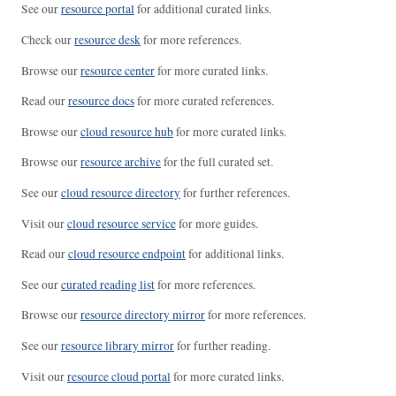
See our
resource portal
for additional curated links.
Check our
resource desk
for more references.
Browse our
resource center
for more curated links.
Read our
resource docs
for more curated references.
Browse our
cloud resource hub
for more curated links.
Browse our
resource archive
for the full curated set.
See our
cloud resource directory
for further references.
Visit our
cloud resource service
for more guides.
Read our
cloud resource endpoint
for additional links.
See our
curated reading list
for more references.
Browse our
resource directory mirror
for more references.
See our
resource library mirror
for further reading.
Visit our
resource cloud portal
for more curated links.