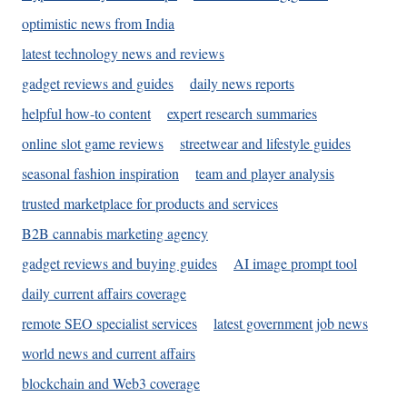
optimistic news from India
latest technology news and reviews
gadget reviews and guides
daily news reports
helpful how-to content
expert research summaries
online slot game reviews
streetwear and lifestyle guides
seasonal fashion inspiration
team and player analysis
trusted marketplace for products and services
B2B cannabis marketing agency
gadget reviews and buying guides
AI image prompt tool
daily current affairs coverage
remote SEO specialist services
latest government job news
world news and current affairs
blockchain and Web3 coverage