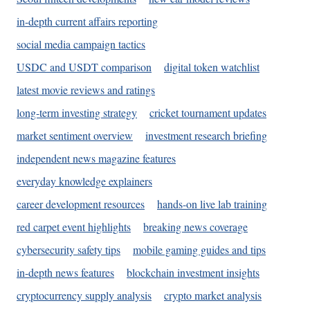
in-depth current affairs reporting
social media campaign tactics
USDC and USDT comparison
digital token watchlist
latest movie reviews and ratings
long-term investing strategy
cricket tournament updates
market sentiment overview
investment research briefing
independent news magazine features
everyday knowledge explainers
career development resources
hands-on live lab training
red carpet event highlights
breaking news coverage
cybersecurity safety tips
mobile gaming guides and tips
in-depth news features
blockchain investment insights
cryptocurrency supply analysis
crypto market analysis