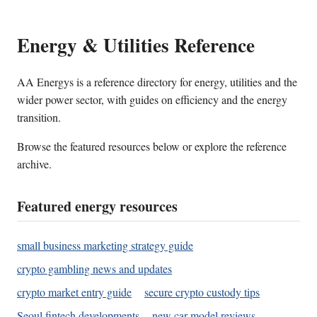
Energy & Utilities Reference
AA Energys is a reference directory for energy, utilities and the
wider power sector, with guides on efficiency and the energy
transition.
Browse the featured resources below or explore the reference
archive.
Featured energy resources
small business marketing strategy guide
crypto gambling news and updates
crypto market entry guide
secure crypto custody tips
Seoul fintech developments
new car model reviews