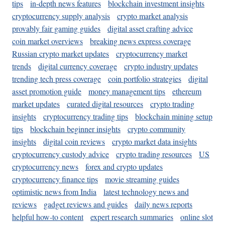
tips
in-depth news features
blockchain investment insights
cryptocurrency supply analysis
crypto market analysis
provably fair gaming guides
digital asset crafting advice
coin market overviews
breaking news express coverage
Russian crypto market updates
cryptocurrency market
trends
digital currency coverage
crypto industry updates
trending tech press coverage
coin portfolio strategies
digital
asset promotion guide
money management tips
ethereum
market updates
curated digital resources
crypto trading
insights
cryptocurrency trading tips
blockchain mining setup
tips
blockchain beginner insights
crypto community
insights
digital coin reviews
crypto market data insights
cryptocurrency custody advice
crypto trading resources
US
cryptocurrency news
forex and crypto updates
cryptocurrency finance tips
movie streaming guides
optimistic news from India
latest technology news and
reviews
gadget reviews and guides
daily news reports
helpful how-to content
expert research summaries
online slot