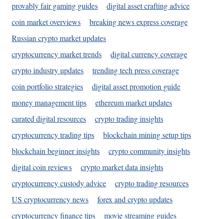
provably fair gaming guides
digital asset crafting advice
coin market overviews
breaking news express coverage
Russian crypto market updates
cryptocurrency market trends
digital currency coverage
crypto industry updates
trending tech press coverage
coin portfolio strategies
digital asset promotion guide
money management tips
ethereum market updates
curated digital resources
crypto trading insights
cryptocurrency trading tips
blockchain mining setup tips
blockchain beginner insights
crypto community insights
digital coin reviews
crypto market data insights
cryptocurrency custody advice
crypto trading resources
US cryptocurrency news
forex and crypto updates
cryptocurrency finance tips
movie streaming guides