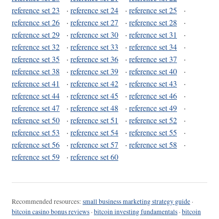
reference set 23
·
reference set 24
·
reference set 25
·
reference set 26
·
reference set 27
·
reference set 28
·
reference set 29
·
reference set 30
·
reference set 31
·
reference set 32
·
reference set 33
·
reference set 34
·
reference set 35
·
reference set 36
·
reference set 37
·
reference set 38
·
reference set 39
·
reference set 40
·
reference set 41
·
reference set 42
·
reference set 43
·
reference set 44
·
reference set 45
·
reference set 46
·
reference set 47
·
reference set 48
·
reference set 49
·
reference set 50
·
reference set 51
·
reference set 52
·
reference set 53
·
reference set 54
·
reference set 55
·
reference set 56
·
reference set 57
·
reference set 58
·
reference set 59
·
reference set 60
Recommended resources:
small business marketing strategy guide
·
bitcoin casino bonus reviews
·
bitcoin investing fundamentals
·
bitcoin