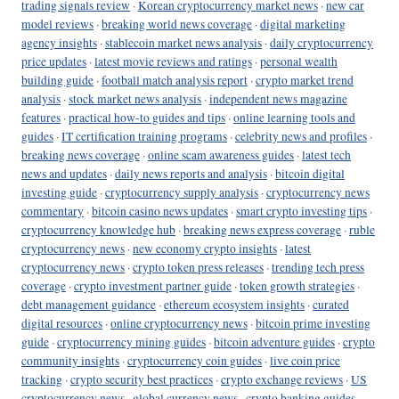
trading signals review
·
Korean cryptocurrency market news
·
new car
model reviews
·
breaking world news coverage
·
digital marketing
agency insights
·
stablecoin market news analysis
·
daily cryptocurrency
price updates
·
latest movie reviews and ratings
·
personal wealth
building guide
·
football match analysis report
·
crypto market trend
analysis
·
stock market news analysis
·
independent news magazine
features
·
practical how-to guides and tips
·
online learning tools and
guides
·
IT certification training programs
·
celebrity news and profiles
·
breaking news coverage
·
online scam awareness guides
·
latest tech
news and updates
·
daily news reports and analysis
·
bitcoin digital
investing guide
·
cryptocurrency supply analysis
·
cryptocurrency news
commentary
·
bitcoin casino news updates
·
smart crypto investing tips
·
cryptocurrency knowledge hub
·
breaking news express coverage
·
ruble
cryptocurrency news
·
new economy crypto insights
·
latest
cryptocurrency news
·
crypto token press releases
·
trending tech press
coverage
·
crypto investment partner guide
·
token growth strategies
·
debt management guidance
·
ethereum ecosystem insights
·
curated
digital resources
·
online cryptocurrency news
·
bitcoin prime investing
guide
·
cryptocurrency mining guides
·
bitcoin adventure guides
·
crypto
community insights
·
cryptocurrency coin guides
·
live coin price
tracking
·
crypto security best practices
·
crypto exchange reviews
·
US
cryptocurrency news
·
global currency news
·
crypto banking guides
·