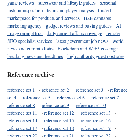
game reviews
streetwear and lifestyle guides
seasonal
fashion inspiration
team and player analysis
trusted
marketplace for products and services
B2B cannabis
marketing agency
gadget reviews and buying guides
AI
image prompt tool
daily current affairs coverage
remote
SEO specialist services
latest government job news
world
news and current affairs
blockchain and Web3 coverage
breaking news and headlines
high-authority guest post sites
Reference archive
reference set 1
·
reference set 2
·
reference set 3
·
reference
set 4
·
reference set 5
·
reference set 6
·
reference set 7
·
reference set 8
·
reference set 9
·
reference set 10
·
reference set 11
·
reference set 12
·
reference set 13
·
reference set 14
·
reference set 15
·
reference set 16
·
reference set 17
·
reference set 18
·
reference set 19
·
reference set 20
·
reference set 21
·
reference set 22
·