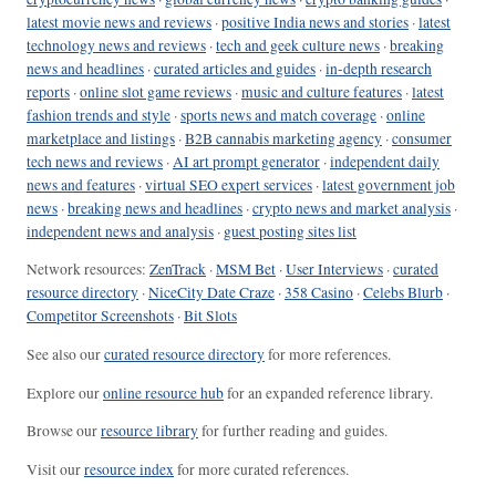
latest movie news and reviews
·
positive India news and stories
·
latest
technology news and reviews
·
tech and geek culture news
·
breaking
news and headlines
·
curated articles and guides
·
in-depth research
reports
·
online slot game reviews
·
music and culture features
·
latest
fashion trends and style
·
sports news and match coverage
·
online
marketplace and listings
·
B2B cannabis marketing agency
·
consumer
tech news and reviews
·
AI art prompt generator
·
independent daily
news and features
·
virtual SEO expert services
·
latest government job
news
·
breaking news and headlines
·
crypto news and market analysis
·
independent news and analysis
·
guest posting sites list
Network resources:
ZenTrack
·
MSM Bet
·
User Interviews
·
curated
resource directory
·
NiceCity Date Craze
·
358 Casino
·
Celebs Blurb
·
Competitor Screenshots
·
Bit Slots
See also our
curated resource directory
for more references.
Explore our
online resource hub
for an expanded reference library.
Browse our
resource library
for further reading and guides.
Visit our
resource index
for more curated references.