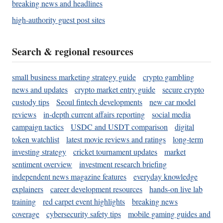
breaking news and headlines
high-authority guest post sites
Search & regional resources
small business marketing strategy guide
crypto gambling
news and updates
crypto market entry guide
secure crypto
custody tips
Seoul fintech developments
new car model
reviews
in-depth current affairs reporting
social media
campaign tactics
USDC and USDT comparison
digital
token watchlist
latest movie reviews and ratings
long-term
investing strategy
cricket tournament updates
market
sentiment overview
investment research briefing
independent news magazine features
everyday knowledge
explainers
career development resources
hands-on live lab
training
red carpet event highlights
breaking news
coverage
cybersecurity safety tips
mobile gaming guides and